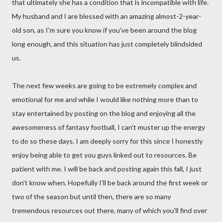
that ultimately she has a condition that is incompatible with life.
My husband and I are blessed with an amazing almost-2-year-
old son, as I'm sure you know if you've been around the blog
long enough, and this situation has just completely blindsided
us.
The next few weeks are going to be extremely complex and
emotional for me and while I would like nothing more than to
stay entertained by posting on the blog and enjoying all the
awesomeness of fantasy football, I can't muster up the energy
to do so these days. I am deeply sorry for this since I honestly
enjoy being able to get you guys linked out to resources. Be
patient with me. I will be back and posting again this fall, I just
don't know when. Hopefully I'll be back around the first week or
two of the season but until then, there are so many
tremendous resources out there, many of which you'll find over