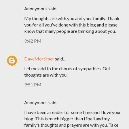
Anonymous said…
My thoughts are with you and your family. Thank
you for all you've done with this blog and please
know that many people are thinking about you.
9:42 PM
DaveMortimer
said…
Let me add to the chorus of sympathies. Out
thoughts are with you.
9:51 PM
Anonymous said…
I have been a reader for some time and I love your
blog. This is much bigger than ffball and my
family's thoughts and prayers are with you. Take