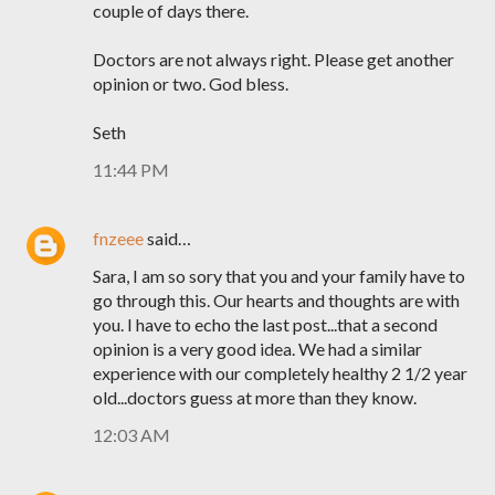
couple of days there.
Doctors are not always right. Please get another
opinion or two. God bless.
Seth
11:44 PM
fnzeee
said…
Sara, I am so sory that you and your family have to
go through this. Our hearts and thoughts are with
you. I have to echo the last post...that a second
opinion is a very good idea. We had a similar
experience with our completely healthy 2 1/2 year
old...doctors guess at more than they know.
12:03 AM