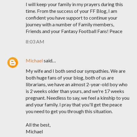
I will keep your family in my prayers during this
time. From the success of your FF Blog, I am
confident you have support to continue your
journey with a number of Family members,
Friends and your Fantasy Football Fans! Peace
8:03 AM
Michael
said…
My wife and I both send our sympathies. We are
both huge fans of your blog, both of us are
librarians, we have an almost 2-year-old boy who
is 2 weeks older than yours, and we're 17 weeks
pregnant. Needless to say, we feel a kinship to you
and your family. I pray that you'll get the peace
you need to get you through this situation.
All the best,
Michael