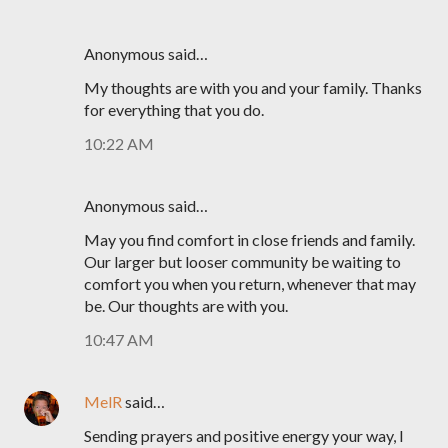
Anonymous said…
My thoughts are with you and your family. Thanks
for everything that you do.
10:22 AM
Anonymous said…
May you find comfort in close friends and family.
Our larger but looser community be waiting to
comfort you when you return, whenever that may
be. Our thoughts are with you.
10:47 AM
MelR
said…
Sending prayers and positive energy your way, I