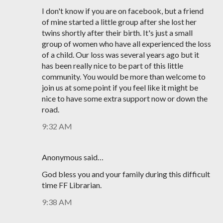
I don't know if you are on facebook, but a friend
of mine started a little group after she lost her
twins shortly after their birth. It's just a small
group of women who have all experienced the loss
of a child. Our loss was several years ago but it
has been really nice to be part of this little
community. You would be more than welcome to
join us at some point if you feel like it might be
nice to have some extra support now or down the
road.
9:32 AM
Anonymous said…
God bless you and your family during this difficult
time FF Librarian.
9:38 AM