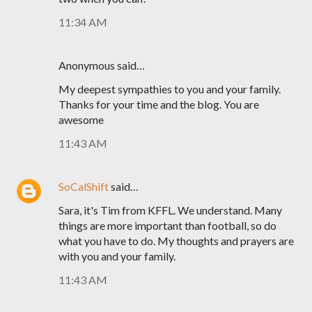
11:34 AM
Anonymous said…
My deepest sympathies to you and your family.
Thanks for your time and the blog. You are
awesome
11:43 AM
SoCalShift
said…
Sara, it's Tim from KFFL. We understand. Many
things are more important than football, so do
what you have to do. My thoughts and prayers are
with you and your family.
11:43 AM