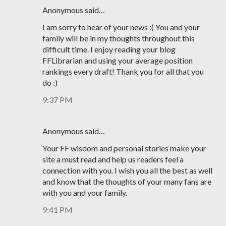
Anonymous said…
I am sorry to hear of your news :( You and your
family will be in my thoughts throughout this
difficult time. I enjoy reading your blog
FFLibrarian and using your average position
rankings every draft! Thank you for all that you
do :)
9:37 PM
Anonymous said…
Your FF wisdom and personal stories make your
site a must read and help us readers feel a
connection with you. I wish you all the best as well
and know that the thoughts of your many fans are
with you and your family.
9:41 PM