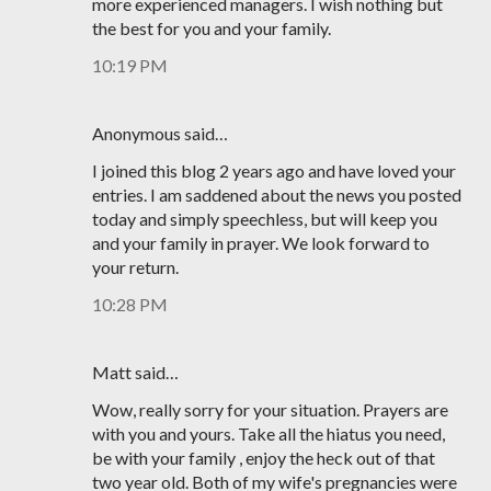
more experienced managers. I wish nothing but
the best for you and your family.
10:19 PM
Anonymous said…
I joined this blog 2 years ago and have loved your
entries. I am saddened about the news you posted
today and simply speechless, but will keep you
and your family in prayer. We look forward to
your return.
10:28 PM
Matt said…
Wow, really sorry for your situation. Prayers are
with you and yours. Take all the hiatus you need,
be with your family , enjoy the heck out of that
two year old. Both of my wife's pregnancies were