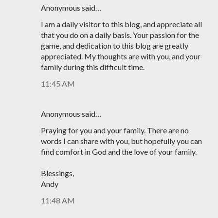
Anonymous said…
I am a daily visitor to this blog, and appreciate all
that you do on a daily basis. Your passion for the
game, and dedication to this blog are greatly
appreciated. My thoughts are with you, and your
family during this difficult time.
11:45 AM
Anonymous said…
Praying for you and your family. There are no
words I can share with you, but hopefully you can
find comfort in God and the love of your family.
Blessings,
Andy
11:48 AM