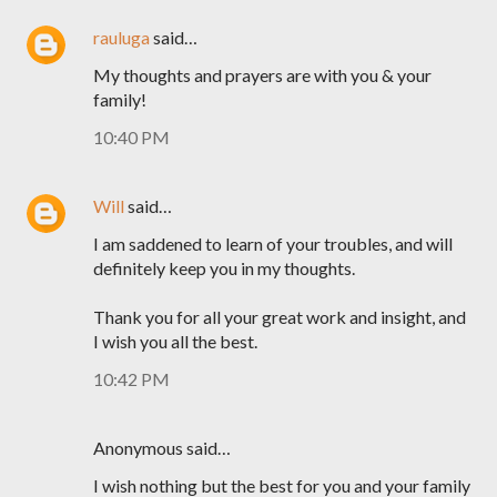
rauluga
said…
My thoughts and prayers are with you & your
family!
10:40 PM
Will
said…
I am saddened to learn of your troubles, and will
definitely keep you in my thoughts.
Thank you for all your great work and insight, and
I wish you all the best.
10:42 PM
Anonymous said…
I wish nothing but the best for you and your family