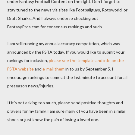
under Fantasy Football Content on the right. Don't forget to
stay tuned to the news via sites like Footballguys, Rotoworld, or
Draft Sharks. And I always endorse checking out
FantasyPros.com for consensus rankings and such.
I am still running my annual accuracy competition, which was
announced by the FSTA today. If you would like to submit your
rankings for inclusion,
please see the template and info on the
FSTA website
and
e-mail them
in to us by September 5. I
encourage rankings to come at the last minute to account for all
preseason news/injuries.
If it's not asking too much, please send positive thoughts and
prayers for my family. I am sure many of you have been in similar
shoes or just know the pain of losing a loved one.