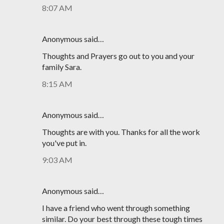
8:07 AM
Anonymous said…
Thoughts and Prayers go out to you and your
family Sara.
8:15 AM
Anonymous said…
Thoughts are with you. Thanks for all the work
you've put in.
9:03 AM
Anonymous said…
I have a friend who went through something
similar. Do your best through these tough times