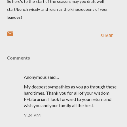
So here's to the start of the season: may you draft well,
start/bench wisely, and reign as the kings/queens of your
leagues!
SHARE
Comments
Anonymous said…
My deepest sympathies as you go through these
hard times. Thank you for all of your wisdom,
FFLibrarian. I look forward to your return and
wish you and your family all the best.
9:24 PM