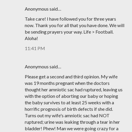
Anonymous said…
Take care! I have followed you for three years
now. Thank you for all that you have done. We will
be sending prayers your way. Life > Football.
Aloha!
11:41 PM
Anonymous said…
Please get a second and third opinion. My wife
was 19 months pregnant when the doctors
thought her amniotic sac had ruptured, leaving us
with the option of aborting our baby or hoping
the baby survives to at least 25 weeks with a
horrific prognosis of birth defects if she did.
Turns out my wife's amniotic sac had NOT
ruptured; urine was leaking through a tear in her
bladder! Phew! Man we were going crazy for a