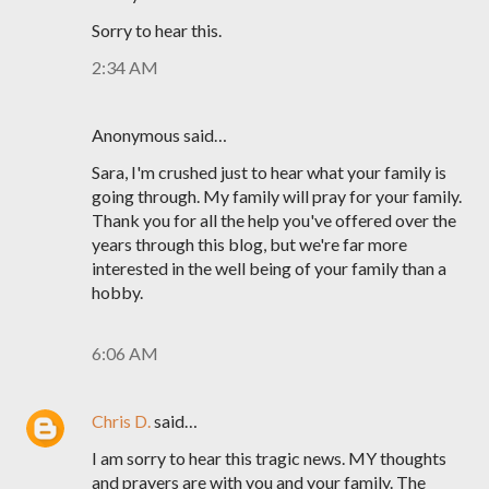
Sorry to hear this.
2:34 AM
Anonymous said…
Sara, I'm crushed just to hear what your family is
going through. My family will pray for your family.
Thank you for all the help you've offered over the
years through this blog, but we're far more
interested in the well being of your family than a
hobby.
6:06 AM
Chris D.
said…
I am sorry to hear this tragic news. MY thoughts
and prayers are with you and your family. The