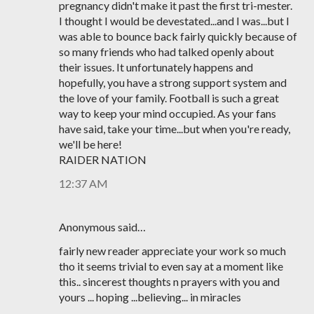
pregnancy didn't make it past the first tri-mester.
I thought I would be devestated...and I was...but I
was able to bounce back fairly quickly because of
so many friends who had talked openly about
their issues. It unfortunately happens and
hopefully, you have a strong support system and
the love of your family. Football is such a great
way to keep your mind occupied. As your fans
have said, take your time...but when you're ready,
we'll be here!
RAIDER NATION
12:37 AM
Anonymous said…
fairly new reader appreciate your work so much
tho it seems trivial to even say at a moment like
this.. sincerest thoughts n prayers with you and
yours ... hoping ...believing... in miracles