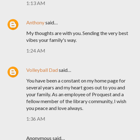
1:13 AM
Anthony
said…
My thoughts are with you. Sending the very best
vibes your family's way.
1:24 AM
Volleyball Dad
said…
You have been a constant on my home page for
several years and my heart goes out to you and
your family. As an employee of Proquest and a
fellow member of the library community, I wish
you peace and love always.
1:36 AM
Anonymous said…