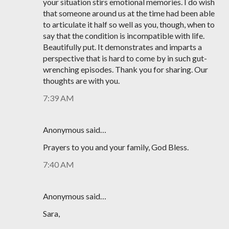
your situation stirs emotional memories. I do wish
that someone around us at the time had been able
to articulate it half so well as you, though, when to
say that the condition is incompatible with life.
Beautifully put. It demonstrates and imparts a
perspective that is hard to come by in such gut-
wrenching episodes. Thank you for sharing. Our
thoughts are with you.
7:39 AM
Anonymous said…
Prayers to you and your family, God Bless.
7:40 AM
Anonymous said…
Sara,