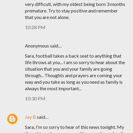
very difficult, with my oldest being born 3 months
premature. Try to stay positive and remember
that you are not alone.
10:28 PM
Anonymous said…
Sara, football takes a back seat to anything that
life throws at you... I am so sorry to hear about the
situation that you and your family are going
through... Thoughts and prayers are coming your
way and you take as long as you need as family is
always the most important...
10:30 PM
Jay B
said…
Sara, I'm so sorry to hear of this news tonight. My