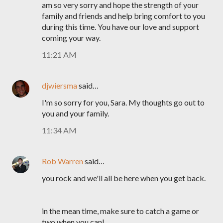
am so very sorry and hope the strength of your
family and friends and help bring comfort to you
during this time. You have our love and support
coming your way.
11:21 AM
djwiersma
said…
I'm so sorry for you, Sara. My thoughts go out to
you and your family.
11:34 AM
Rob Warren
said…
you rock and we'll all be here when you get back.
in the mean time, make sure to catch a game or
two when you can!