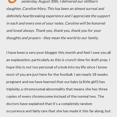
yesterday, August 30th, I delivered our stillborn
daughter, Caroline Mary. This has been an almost surreal and
definitely heartbreaking experience and I appreciate the support
in each and every one of your notes. Caroline will be honored
and loved always. Thank you, thank you, thank you for your
thoughts and prayers - they mean the world to our family.
I have been a very poor blogger this month and feel I owe you all
an explanation, particularly as this is crunch time for draft prep. I
hope this is not too personal of a look into my life since I know
most of you are just here for the football. I am nearly 18 weeks
pregnant and we have learned that our baby (a little girl!) has
triploidy, a chromosomal abnormality that means she has three
copies of every chromosome instead of the normal two. The
doctors have explained that it's a completely random
occurrence and fairly rare that she has made it this far along, but