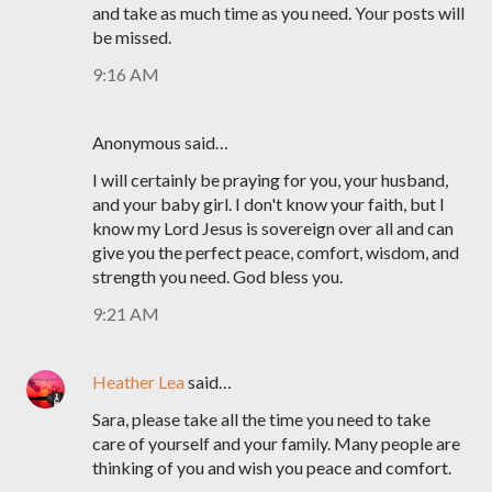
and take as much time as you need. Your posts will
be missed.
9:16 AM
Anonymous said…
I will certainly be praying for you, your husband,
and your baby girl. I don't know your faith, but I
know my Lord Jesus is sovereign over all and can
give you the perfect peace, comfort, wisdom, and
strength you need. God bless you.
9:21 AM
Heather Lea
said…
Sara, please take all the time you need to take
care of yourself and your family. Many people are
thinking of you and wish you peace and comfort.