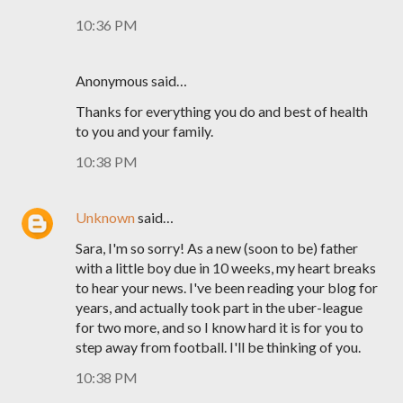
10:36 PM
Anonymous said…
Thanks for everything you do and best of health
to you and your family.
10:38 PM
Unknown
said…
Sara, I'm so sorry! As a new (soon to be) father
with a little boy due in 10 weeks, my heart breaks
to hear your news. I've been reading your blog for
years, and actually took part in the uber-league
for two more, and so I know hard it is for you to
step away from football. I'll be thinking of you.
10:38 PM