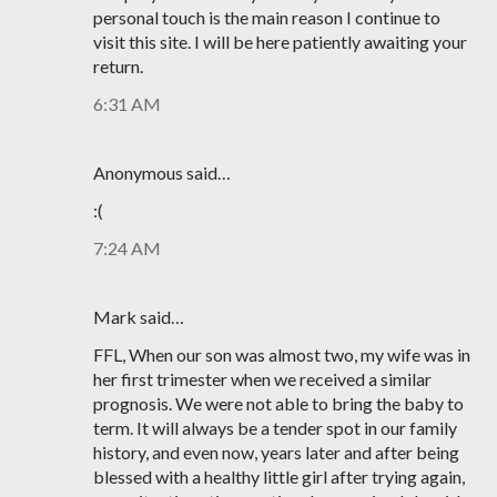
personal touch is the main reason I continue to
visit this site. I will be here patiently awaiting your
return.
6:31 AM
Anonymous said…
:(
7:24 AM
Mark said…
FFL, When our son was almost two, my wife was in
her first trimester when we received a similar
prognosis. We were not able to bring the baby to
term. It will always be a tender spot in our family
history, and even now, years later and after being
blessed with a healthy little girl after trying again,