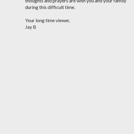
thoughts and prayers are with you and your family
during this difficult time.
Your long time viewer,
Jay B