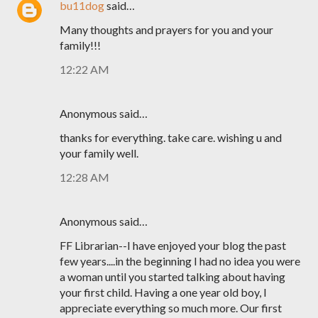
bu11dog
said…
Many thoughts and prayers for you and your
family!!!
12:22 AM
Anonymous said…
thanks for everything. take care. wishing u and
your family well.
12:28 AM
Anonymous said…
FF Librarian--I have enjoyed your blog the past
few years....in the beginning I had no idea you were
a woman until you started talking about having
your first child. Having a one year old boy, I
appreciate everything so much more. Our first