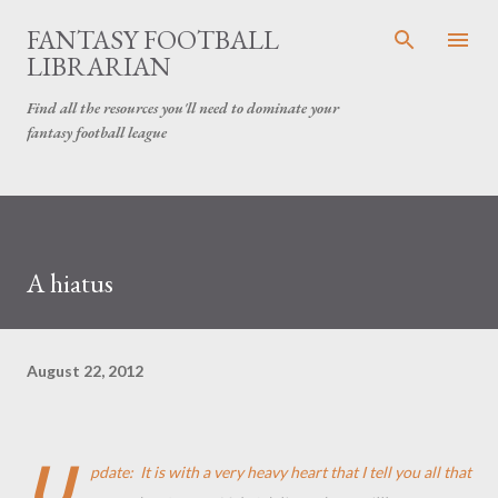
Skip to main content
FANTASY FOOTBALL
LIBRARIAN
Find all the resources you'll need to dominate your
fantasy football league
A hiatus
August 22, 2012
U
pdate: It is with a very heavy heart that I tell you all that