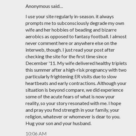
Anonymous said…
I use your site regularly in-season. it always
prompts me to subconsciously degrade my own
wife and her hobbies of beading and bizarre
aerobics as opposed to fantasy football. I almost
never comment here or anywhere else on the
interweb, though. I just read your post after
checking the site for the first time since
December '11. My wife delivered healthy triplets
this summer after a high-risk pregnancy with two
particularly frightening ER visits due to slow
heartbeats and early contractions. Although your
situation is beyond compare, we did experience
some of the acute fears of what is now your
reality, so your story resonated with me. I hope
and pray you find strength in your family, your
religion, whatever or whomever is dear to you.
Hug your son and your husband.
10:06 AM