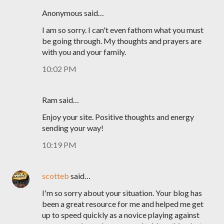
Anonymous said…
I am so sorry. I can't even fathom what you must
be going through. My thoughts and prayers are
with you and your family.
10:02 PM
Ram said…
Enjoy your site. Positive thoughts and energy
sending your way!
10:19 PM
scotteb
said…
I'm so sorry about your situation. Your blog has
been a great resource for me and helped me get
up to speed quickly as a novice playing against