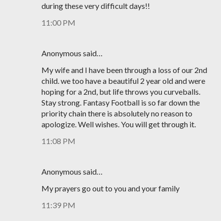
during these very difficult days!!
11:00 PM
Anonymous said…
My wife and I have been through a loss of our 2nd
child. we too have a beautiful 2 year old and were
hoping for a 2nd, but life throws you curveballs.
Stay strong. Fantasy Football is so far down the
priority chain there is absolutely no reason to
apologize. Well wishes. You will get through it.
11:08 PM
Anonymous said…
My prayers go out to you and your family
11:39 PM