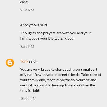
care!
9:54 PM
Anonymous said…
Thoughts and prayers are with you and your
family. Love your blog, thank you!
9:57 PM
Tony
said…
You are very brave to share such a personal part
of your life with your internet friends. Take care of
your family and, most importantly, yourself and
we look forward to hearing from you when the
time is right.
10:02 PM