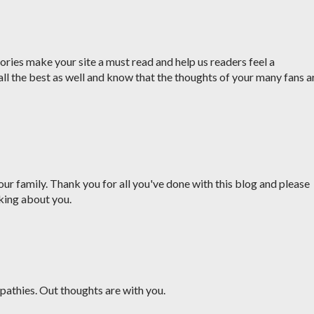
ries make your site a must read and help us readers feel a
all the best as well and know that the thoughts of your many fans a
ur family. Thank you for all you've done with this blog and please
king about you.
pathies. Out thoughts are with you.