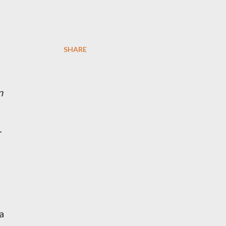
SHARE
n
r
a