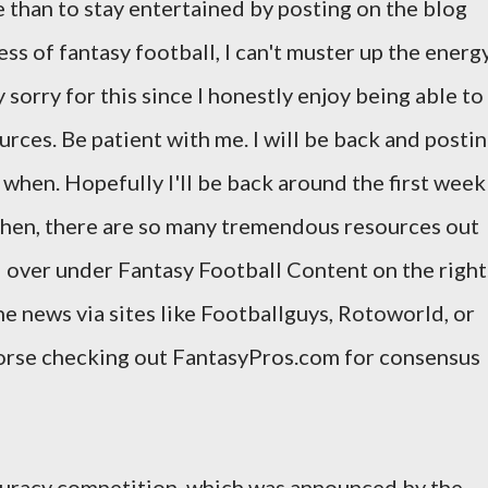
e than to stay entertained by posting on the blog
s of fantasy football, I can't muster up the energ
 sorry for this since I honestly enjoy being able to
urces. Be patient with me. I will be back and posti
ow when. Hopefully I'll be back around the first week
 then, there are so many tremendous resources out
d over under Fantasy Football Content on the right
he news via sites like Footballguys, Rotoworld, or
dorse checking out FantasyPros.com for consensus
ccuracy competition, which was announced by the