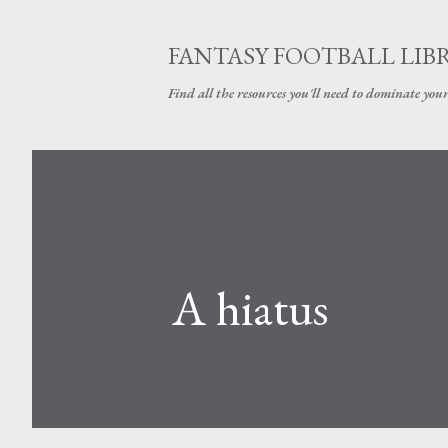
FANTASY FOOTBALL LIB
Find all the resources you'll need to dominate your
A hiatus