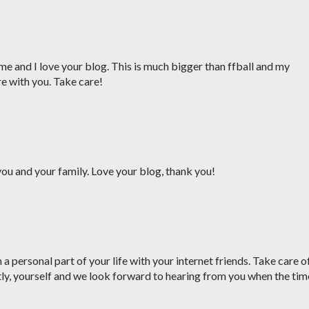
me and I love your blog. This is much bigger than ffball and my
re with you. Take care!
ou and your family. Love your blog, thank you!
a personal part of your life with your internet friends. Take care o
ly, yourself and we look forward to hearing from you when the tim