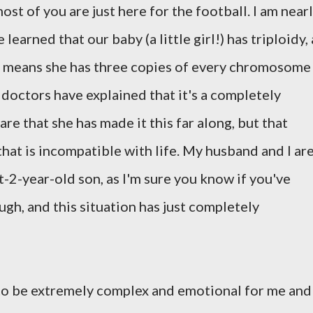
ost of you are just here for the football. I am near
arned that our baby (a little girl!) has triploidy, 
 means she has three copies of every chromosome
 doctors have explained that it's a completely
re that she has made it this far along, but that
that is incompatible with life. My husband and I ar
-2-year-old son, as I'm sure you know if you've
gh, and this situation has just completely
to be extremely complex and emotional for me and