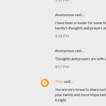
Anonymous said…
I have been a reader for some ti
family's thoughts and prayers a
9:54 PM
Anonymous said…
Thoughts and prayers are with y
9:57 PM
Tony
said…
You are very brave to share such 
your family and, most important
is right.