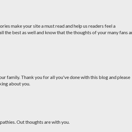
ries make your site a must read and help us readers feel a
all the best as well and know that the thoughts of your many fans a
ur family. Thank you for all you've done with this blog and please
king about you.
pathies. Out thoughts are with you.