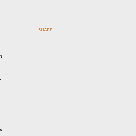
SHARE
n
r
a