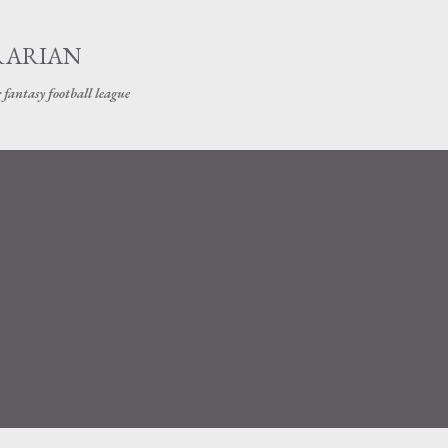
Skip to main content
RARIAN
 fantasy football league