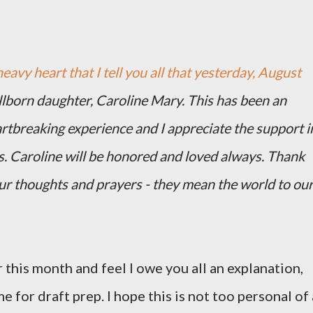
heavy heart that I tell you all that yesterday, August
illborn daughter, Caroline Mary. This has been an
artbreaking experience and I appreciate the support i
s. Caroline will be honored and loved always. Thank
our thoughts and prayers - they mean the world to ou
 this month and feel I owe you all an explanation,
me for draft prep. I hope this is not too personal of 