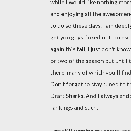
while I would like nothing mor
and enjoying all the awesomenes
to do so these days. I am deeply
get you guys linked out to reso
again this fall, I just don't kn
or two of the season but until
there, many of which you'll fin
Don't forget to stay tuned to t
Draft Sharks. And I always en
rankings and such.
I am still running my annual a