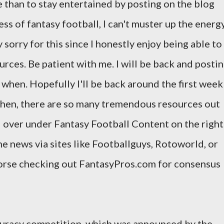
e than to stay entertained by posting on the blog
s of fantasy football, I can't muster up the energ
 sorry for this since I honestly enjoy being able to
urces. Be patient with me. I will be back and posti
ow when. Hopefully I'll be back around the first week
 then, there are so many tremendous resources out
d over under Fantasy Football Content on the right
he news via sites like Footballguys, Rotoworld, or
dorse checking out FantasyPros.com for consensus
ccuracy competition, which was announced by the