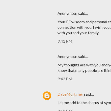
Anonymous said…
Your FF wisdom and personal sto
connection with you. I wish you 
with you and your family.
9:41 PM
Anonymous said…
My thoughts are with you and yo
know that many people are thin
9:42 PM
DaveMortimer
said…
Let me add to the chorus of sym
9:51 PM