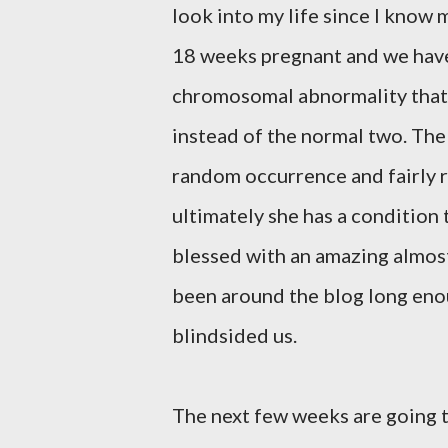
look into my life since I know m
18 weeks pregnant and we have le
chromosomal abnormality that
instead of the normal two. The
random occurrence and fairly ra
ultimately she has a condition 
blessed with an amazing almost
been around the blog long enou
blindsided us.
The next few weeks are going 