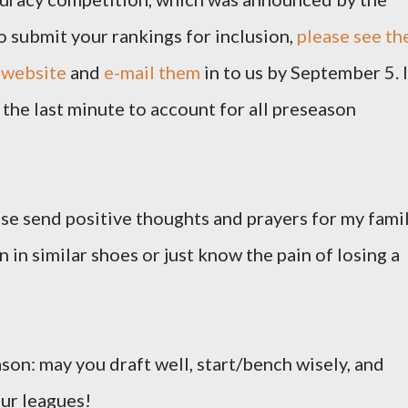
o submit your rankings for inclusion,
please see th
 website
and
e-mail them
in to us by September 5. I
the last minute to account for all preseason
ease send positive thoughts and prayers for my famil
 in similar shoes or just know the pain of losing a
ason: may you draft well, start/bench wisely, and
our leagues!