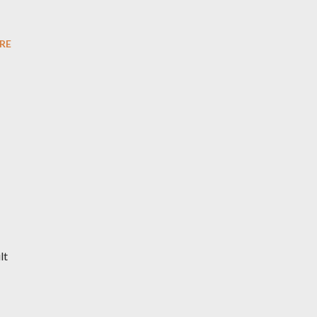
RE
lt