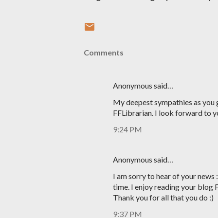
Comments
Anonymous said…
My deepest sympathies as you g
FFLibrarian. I look forward to y
9:24 PM
Anonymous said…
I am sorry to hear of your news 
time. I enjoy reading your blog 
Thank you for all that you do :)
9:37 PM