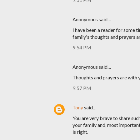
Anonymous said…
I have been a reader for some ti
family's thoughts and prayers a
9:54 PM
Anonymous said…
Thoughts and prayers are with y
9:57 PM
Tony
said…
You are very brave to share such 
your family and, most important
is right.