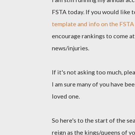
FSTA today. If you would like t
template and info on the FSTA
encourage rankings to come at 
news/injuries.
If it's not asking too much, pl
I am sure many of you have been
loved one.
So here's to the start of the se
reign as the kings/queens of y