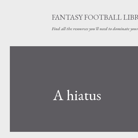
FANTASY FOOTBALL LIB
Find all the resources you'll need to dominate your
A hiatus