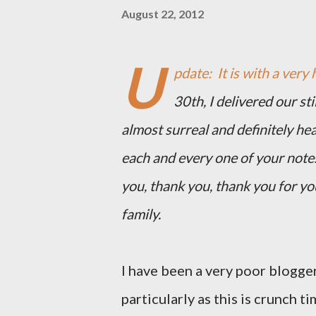
August 22, 2012
U
pdate: It is with a very 
30th, I delivered our st
almost surreal and definitely he
each and every one of your note
you, thank you, thank you for y
family.
I have been a very poor blogger
particularly as this is crunch ti