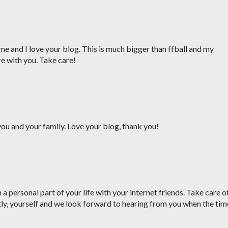
me and I love your blog. This is much bigger than ffball and my
re with you. Take care!
ou and your family. Love your blog, thank you!
a personal part of your life with your internet friends. Take care o
ly, yourself and we look forward to hearing from you when the tim