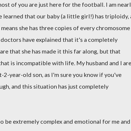
ost of you are just here for the football. I am near
arned that our baby (a little girl!) has triploidy, 
 means she has three copies of every chromosome
 doctors have explained that it's a completely
re that she has made it this far along, but that
that is incompatible with life. My husband and I ar
-2-year-old son, as I'm sure you know if you've
gh, and this situation has just completely
to be extremely complex and emotional for me and