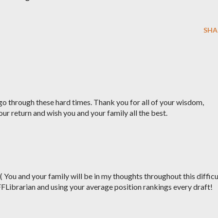
SHA
o through these hard times. Thank you for all of your wisdom,
our return and wish you and your family all the best.
:( You and your family will be in my thoughts throughout this difficu
FFLibrarian and using your average position rankings every draft!