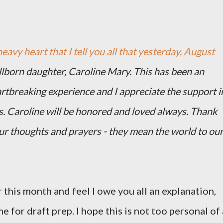
heavy heart that I tell you all that yesterday, August
illborn daughter, Caroline Mary. This has been an
artbreaking experience and I appreciate the support i
s. Caroline will be honored and loved always. Thank
our thoughts and prayers - they mean the world to ou
 this month and feel I owe you all an explanation,
me for draft prep. I hope this is not too personal of 