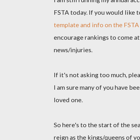
FSTA today. If you would like t
template and info on the FSTA
encourage rankings to come at 
news/injuries.
If it's not asking too much, pl
I am sure many of you have been
loved one.
So here's to the start of the se
reign as the kings/queens of y