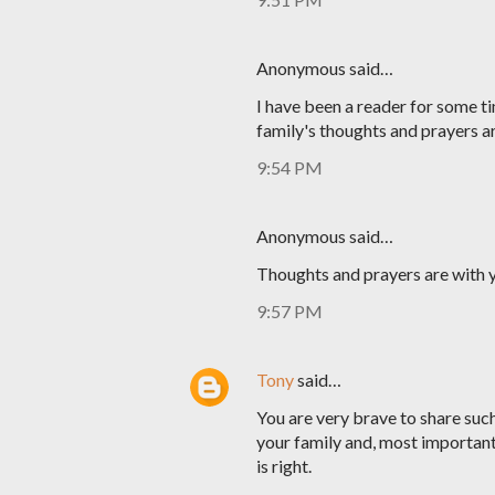
Anonymous said…
I have been a reader for some ti
family's thoughts and prayers a
9:54 PM
Anonymous said…
Thoughts and prayers are with y
9:57 PM
Tony
said…
You are very brave to share such 
your family and, most important
is right.