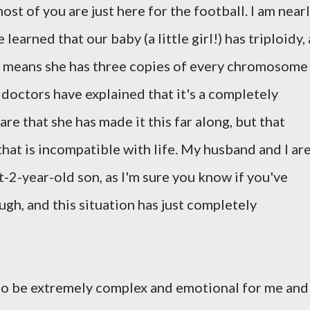
ost of you are just here for the football. I am near
arned that our baby (a little girl!) has triploidy, 
 means she has three copies of every chromosome
 doctors have explained that it's a completely
re that she has made it this far along, but that
that is incompatible with life. My husband and I ar
-2-year-old son, as I'm sure you know if you've
gh, and this situation has just completely
to be extremely complex and emotional for me and