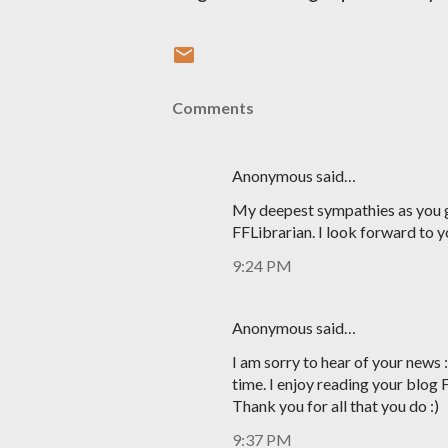
Comments
Anonymous said…
My deepest sympathies as you g
FFLibrarian. I look forward to y
9:24 PM
Anonymous said…
I am sorry to hear of your news 
time. I enjoy reading your blog 
Thank you for all that you do :)
9:37 PM