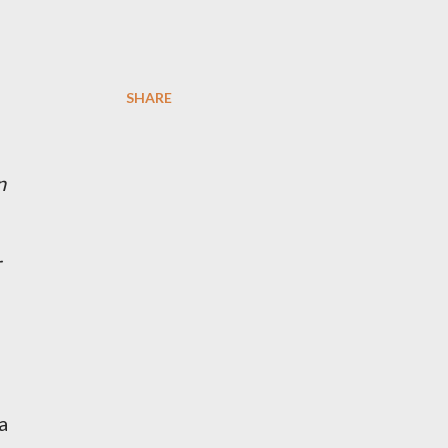
SHARE
n
r
a