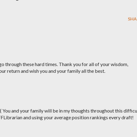
SHA
o through these hard times. Thank you for all of your wisdom,
our return and wish you and your family all the best.
:( You and your family will be in my thoughts throughout this difficu
FFLibrarian and using your average position rankings every draft!