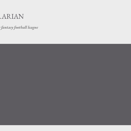
Skip to main content
RARIAN
 fantasy football league