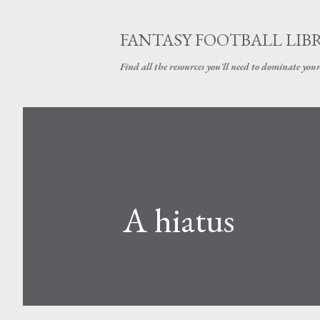
FANTASY FOOTBALL LIB
Find all the resources you'll need to dominate your
A hiatus