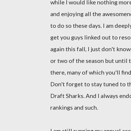
while I would like nothing mor
and enjoying all the awesomenes
to do so these days. I am deeply
get you guys linked out to reso
again this fall, I just don't kn
or two of the season but until
there, many of which you'll fin
Don't forget to stay tuned to t
Draft Sharks. And I always en
rankings and such.
I am still running my annual a