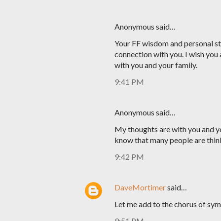
Anonymous said…
Your FF wisdom and personal sto
connection with you. I wish you 
with you and your family.
9:41 PM
Anonymous said…
My thoughts are with you and yo
know that many people are thin
9:42 PM
DaveMortimer
said…
Let me add to the chorus of sym
9:51 PM