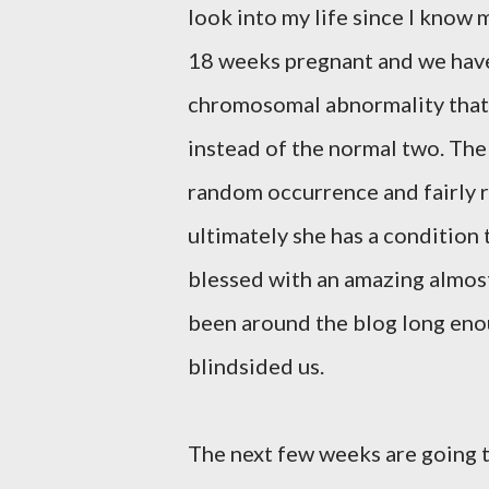
look into my life since I know m
18 weeks pregnant and we have le
chromosomal abnormality that
instead of the normal two. The
random occurrence and fairly ra
ultimately she has a condition 
blessed with an amazing almost
been around the blog long enou
blindsided us.
The next few weeks are going 