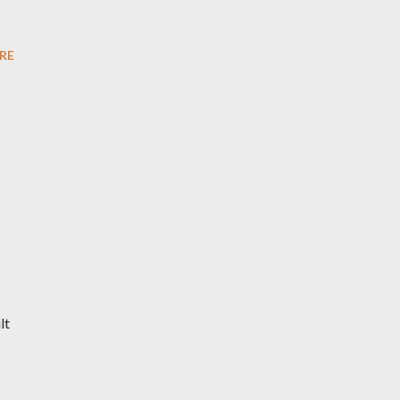
RE
lt