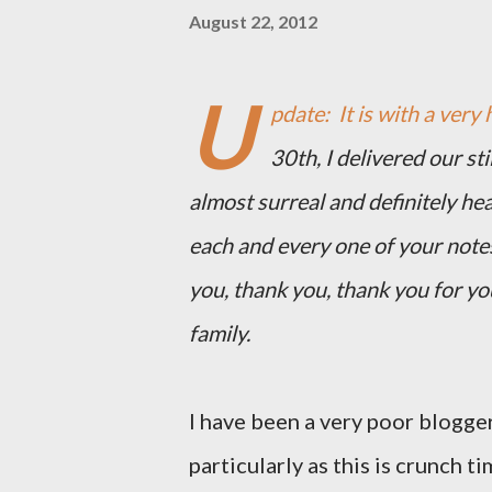
August 22, 2012
U
pdate: It is with a very 
30th, I delivered our st
almost surreal and definitely he
each and every one of your note
you, thank you, thank you for y
family.
I have been a very poor blogger
particularly as this is crunch ti