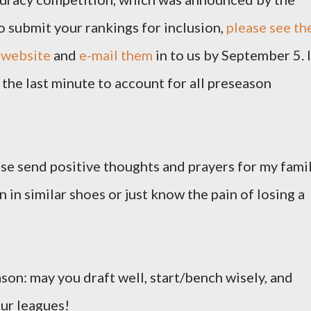
o submit your rankings for inclusion,
please see th
 website
and
e-mail them
in to us by September 5. I
the last minute to account for all preseason
ease send positive thoughts and prayers for my famil
 in similar shoes or just know the pain of losing a
ason: may you draft well, start/bench wisely, and
our leagues!