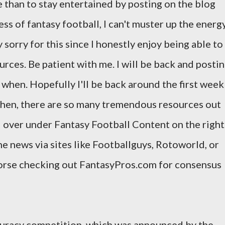
e than to stay entertained by posting on the blog
s of fantasy football, I can't muster up the energ
 sorry for this since I honestly enjoy being able to
urces. Be patient with me. I will be back and posti
ow when. Hopefully I'll be back around the first week
 then, there are so many tremendous resources out
d over under Fantasy Football Content on the right
he news via sites like Footballguys, Rotoworld, or
dorse checking out FantasyPros.com for consensus
ccuracy competition, which was announced by the