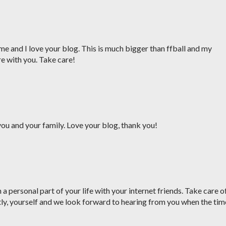
me and I love your blog. This is much bigger than ffball and my
re with you. Take care!
ou and your family. Love your blog, thank you!
a personal part of your life with your internet friends. Take care o
ly, yourself and we look forward to hearing from you when the tim