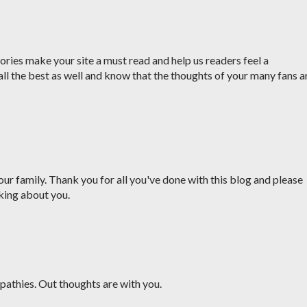
ries make your site a must read and help us readers feel a
all the best as well and know that the thoughts of your many fans a
ur family. Thank you for all you've done with this blog and please
king about you.
pathies. Out thoughts are with you.