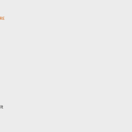
RE
lt