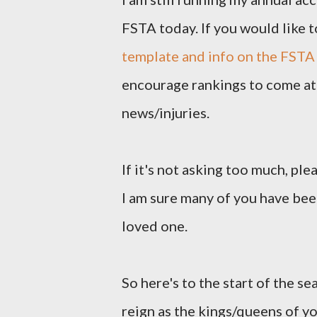
FSTA today. If you would like t
template and info on the FSTA
encourage rankings to come at 
news/injuries.
If it's not asking too much, pl
I am sure many of you have been
loved one.
So here's to the start of the se
reign as the kings/queens of y