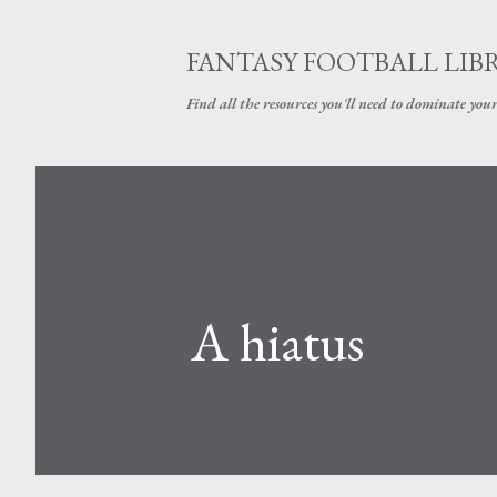
FANTASY FOOTBALL LIB
Find all the resources you'll need to dominate your
A hiatus