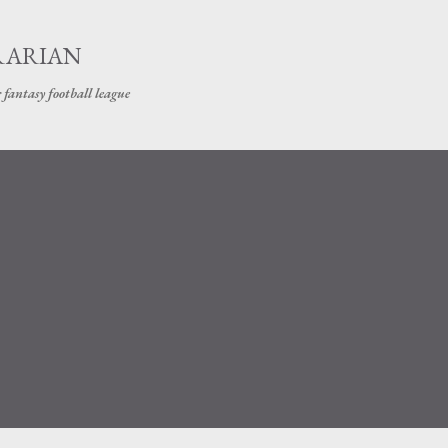
Skip to main content
RARIAN
 fantasy football league