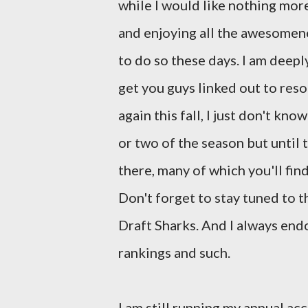
while I would like nothing mor
and enjoying all the awesomenes
to do so these days. I am deeply
get you guys linked out to reso
again this fall, I just don't kn
or two of the season but until
there, many of which you'll fin
Don't forget to stay tuned to t
Draft Sharks. And I always en
rankings and such.
I am still running my annual a