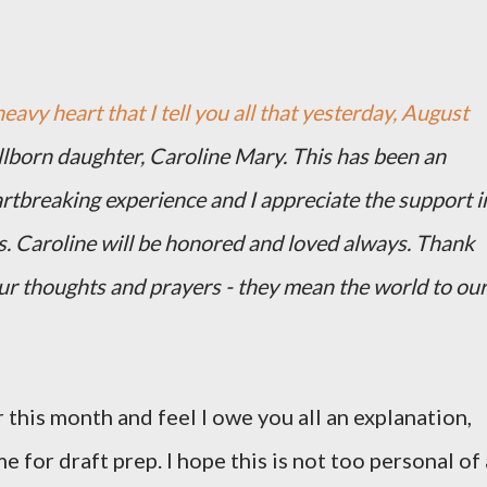
heavy heart that I tell you all that yesterday, August
illborn daughter, Caroline Mary. This has been an
artbreaking experience and I appreciate the support i
s. Caroline will be honored and loved always. Thank
our thoughts and prayers - they mean the world to ou
 this month and feel I owe you all an explanation,
me for draft prep. I hope this is not too personal of 