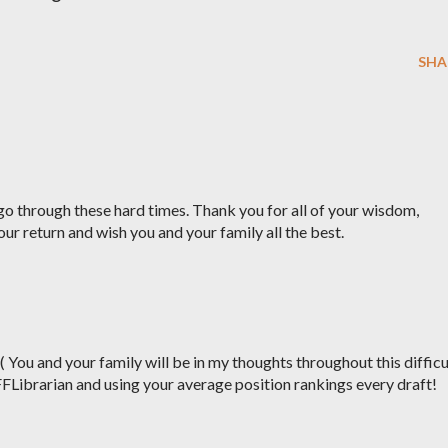
SHA
o through these hard times. Thank you for all of your wisdom,
our return and wish you and your family all the best.
:( You and your family will be in my thoughts throughout this difficu
FFLibrarian and using your average position rankings every draft!