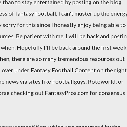
e than to stay entertained by posting on the blog
s of fantasy football, I can't muster up the energ
 sorry for this since I honestly enjoy being able to
urces. Be patient with me. I will be back and posti
ow when. Hopefully I'll be back around the first week
 then, there are so many tremendous resources out
d over under Fantasy Football Content on the right
he news via sites like Footballguys, Rotoworld, or
dorse checking out FantasyPros.com for consensus
ccuracy competition, which was announced by the