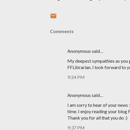
Comments
Anonymous said…
My deepest sympathies as you g
FFLibrarian. I look forward to y
9:24 PM
Anonymous said…
I am sorry to hear of your news 
time. I enjoy reading your blog 
Thank you for all that you do :)
9:37 PM