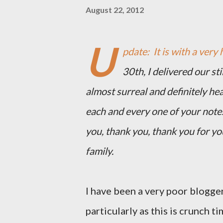
August 22, 2012
U
pdate: It is with a very 
30th, I delivered our st
almost surreal and definitely he
each and every one of your note
you, thank you, thank you for y
family.
I have been a very poor blogger
particularly as this is crunch ti