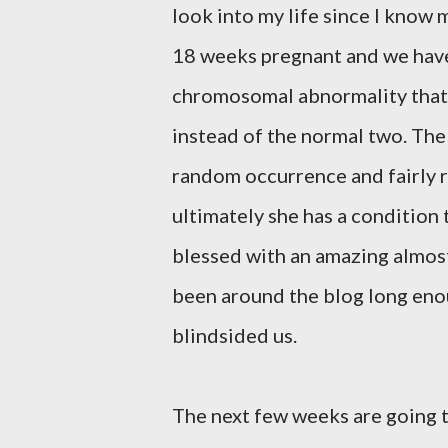
look into my life since I know m
18 weeks pregnant and we have le
chromosomal abnormality that
instead of the normal two. The
random occurrence and fairly ra
ultimately she has a condition 
blessed with an amazing almost
been around the blog long enou
blindsided us.
The next few weeks are going 