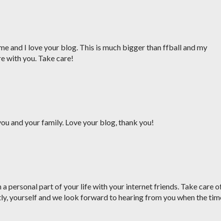
me and I love your blog. This is much bigger than ffball and my
re with you. Take care!
ou and your family. Love your blog, thank you!
a personal part of your life with your internet friends. Take care o
ly, yourself and we look forward to hearing from you when the tim