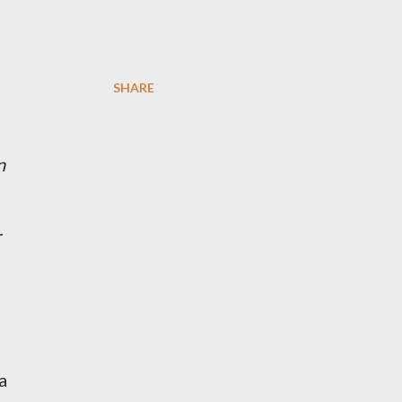
SHARE
n
r
a