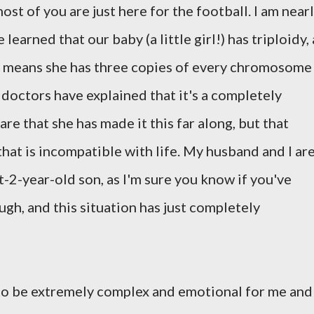
ost of you are just here for the football. I am near
arned that our baby (a little girl!) has triploidy, 
 means she has three copies of every chromosome
 doctors have explained that it's a completely
re that she has made it this far along, but that
that is incompatible with life. My husband and I ar
-2-year-old son, as I'm sure you know if you've
gh, and this situation has just completely
to be extremely complex and emotional for me and