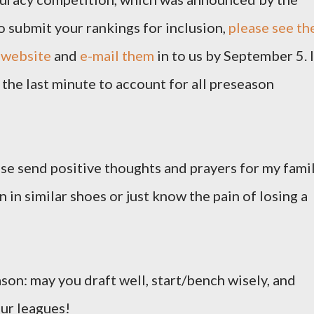
o submit your rankings for inclusion,
please see th
 website
and
e-mail them
in to us by September 5. I
the last minute to account for all preseason
ease send positive thoughts and prayers for my famil
 in similar shoes or just know the pain of losing a
ason: may you draft well, start/bench wisely, and
our leagues!