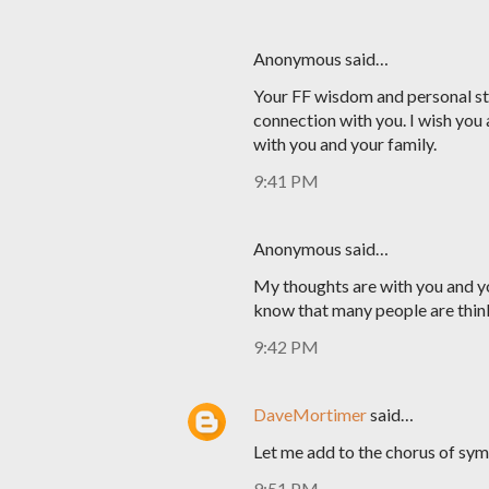
Anonymous said…
Your FF wisdom and personal sto
connection with you. I wish you 
with you and your family.
9:41 PM
Anonymous said…
My thoughts are with you and yo
know that many people are thin
9:42 PM
DaveMortimer
said…
Let me add to the chorus of sym
9:51 PM