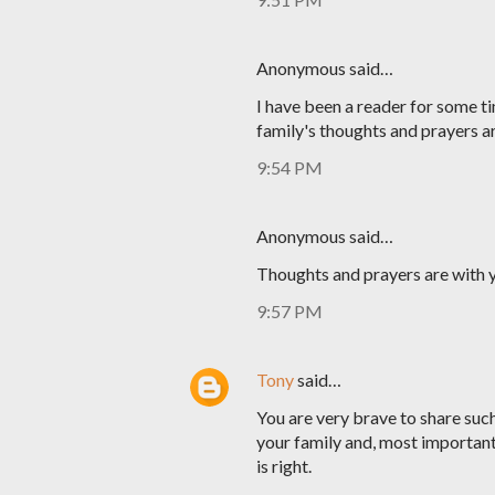
Anonymous said…
I have been a reader for some ti
family's thoughts and prayers a
9:54 PM
Anonymous said…
Thoughts and prayers are with y
9:57 PM
Tony
said…
You are very brave to share such 
your family and, most important
is right.