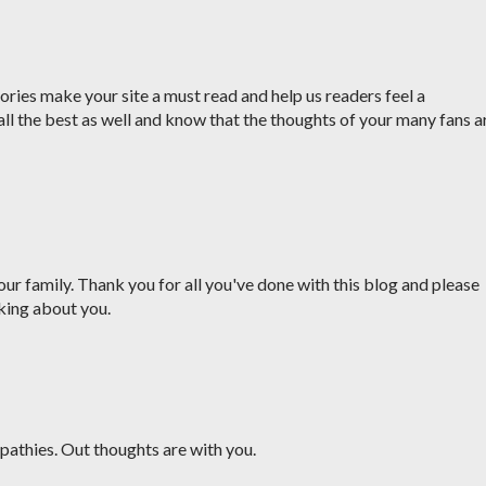
ries make your site a must read and help us readers feel a
all the best as well and know that the thoughts of your many fans a
ur family. Thank you for all you've done with this blog and please
king about you.
pathies. Out thoughts are with you.