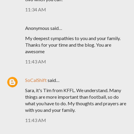
11:34 AM
Anonymous said…
My deepest sympathies to you and your family.
Thanks for your time and the blog. You are
awesome
11:43 AM
SoCalShift
said…
Sara, it's Tim from KFFL. We understand. Many
things are more important than football, so do
what you have to do. My thoughts and prayers are
with you and your family.
11:43 AM