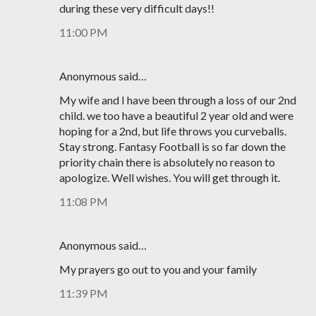
during these very difficult days!!
11:00 PM
Anonymous said…
My wife and I have been through a loss of our 2nd
child. we too have a beautiful 2 year old and were
hoping for a 2nd, but life throws you curveballs.
Stay strong. Fantasy Football is so far down the
priority chain there is absolutely no reason to
apologize. Well wishes. You will get through it.
11:08 PM
Anonymous said…
My prayers go out to you and your family
11:39 PM