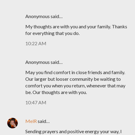
Anonymous said…
My thoughts are with you and your family. Thanks
for everything that you do.
10:22 AM
Anonymous said…
May you find comfort in close friends and family.
Our larger but looser community be waiting to
comfort you when you return, whenever that may
be. Our thoughts are with you.
10:47 AM
MelR
said…
Sending prayers and positive energy your way, I