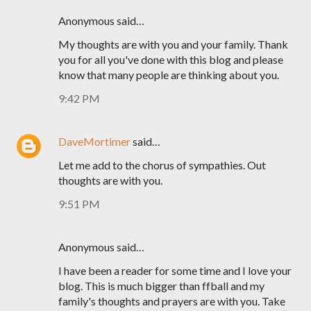
Anonymous said…
My thoughts are with you and your family. Thank
you for all you've done with this blog and please
know that many people are thinking about you.
9:42 PM
DaveMortimer
said…
Let me add to the chorus of sympathies. Out
thoughts are with you.
9:51 PM
Anonymous said…
I have been a reader for some time and I love your
blog. This is much bigger than ffball and my
family's thoughts and prayers are with you. Take