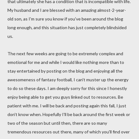
that ultimately she has a condition that is incompatible with life.
My husband and I are blessed with an amazing almost-2-year-
old son, as I'm sure you know if you've been around the blog
long enough, and this situation has just completely blindsided
us.
The next few weeks are going to be extremely complex and
emotional for me and while I would like nothing more than to
stay entertained by posting on the blog and enjoying all the
awesomeness of fantasy football, I can't muster up the energy
to do so these days. I am deeply sorry for this since I honestly
enjoy being able to get you guys linked out to resources. Be
patient with me. I will be back and posting again this fall, I just
don't know when. Hopefully I'll be back around the first week or
two of the season but until then, there are so many
tremendous resources out there, many of which you'll find over