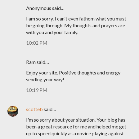
Anonymous said…
I am so sorry. I can't even fathom what you must
be going through. My thoughts and prayers are
with you and your family.
10:02 PM
Ram said…
Enjoy your site. Positive thoughts and energy
sending your way!
10:19 PM
scotteb
said…
I'm so sorry about your situation. Your blog has
been a great resource for me and helped me get
up to speed quickly as a novice playing against