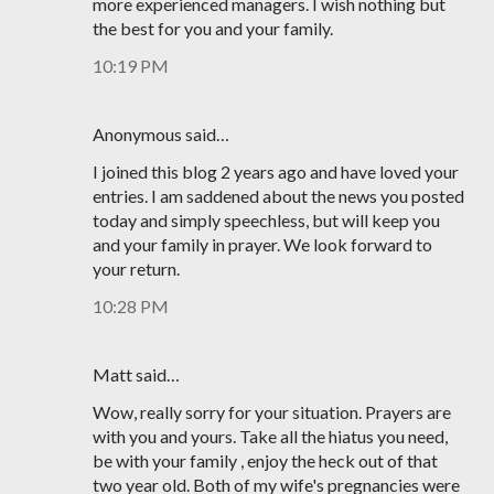
more experienced managers. I wish nothing but
the best for you and your family.
10:19 PM
Anonymous said…
I joined this blog 2 years ago and have loved your
entries. I am saddened about the news you posted
today and simply speechless, but will keep you
and your family in prayer. We look forward to
your return.
10:28 PM
Matt said…
Wow, really sorry for your situation. Prayers are
with you and yours. Take all the hiatus you need,
be with your family , enjoy the heck out of that
two year old. Both of my wife's pregnancies were