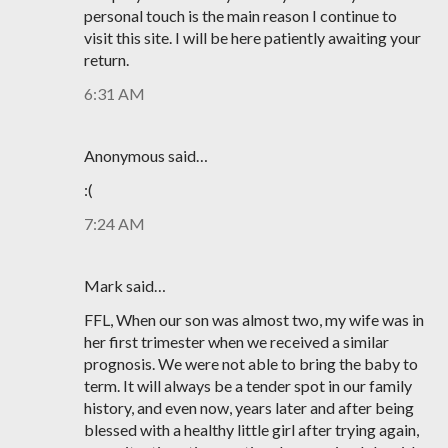
personal touch is the main reason I continue to
visit this site. I will be here patiently awaiting your
return.
6:31 AM
Anonymous said…
:(
7:24 AM
Mark said…
FFL, When our son was almost two, my wife was in
her first trimester when we received a similar
prognosis. We were not able to bring the baby to
term. It will always be a tender spot in our family
history, and even now, years later and after being
blessed with a healthy little girl after trying again,