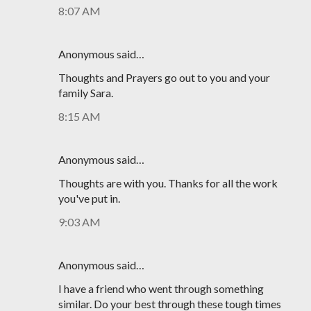
8:07 AM
Anonymous said…
Thoughts and Prayers go out to you and your
family Sara.
8:15 AM
Anonymous said…
Thoughts are with you. Thanks for all the work
you've put in.
9:03 AM
Anonymous said…
I have a friend who went through something
similar. Do your best through these tough times