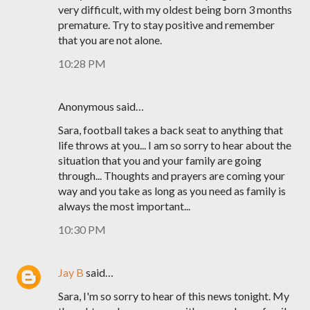
very difficult, with my oldest being born 3 months
premature. Try to stay positive and remember
that you are not alone.
10:28 PM
Anonymous said…
Sara, football takes a back seat to anything that
life throws at you... I am so sorry to hear about the
situation that you and your family are going
through... Thoughts and prayers are coming your
way and you take as long as you need as family is
always the most important...
10:30 PM
Jay B
said…
Sara, I'm so sorry to hear of this news tonight. My