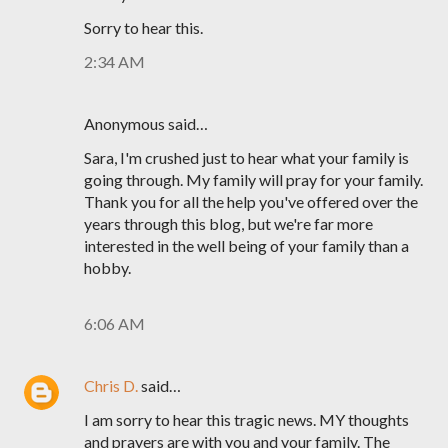
Sorry to hear this.
2:34 AM
Anonymous said…
Sara, I'm crushed just to hear what your family is
going through. My family will pray for your family.
Thank you for all the help you've offered over the
years through this blog, but we're far more
interested in the well being of your family than a
hobby.
6:06 AM
Chris D.
said…
I am sorry to hear this tragic news. MY thoughts
and prayers are with you and your family. The