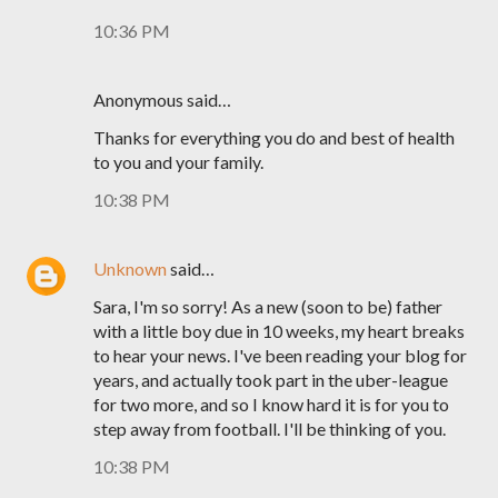
10:36 PM
Anonymous said…
Thanks for everything you do and best of health
to you and your family.
10:38 PM
Unknown
said…
Sara, I'm so sorry! As a new (soon to be) father
with a little boy due in 10 weeks, my heart breaks
to hear your news. I've been reading your blog for
years, and actually took part in the uber-league
for two more, and so I know hard it is for you to
step away from football. I'll be thinking of you.
10:38 PM