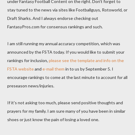
under Fantasy Football Content on the right. Don't forget to
stay tuned to the news via sites like Footballguys, Rotoworld, or
Draft Sharks. And I always endorse checking out
FantasyPros.com for consensus rankings and such.
I am still running my annual accuracy competition, which was
announced by the FSTA today. If you would like to submit your
rankings for inclusion,
please see the template and info on the
FSTA website
and
e-mail them
in to us by September 5. I
encourage rankings to come at the last minute to account for all
preseason news/injuries.
If it's not asking too much, please send positive thoughts and
prayers for my family. I am sure many of you have been in similar
shoes or just know the pain of losing a loved one.