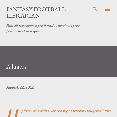
Skip to main content
FANTASY FOOTBALL
LIBRARIAN
Find all the resources you'll need to dominate your
fantasy football league
A hiatus
August 22, 2012
U
pdate: It is with a very heavy heart that I tell you all that