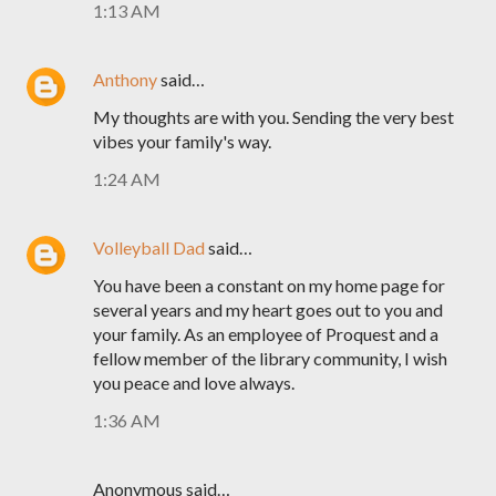
1:13 AM
Anthony
said…
My thoughts are with you. Sending the very best
vibes your family's way.
1:24 AM
Volleyball Dad
said…
You have been a constant on my home page for
several years and my heart goes out to you and
your family. As an employee of Proquest and a
fellow member of the library community, I wish
you peace and love always.
1:36 AM
Anonymous said…