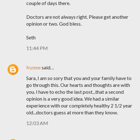
couple of days there.
Doctors are not always right. Please get another
opinion or two. God bless.
Seth
11:44 PM
fnzeee
said…
Sara, I am so sory that you and your family have to
go through this. Our hearts and thoughts are with
you. I have to echo the last post...that a second
opinion is a very good idea. We had a similar
experience with our completely healthy 2 1/2 year
old...doctors guess at more than they know.
12:03 AM