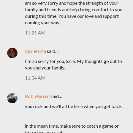
am so very sorry and hope the strength of your
family and friends and help bring comfort to you
during this time. You have our love and support
coming your way.
11:21 AM
djwiersma
said…
I'm so sorry for you, Sara. My thoughts go out to
you and your family.
11:34 AM
Rob Warren
said…
you rock and we'll all be here when you get back.
in the mean time, make sure to catch a game or
two when you can!