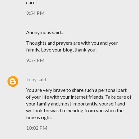
care!
9:54 PM
Anonymous said…
Thoughts and prayers are with you and your
family. Love your blog, thank you!
9:57 PM
Tony
said…
You are very brave to share such a personal part
of your life with your internet friends. Take care of
your family and, most importantly, yourself and
we look forward to hearing from you when the
time is right.
10:02 PM