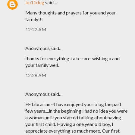
bu11dog
said…
Many thoughts and prayers for you and your
family!!!
12:22 AM
Anonymous said…
thanks for everything. take care. wishing u and
your family well.
12:28 AM
Anonymous said…
FF Librarian--I have enjoyed your blog the past
few years....in the beginning I had no idea you were
a woman until you started talking about having
your first child. Having a one year old boy, I
appreciate everything so much more. Our first