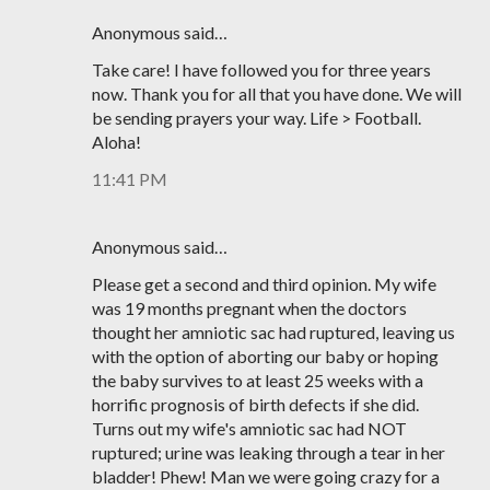
Anonymous said…
Take care! I have followed you for three years
now. Thank you for all that you have done. We will
be sending prayers your way. Life > Football.
Aloha!
11:41 PM
Anonymous said…
Please get a second and third opinion. My wife
was 19 months pregnant when the doctors
thought her amniotic sac had ruptured, leaving us
with the option of aborting our baby or hoping
the baby survives to at least 25 weeks with a
horrific prognosis of birth defects if she did.
Turns out my wife's amniotic sac had NOT
ruptured; urine was leaking through a tear in her
bladder! Phew! Man we were going crazy for a