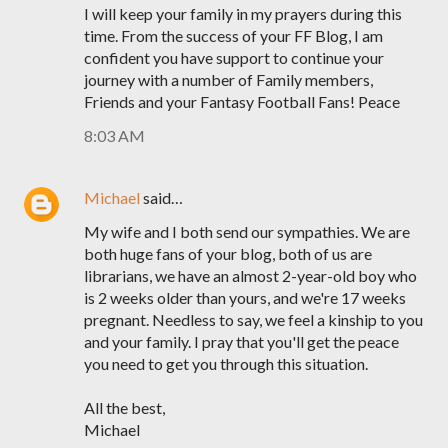
I will keep your family in my prayers during this
time. From the success of your FF Blog, I am
confident you have support to continue your
journey with a number of Family members,
Friends and your Fantasy Football Fans! Peace
8:03 AM
Michael
said…
My wife and I both send our sympathies. We are
both huge fans of your blog, both of us are
librarians, we have an almost 2-year-old boy who
is 2 weeks older than yours, and we're 17 weeks
pregnant. Needless to say, we feel a kinship to you
and your family. I pray that you'll get the peace
you need to get you through this situation.
All the best,
Michael