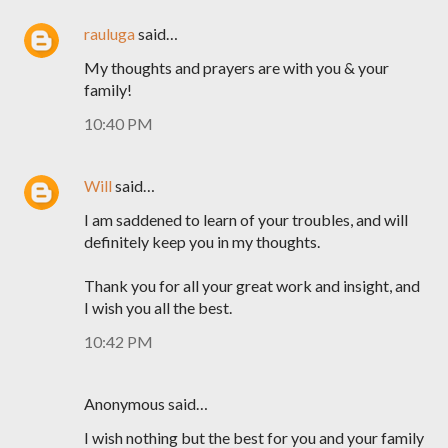
rauluga
said…
My thoughts and prayers are with you & your
family!
10:40 PM
Will
said…
I am saddened to learn of your troubles, and will
definitely keep you in my thoughts.
Thank you for all your great work and insight, and
I wish you all the best.
10:42 PM
Anonymous said…
I wish nothing but the best for you and your family