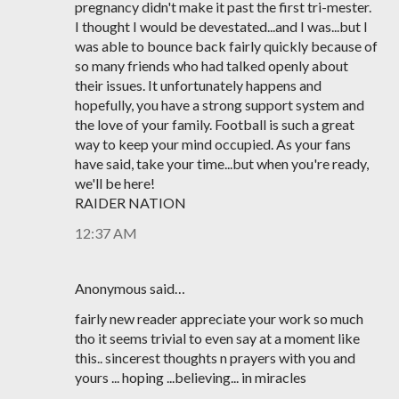
pregnancy didn't make it past the first tri-mester.
I thought I would be devestated...and I was...but I
was able to bounce back fairly quickly because of
so many friends who had talked openly about
their issues. It unfortunately happens and
hopefully, you have a strong support system and
the love of your family. Football is such a great
way to keep your mind occupied. As your fans
have said, take your time...but when you're ready,
we'll be here!
RAIDER NATION
12:37 AM
Anonymous said…
fairly new reader appreciate your work so much
tho it seems trivial to even say at a moment like
this.. sincerest thoughts n prayers with you and
yours ... hoping ...believing... in miracles