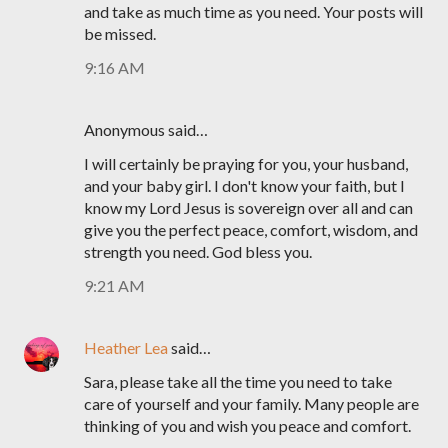
and take as much time as you need. Your posts will
be missed.
9:16 AM
Anonymous said…
I will certainly be praying for you, your husband,
and your baby girl. I don't know your faith, but I
know my Lord Jesus is sovereign over all and can
give you the perfect peace, comfort, wisdom, and
strength you need. God bless you.
9:21 AM
Heather Lea
said…
Sara, please take all the time you need to take
care of yourself and your family. Many people are
thinking of you and wish you peace and comfort.