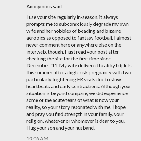
Anonymous said…
I use your site regularly in-season. it always
prompts me to subconsciously degrade my own
wife and her hobbies of beading and bizarre
aerobics as opposed to fantasy football. I almost
never comment here or anywhere else on the
interweb, though. I just read your post after
checking the site for the first time since
December '11. My wife delivered healthy triplets
this summer after a high-risk pregnancy with two
particularly frightening ER visits due to slow
heartbeats and early contractions. Although your
situation is beyond compare, we did experience
some of the acute fears of what is now your
reality, so your story resonated with me. I hope
and pray you find strength in your family, your
religion, whatever or whomever is dear to you.
Hug your son and your husband.
10:06 AM