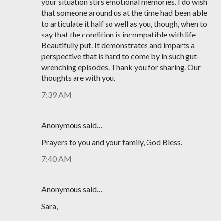
your situation stirs emotional memories. I do wish
that someone around us at the time had been able
to articulate it half so well as you, though, when to
say that the condition is incompatible with life.
Beautifully put. It demonstrates and imparts a
perspective that is hard to come by in such gut-
wrenching episodes. Thank you for sharing. Our
thoughts are with you.
7:39 AM
Anonymous said…
Prayers to you and your family, God Bless.
7:40 AM
Anonymous said…
Sara,