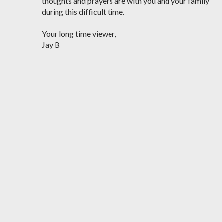
thoughts and prayers are with you and your family
during this difficult time.
Your long time viewer,
Jay B