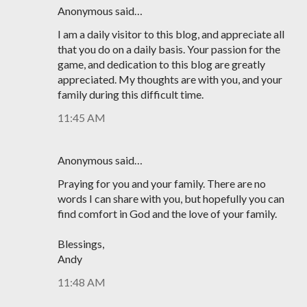
Anonymous said…
I am a daily visitor to this blog, and appreciate all
that you do on a daily basis. Your passion for the
game, and dedication to this blog are greatly
appreciated. My thoughts are with you, and your
family during this difficult time.
11:45 AM
Anonymous said…
Praying for you and your family. There are no
words I can share with you, but hopefully you can
find comfort in God and the love of your family.
Blessings,
Andy
11:48 AM