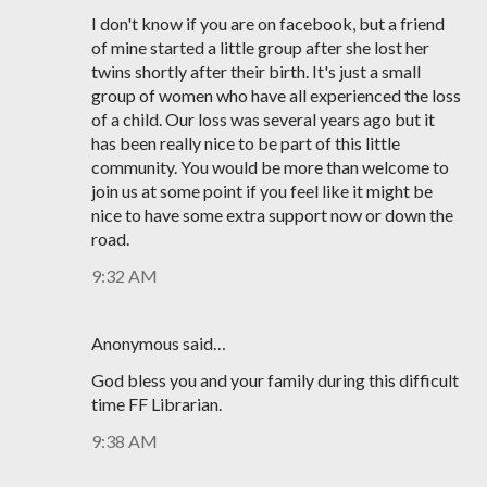
I don't know if you are on facebook, but a friend
of mine started a little group after she lost her
twins shortly after their birth. It's just a small
group of women who have all experienced the loss
of a child. Our loss was several years ago but it
has been really nice to be part of this little
community. You would be more than welcome to
join us at some point if you feel like it might be
nice to have some extra support now or down the
road.
9:32 AM
Anonymous said…
God bless you and your family during this difficult
time FF Librarian.
9:38 AM