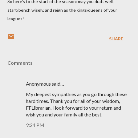
So here's to the start of the season: may you draft well,
start/bench wisely, and reign as the kings/queens of your
leagues!
SHARE
Comments
Anonymous said…
My deepest sympathies as you go through these
hard times. Thank you for all of your wisdom,
FFLibrarian. I look forward to your return and
wish you and your family all the best.
9:24 PM