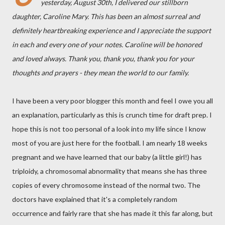
yesterday, August 30th, I delivered our stillborn
daughter, Caroline Mary. This has been an almost surreal and
definitely heartbreaking experience and I appreciate the support
in each and every one of your notes. Caroline will be honored
and loved always. Thank you, thank you, thank you for your
thoughts and prayers - they mean the world to our family.
I have been a very poor blogger this month and feel I owe you all
an explanation, particularly as this is crunch time for draft prep. I
hope this is not too personal of a look into my life since I know
most of you are just here for the football. I am nearly 18 weeks
pregnant and we have learned that our baby (a little girl!) has
triploidy, a chromosomal abnormality that means she has three
copies of every chromosome instead of the normal two. The
doctors have explained that it's a completely random
occurrence and fairly rare that she has made it this far along, but