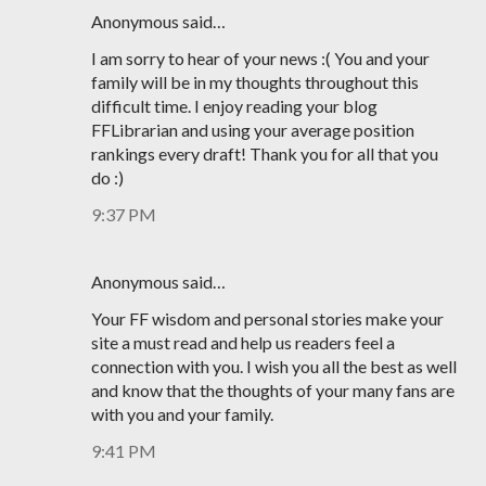
Anonymous said…
I am sorry to hear of your news :( You and your
family will be in my thoughts throughout this
difficult time. I enjoy reading your blog
FFLibrarian and using your average position
rankings every draft! Thank you for all that you
do :)
9:37 PM
Anonymous said…
Your FF wisdom and personal stories make your
site a must read and help us readers feel a
connection with you. I wish you all the best as well
and know that the thoughts of your many fans are
with you and your family.
9:41 PM