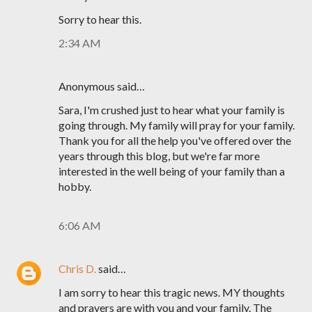
Sorry to hear this.
2:34 AM
Anonymous said…
Sara, I'm crushed just to hear what your family is
going through. My family will pray for your family.
Thank you for all the help you've offered over the
years through this blog, but we're far more
interested in the well being of your family than a
hobby.
6:06 AM
Chris D.
said…
I am sorry to hear this tragic news. MY thoughts
and prayers are with you and your family. The