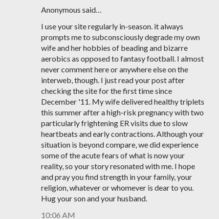
Anonymous said…
I use your site regularly in-season. it always
prompts me to subconsciously degrade my own
wife and her hobbies of beading and bizarre
aerobics as opposed to fantasy football. I almost
never comment here or anywhere else on the
interweb, though. I just read your post after
checking the site for the first time since
December '11. My wife delivered healthy triplets
this summer after a high-risk pregnancy with two
particularly frightening ER visits due to slow
heartbeats and early contractions. Although your
situation is beyond compare, we did experience
some of the acute fears of what is now your
reality, so your story resonated with me. I hope
and pray you find strength in your family, your
religion, whatever or whomever is dear to you.
Hug your son and your husband.
10:06 AM