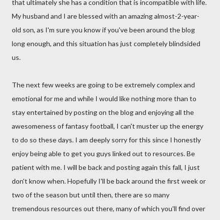
that ultimately she has a condition that is incompatible with life.
My husband and I are blessed with an amazing almost-2-year-
old son, as I'm sure you know if you've been around the blog
long enough, and this situation has just completely blindsided
us.
The next few weeks are going to be extremely complex and
emotional for me and while I would like nothing more than to
stay entertained by posting on the blog and enjoying all the
awesomeness of fantasy football, I can't muster up the energy
to do so these days. I am deeply sorry for this since I honestly
enjoy being able to get you guys linked out to resources. Be
patient with me. I will be back and posting again this fall, I just
don't know when. Hopefully I'll be back around the first week or
two of the season but until then, there are so many
tremendous resources out there, many of which you'll find over