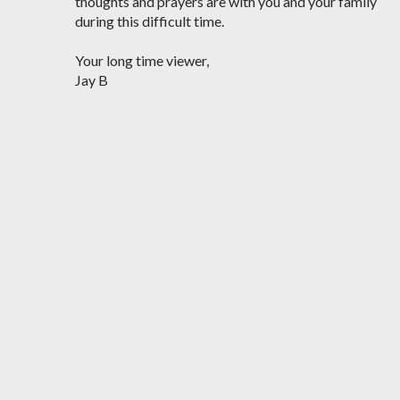
thoughts and prayers are with you and your family
during this difficult time.
Your long time viewer,
Jay B