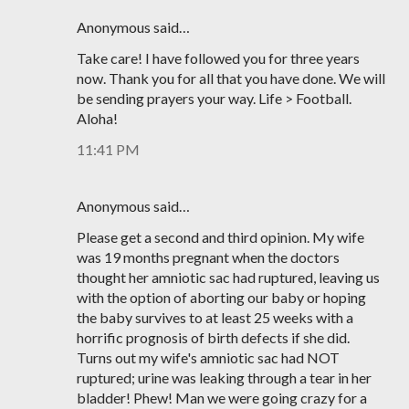
Anonymous said…
Take care! I have followed you for three years
now. Thank you for all that you have done. We will
be sending prayers your way. Life > Football.
Aloha!
11:41 PM
Anonymous said…
Please get a second and third opinion. My wife
was 19 months pregnant when the doctors
thought her amniotic sac had ruptured, leaving us
with the option of aborting our baby or hoping
the baby survives to at least 25 weeks with a
horrific prognosis of birth defects if she did.
Turns out my wife's amniotic sac had NOT
ruptured; urine was leaking through a tear in her
bladder! Phew! Man we were going crazy for a