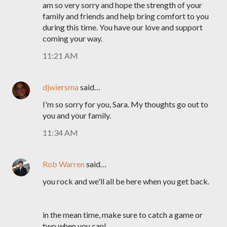
am so very sorry and hope the strength of your
family and friends and help bring comfort to you
during this time. You have our love and support
coming your way.
11:21 AM
djwiersma
said…
I'm so sorry for you, Sara. My thoughts go out to
you and your family.
11:34 AM
Rob Warren
said…
you rock and we'll all be here when you get back.
in the mean time, make sure to catch a game or
two when you can!