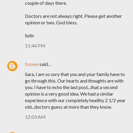
couple of days there.
Doctors are not always right. Please get another
opinion or two. God bless.
Seth
11:44 PM
fnzeee
said…
Sara, I am so sory that you and your family have to
go through this. Our hearts and thoughts are with
you. I have to echo the last post...that a second
opinion is a very good idea. We had a similar
experience with our completely healthy 2 1/2 year
old...doctors guess at more than they know.
12:03 AM