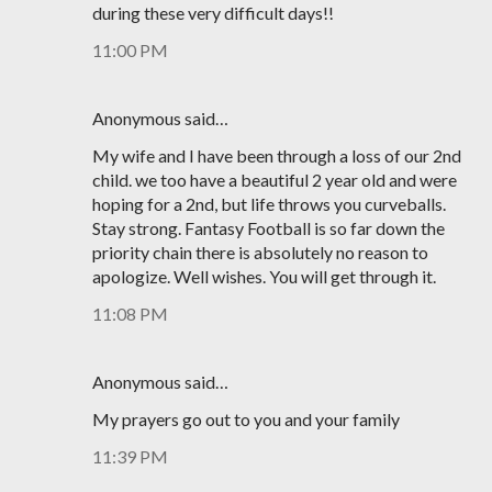
during these very difficult days!!
11:00 PM
Anonymous said…
My wife and I have been through a loss of our 2nd
child. we too have a beautiful 2 year old and were
hoping for a 2nd, but life throws you curveballs.
Stay strong. Fantasy Football is so far down the
priority chain there is absolutely no reason to
apologize. Well wishes. You will get through it.
11:08 PM
Anonymous said…
My prayers go out to you and your family
11:39 PM