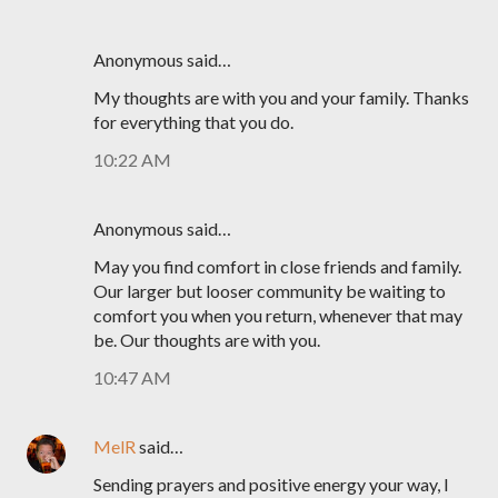
Anonymous said…
My thoughts are with you and your family. Thanks
for everything that you do.
10:22 AM
Anonymous said…
May you find comfort in close friends and family.
Our larger but looser community be waiting to
comfort you when you return, whenever that may
be. Our thoughts are with you.
10:47 AM
MelR
said…
Sending prayers and positive energy your way, I