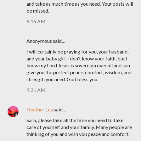
and take as much time as you need. Your posts will
be missed.
9:16 AM
Anonymous said…
I will certainly be praying for you, your husband,
and your baby girl. I don't know your faith, but I
know my Lord Jesus is sovereign over all and can
give you the perfect peace, comfort, wisdom, and
strength you need. God bless you.
9:21 AM
Heather Lea
said…
Sara, please take all the time you need to take
care of yourself and your family. Many people are
thinking of you and wish you peace and comfort.