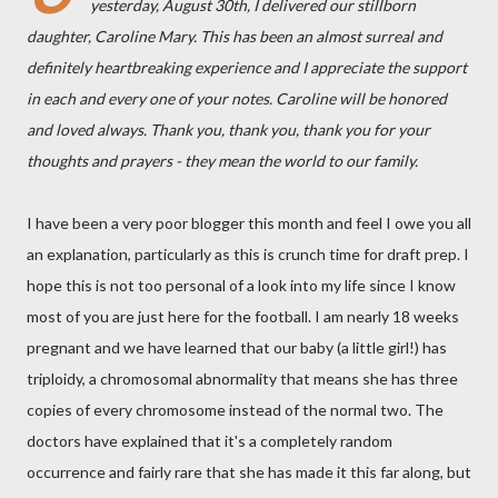
yesterday, August 30th, I delivered our stillborn
daughter, Caroline Mary. This has been an almost surreal and
definitely heartbreaking experience and I appreciate the support
in each and every one of your notes. Caroline will be honored
and loved always. Thank you, thank you, thank you for your
thoughts and prayers - they mean the world to our family.
I have been a very poor blogger this month and feel I owe you all
an explanation, particularly as this is crunch time for draft prep. I
hope this is not too personal of a look into my life since I know
most of you are just here for the football. I am nearly 18 weeks
pregnant and we have learned that our baby (a little girl!) has
triploidy, a chromosomal abnormality that means she has three
copies of every chromosome instead of the normal two. The
doctors have explained that it's a completely random
occurrence and fairly rare that she has made it this far along, but