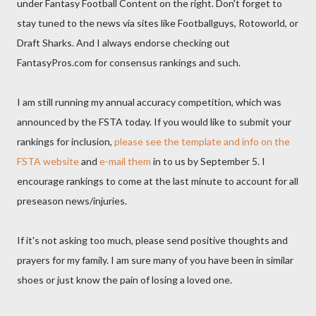
under Fantasy Football Content on the right. Don't forget to
stay tuned to the news via sites like Footballguys, Rotoworld, or
Draft Sharks. And I always endorse checking out
FantasyPros.com for consensus rankings and such.
I am still running my annual accuracy competition, which was
announced by the FSTA today. If you would like to submit your
rankings for inclusion,
please see the template and info on the
FSTA website
and
e-mail them
in to us by September 5. I
encourage rankings to come at the last minute to account for all
preseason news/injuries.
If it's not asking too much, please send positive thoughts and
prayers for my family. I am sure many of you have been in similar
shoes or just know the pain of losing a loved one.