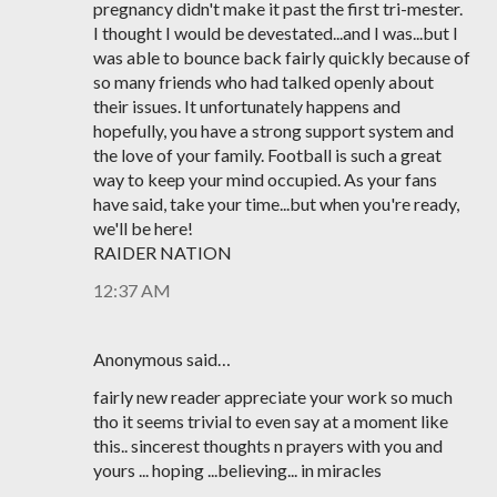
pregnancy didn't make it past the first tri-mester.
I thought I would be devestated...and I was...but I
was able to bounce back fairly quickly because of
so many friends who had talked openly about
their issues. It unfortunately happens and
hopefully, you have a strong support system and
the love of your family. Football is such a great
way to keep your mind occupied. As your fans
have said, take your time...but when you're ready,
we'll be here!
RAIDER NATION
12:37 AM
Anonymous said…
fairly new reader appreciate your work so much
tho it seems trivial to even say at a moment like
this.. sincerest thoughts n prayers with you and
yours ... hoping ...believing... in miracles