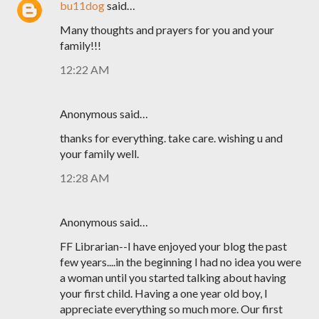
bu11dog
said…
Many thoughts and prayers for you and your
family!!!
12:22 AM
Anonymous said…
thanks for everything. take care. wishing u and
your family well.
12:28 AM
Anonymous said…
FF Librarian--I have enjoyed your blog the past
few years....in the beginning I had no idea you were
a woman until you started talking about having
your first child. Having a one year old boy, I
appreciate everything so much more. Our first