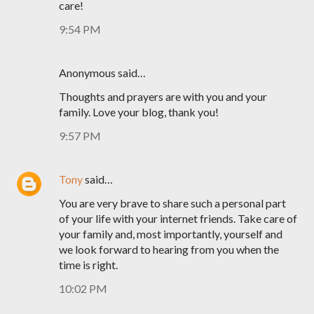
care!
9:54 PM
Anonymous said…
Thoughts and prayers are with you and your
family. Love your blog, thank you!
9:57 PM
Tony
said…
You are very brave to share such a personal part
of your life with your internet friends. Take care of
your family and, most importantly, yourself and
we look forward to hearing from you when the
time is right.
10:02 PM