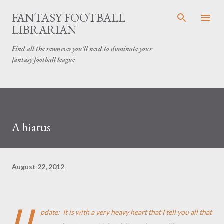
Skip to main content
FANTASY FOOTBALL
LIBRARIAN
Find all the resources you'll need to dominate your
fantasy football league
A hiatus
August 22, 2012
U
pdate: It is with a very heavy heart that I tell you all that