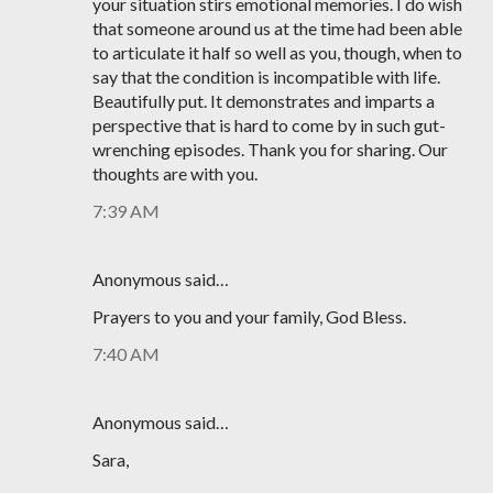
your situation stirs emotional memories. I do wish
that someone around us at the time had been able
to articulate it half so well as you, though, when to
say that the condition is incompatible with life.
Beautifully put. It demonstrates and imparts a
perspective that is hard to come by in such gut-
wrenching episodes. Thank you for sharing. Our
thoughts are with you.
7:39 AM
Anonymous said…
Prayers to you and your family, God Bless.
7:40 AM
Anonymous said…
Sara,