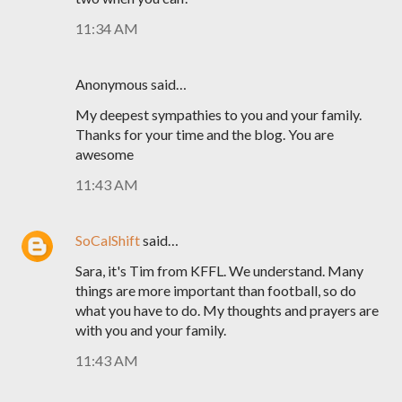
11:34 AM
Anonymous said…
My deepest sympathies to you and your family.
Thanks for your time and the blog. You are
awesome
11:43 AM
SoCalShift
said…
Sara, it's Tim from KFFL. We understand. Many
things are more important than football, so do
what you have to do. My thoughts and prayers are
with you and your family.
11:43 AM