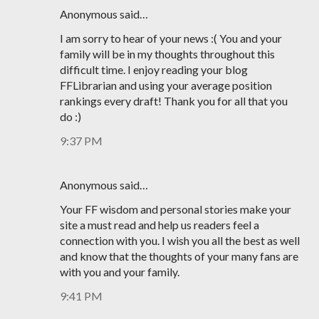
Anonymous said…
I am sorry to hear of your news :( You and your
family will be in my thoughts throughout this
difficult time. I enjoy reading your blog
FFLibrarian and using your average position
rankings every draft! Thank you for all that you
do :)
9:37 PM
Anonymous said…
Your FF wisdom and personal stories make your
site a must read and help us readers feel a
connection with you. I wish you all the best as well
and know that the thoughts of your many fans are
with you and your family.
9:41 PM