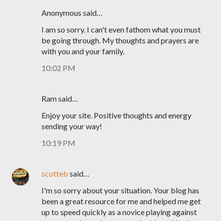
Anonymous said…
I am so sorry. I can't even fathom what you must
be going through. My thoughts and prayers are
with you and your family.
10:02 PM
Ram said…
Enjoy your site. Positive thoughts and energy
sending your way!
10:19 PM
scotteb
said…
I'm so sorry about your situation. Your blog has
been a great resource for me and helped me get
up to speed quickly as a novice playing against