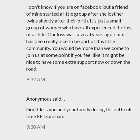
I don't know if you are on facebook, but a friend
of mine started a little group after she lost her
twins shortly after their birth. It's just a small
group of women who have all experienced the loss
of a child. Our loss was several years ago but it
has been really nice to be part of this little
community. You would be more than welcome to
join us at some point if you feel like it might be
nice to have some extra support now or down the
road.
9:32 AM
Anonymous said…
God bless you and your family during this difficult
time FF Librarian.
9:38 AM