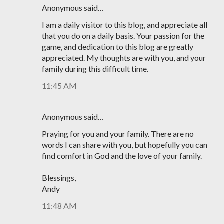
Anonymous said…
I am a daily visitor to this blog, and appreciate all
that you do on a daily basis. Your passion for the
game, and dedication to this blog are greatly
appreciated. My thoughts are with you, and your
family during this difficult time.
11:45 AM
Anonymous said…
Praying for you and your family. There are no
words I can share with you, but hopefully you can
find comfort in God and the love of your family.
Blessings,
Andy
11:48 AM