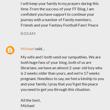
I will keep your family in my prayers during this
time. From the success of your FF Blog, I am
confident you have support to continue your
journey with a number of Family members,
Friends and your Fantasy Football Fans! Peace
8:03 AM
Michael
said…
My wife and I both send our sympathies. We are
both huge fans of your blog, both of us are
librarians, we have an almost 2-year-old boy who
is 2 weeks older than yours, and we're 17 weeks
pregnant. Needless to say, we feel a kinship to you
and your family. I pray that you'll get the peace
you need to get you through this situation.
All the best,
Michael