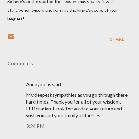
So here's to the start of the season: may you draft well,
start/bench wisely, and reign as the kings/queens of your
leagues!
SHARE
Comments
Anonymous said…
My deepest sympathies as you go through these
hard times. Thank you for all of your wisdom,
FFLibrarian. I look forward to your return and
wish you and your family all the best.
9:24 PM