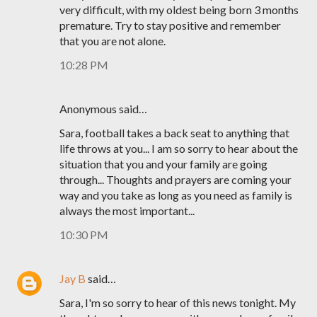
very difficult, with my oldest being born 3 months
premature. Try to stay positive and remember
that you are not alone.
10:28 PM
Anonymous said…
Sara, football takes a back seat to anything that
life throws at you... I am so sorry to hear about the
situation that you and your family are going
through... Thoughts and prayers are coming your
way and you take as long as you need as family is
always the most important...
10:30 PM
Jay B
said…
Sara, I'm so sorry to hear of this news tonight. My