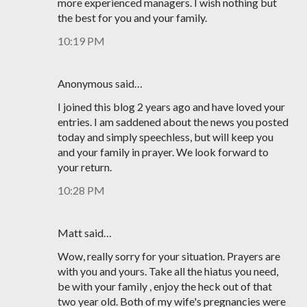
more experienced managers. I wish nothing but
the best for you and your family.
10:19 PM
Anonymous said…
I joined this blog 2 years ago and have loved your
entries. I am saddened about the news you posted
today and simply speechless, but will keep you
and your family in prayer. We look forward to
your return.
10:28 PM
Matt said…
Wow, really sorry for your situation. Prayers are
with you and yours. Take all the hiatus you need,
be with your family , enjoy the heck out of that
two year old. Both of my wife's pregnancies were