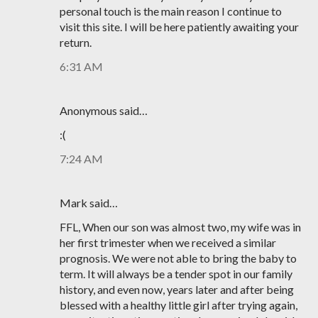
personal touch is the main reason I continue to
visit this site. I will be here patiently awaiting your
return.
6:31 AM
Anonymous said…
:(
7:24 AM
Mark said…
FFL, When our son was almost two, my wife was in
her first trimester when we received a similar
prognosis. We were not able to bring the baby to
term. It will always be a tender spot in our family
history, and even now, years later and after being
blessed with a healthy little girl after trying again,