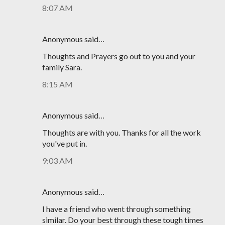
8:07 AM
Anonymous said…
Thoughts and Prayers go out to you and your
family Sara.
8:15 AM
Anonymous said…
Thoughts are with you. Thanks for all the work
you've put in.
9:03 AM
Anonymous said…
I have a friend who went through something
similar. Do your best through these tough times