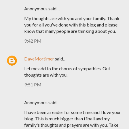
Anonymous said…
My thoughts are with you and your family. Thank
you for all you've done with this blog and please
know that many people are thinking about you.
9:42 PM
DaveMortimer
said…
Let me add to the chorus of sympathies. Out
thoughts are with you.
9:51 PM
Anonymous said…
I have been a reader for some time and I love your
blog. This is much bigger than ffball and my
family's thoughts and prayers are with you. Take