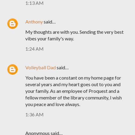
1:13 AM
Anthony
said…
My thoughts are with you. Sending the very best
vibes your family's way.
1:24 AM
Volleyball Dad
said…
You have been a constant on my home page for
several years and my heart goes out to you and
your family. As an employee of Proquest and a
fellow member of the library community, I wish
you peace and love always.
1:36 AM
Anonymous said…