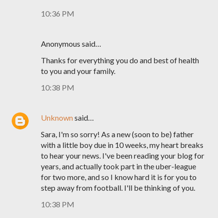
10:36 PM
Anonymous said…
Thanks for everything you do and best of health
to you and your family.
10:38 PM
Unknown
said…
Sara, I'm so sorry! As a new (soon to be) father
with a little boy due in 10 weeks, my heart breaks
to hear your news. I've been reading your blog for
years, and actually took part in the uber-league
for two more, and so I know hard it is for you to
step away from football. I'll be thinking of you.
10:38 PM