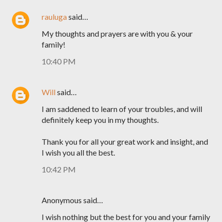
rauluga
said…
My thoughts and prayers are with you & your
family!
10:40 PM
Will
said…
I am saddened to learn of your troubles, and will
definitely keep you in my thoughts.
Thank you for all your great work and insight, and
I wish you all the best.
10:42 PM
Anonymous said…
I wish nothing but the best for you and your family