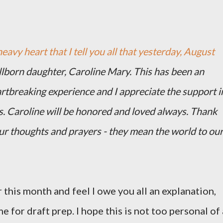
heavy heart that I tell you all that yesterday, August
illborn daughter, Caroline Mary. This has been an
artbreaking experience and I appreciate the support i
s. Caroline will be honored and loved always. Thank
our thoughts and prayers - they mean the world to ou
 this month and feel I owe you all an explanation,
me for draft prep. I hope this is not too personal of 