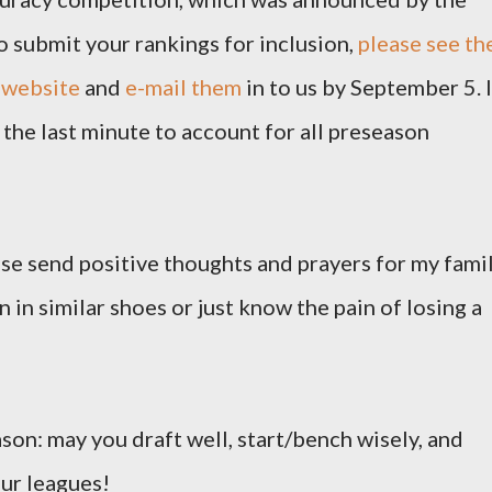
o submit your rankings for inclusion,
please see th
 website
and
e-mail them
in to us by September 5. I
the last minute to account for all preseason
ease send positive thoughts and prayers for my famil
 in similar shoes or just know the pain of losing a
ason: may you draft well, start/bench wisely, and
our leagues!