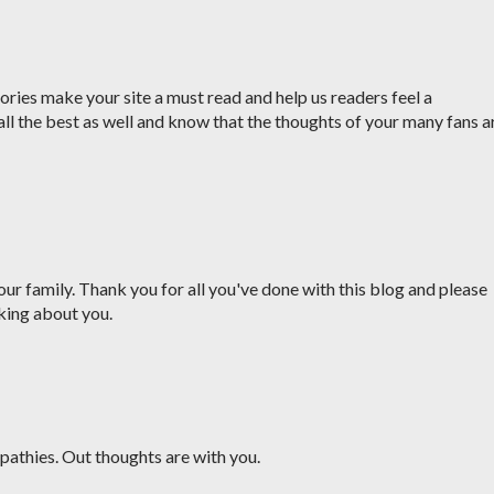
ries make your site a must read and help us readers feel a
all the best as well and know that the thoughts of your many fans a
ur family. Thank you for all you've done with this blog and please
king about you.
pathies. Out thoughts are with you.