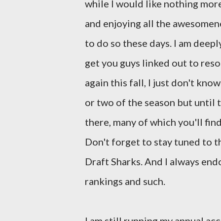
while I would like nothing mor
and enjoying all the awesomenes
to do so these days. I am deeply
get you guys linked out to reso
again this fall, I just don't kn
or two of the season but until
there, many of which you'll fin
Don't forget to stay tuned to t
Draft Sharks. And I always en
rankings and such.
I am still running my annual a