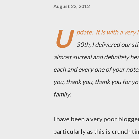
August 22, 2012
U
pdate: It is with a very 
30th, I delivered our st
almost surreal and definitely he
each and every one of your note
you, thank you, thank you for y
family.
I have been a very poor blogger
particularly as this is crunch ti