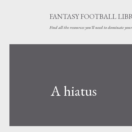
FANTASY FOOTBALL LIB
Find all the resources you'll need to dominate your
A hiatus