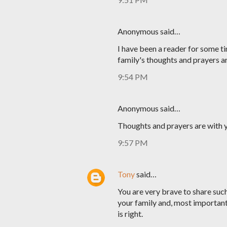
Anonymous said…
I have been a reader for some ti
family's thoughts and prayers a
9:54 PM
Anonymous said…
Thoughts and prayers are with y
9:57 PM
Tony
said…
You are very brave to share such 
your family and, most important
is right.