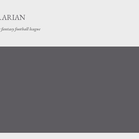
Skip to main content
RARIAN
 fantasy football league