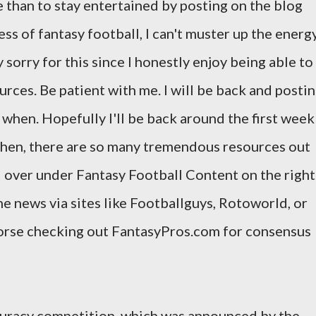
e than to stay entertained by posting on the blog
s of fantasy football, I can't muster up the energ
 sorry for this since I honestly enjoy being able to
urces. Be patient with me. I will be back and posti
ow when. Hopefully I'll be back around the first week
 then, there are so many tremendous resources out
d over under Fantasy Football Content on the right
he news via sites like Footballguys, Rotoworld, or
dorse checking out FantasyPros.com for consensus
ccuracy competition, which was announced by the