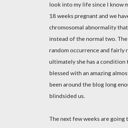
look into my life since I know m
18 weeks pregnant and we have le
chromosomal abnormality that
instead of the normal two. The
random occurrence and fairly ra
ultimately she has a condition 
blessed with an amazing almost
been around the blog long enou
blindsided us.
The next few weeks are going 