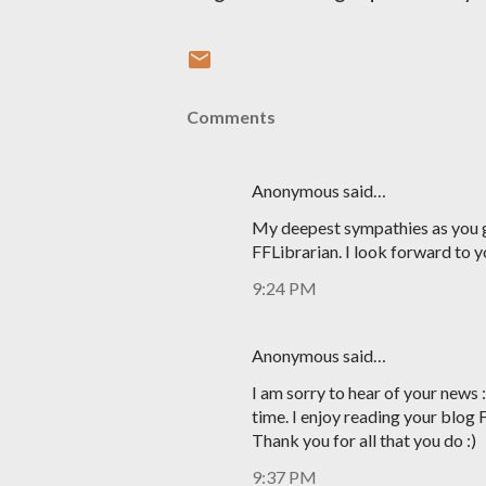
Comments
Anonymous said…
My deepest sympathies as you g
FFLibrarian. I look forward to y
9:24 PM
Anonymous said…
I am sorry to hear of your news 
time. I enjoy reading your blog 
Thank you for all that you do :)
9:37 PM