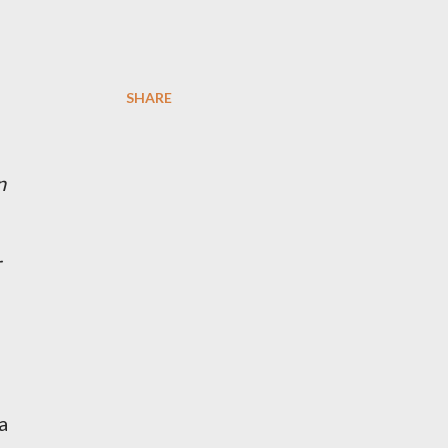
SHARE
n
r
a