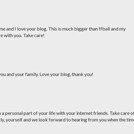
me and I love your blog. This is much bigger than ffball and my
re with you. Take care!
ou and your family. Love your blog, thank you!
a personal part of your life with your internet friends. Take care o
ly, yourself and we look forward to hearing from you when the tim