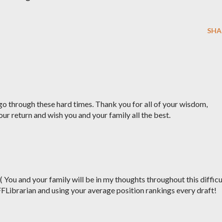
SHA
o through these hard times. Thank you for all of your wisdom,
our return and wish you and your family all the best.
:( You and your family will be in my thoughts throughout this difficu
FFLibrarian and using your average position rankings every draft!