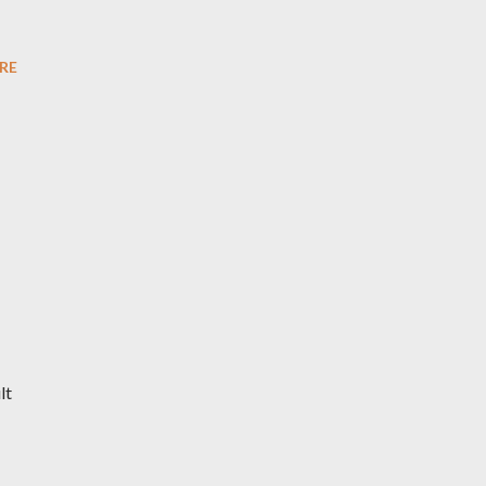
RE
lt