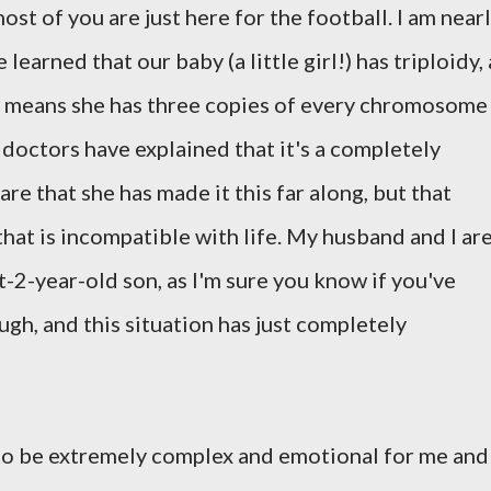
ost of you are just here for the football. I am near
arned that our baby (a little girl!) has triploidy, 
 means she has three copies of every chromosome
 doctors have explained that it's a completely
re that she has made it this far along, but that
that is incompatible with life. My husband and I ar
-2-year-old son, as I'm sure you know if you've
gh, and this situation has just completely
to be extremely complex and emotional for me and