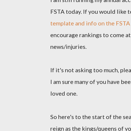
FSTA today. If you would like t
template and info on the FSTA
encourage rankings to come at 
news/injuries.
If it's not asking too much, pl
I am sure many of you have been
loved one.
So here's to the start of the se
reign as the kings/queens of y