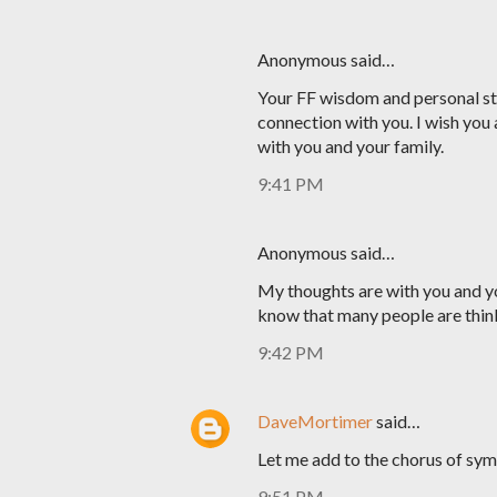
Anonymous said…
Your FF wisdom and personal sto
connection with you. I wish you 
with you and your family.
9:41 PM
Anonymous said…
My thoughts are with you and yo
know that many people are thin
9:42 PM
DaveMortimer
said…
Let me add to the chorus of sym
9:51 PM