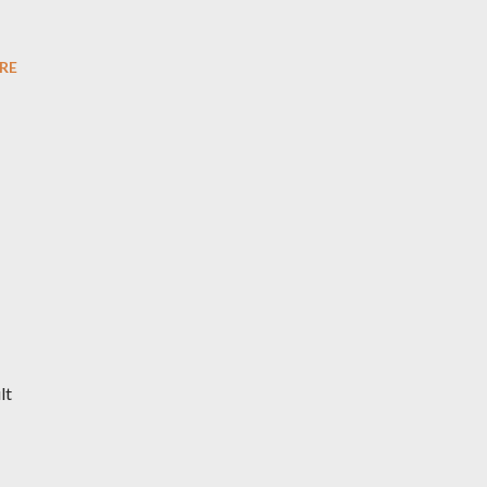
RE
lt