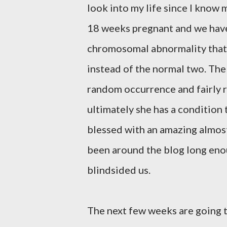
look into my life since I know m
18 weeks pregnant and we have le
chromosomal abnormality that
instead of the normal two. The
random occurrence and fairly ra
ultimately she has a condition 
blessed with an amazing almost
been around the blog long enou
blindsided us.
The next few weeks are going 