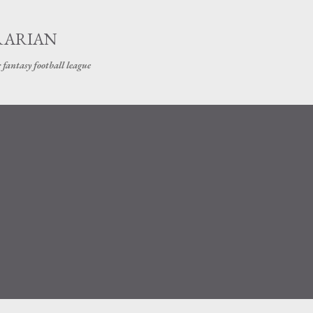
Skip to main content
RARIAN
 fantasy football league