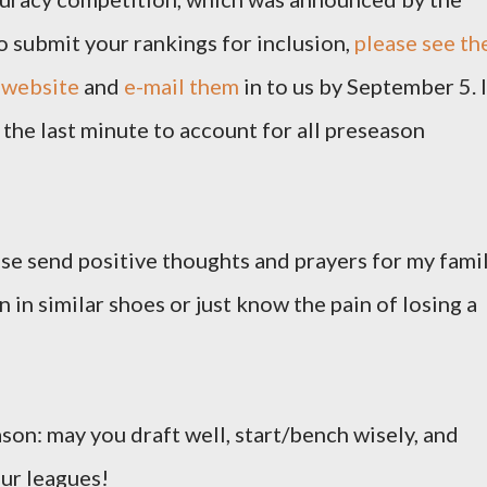
o submit your rankings for inclusion,
please see th
 website
and
e-mail them
in to us by September 5. I
the last minute to account for all preseason
ease send positive thoughts and prayers for my famil
 in similar shoes or just know the pain of losing a
ason: may you draft well, start/bench wisely, and
our leagues!