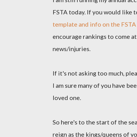
FSTA today. If you would like t
template and info on the FSTA
encourage rankings to come at 
news/injuries.
If it's not asking too much, pl
I am sure many of you have been
loved one.
So here's to the start of the se
reign as the kings/queens of y