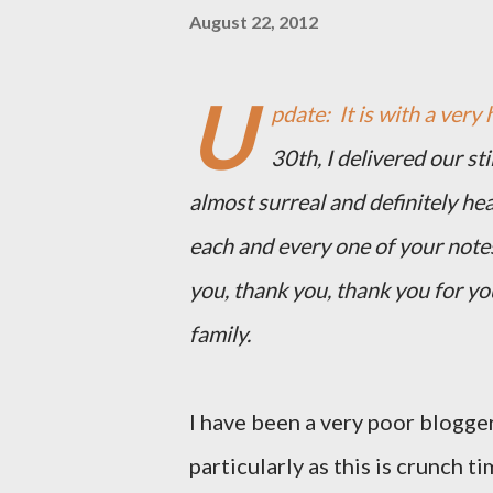
August 22, 2012
U
pdate: It is with a very 
30th, I delivered our st
almost surreal and definitely he
each and every one of your note
you, thank you, thank you for y
family.
I have been a very poor blogger
particularly as this is crunch ti