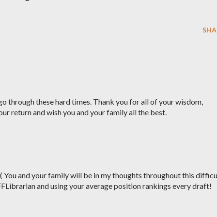
SHA
o through these hard times. Thank you for all of your wisdom,
our return and wish you and your family all the best.
:( You and your family will be in my thoughts throughout this difficu
FFLibrarian and using your average position rankings every draft!