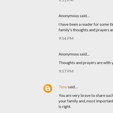
Anonymous said…
I have been a reader for some ti
family's thoughts and prayers a
9:54 PM
Anonymous said…
Thoughts and prayers are with y
9:57 PM
Tony
said…
You are very brave to share such 
your family and, most important
is right.