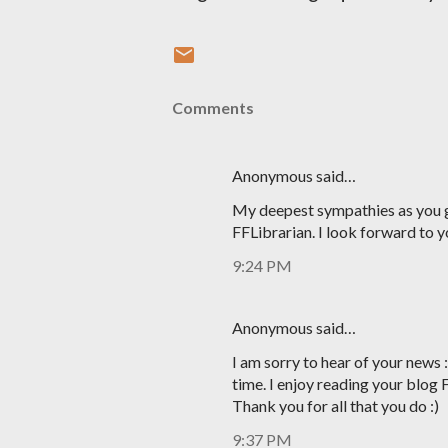
Comments
Anonymous said…
My deepest sympathies as you g
FFLibrarian. I look forward to y
9:24 PM
Anonymous said…
I am sorry to hear of your news 
time. I enjoy reading your blog 
Thank you for all that you do :)
9:37 PM