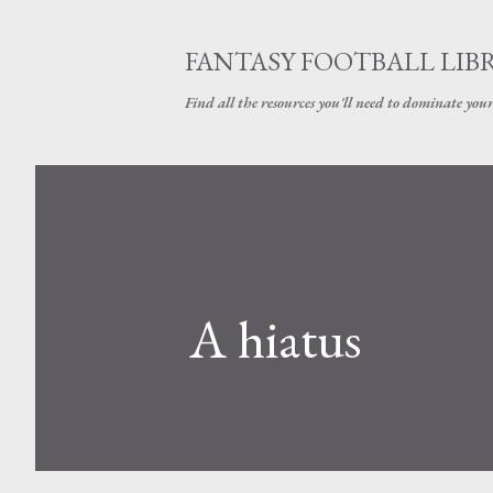
FANTASY FOOTBALL LIB
Find all the resources you'll need to dominate your
A hiatus