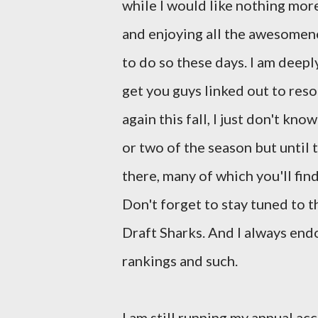
while I would like nothing mor
and enjoying all the awesomenes
to do so these days. I am deeply
get you guys linked out to reso
again this fall, I just don't kn
or two of the season but until
there, many of which you'll fin
Don't forget to stay tuned to t
Draft Sharks. And I always en
rankings and such.
I am still running my annual a