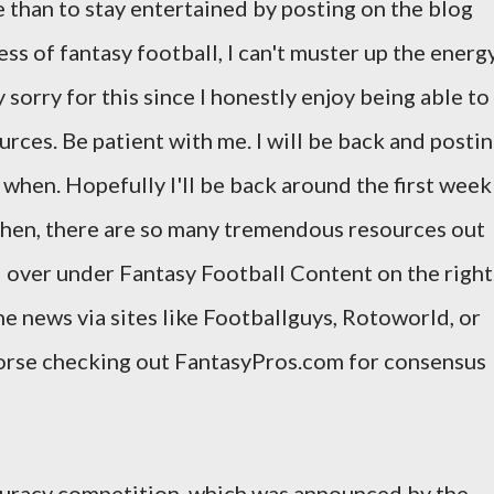
e than to stay entertained by posting on the blog
s of fantasy football, I can't muster up the energ
 sorry for this since I honestly enjoy being able to
urces. Be patient with me. I will be back and posti
ow when. Hopefully I'll be back around the first week
 then, there are so many tremendous resources out
d over under Fantasy Football Content on the right
he news via sites like Footballguys, Rotoworld, or
dorse checking out FantasyPros.com for consensus
ccuracy competition, which was announced by the