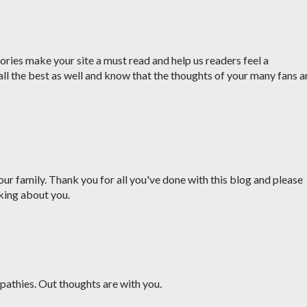
ries make your site a must read and help us readers feel a
all the best as well and know that the thoughts of your many fans a
ur family. Thank you for all you've done with this blog and please
king about you.
pathies. Out thoughts are with you.