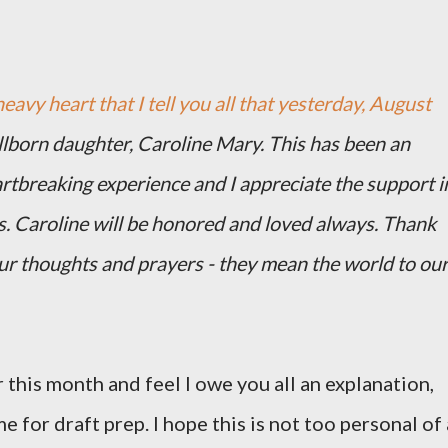
heavy heart that I tell you all that yesterday, August
illborn daughter, Caroline Mary. This has been an
artbreaking experience and I appreciate the support i
s. Caroline will be honored and loved always. Thank
our thoughts and prayers - they mean the world to ou
 this month and feel I owe you all an explanation,
me for draft prep. I hope this is not too personal of 