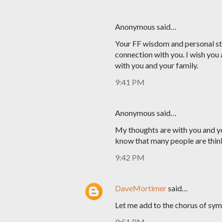
Anonymous said…
Your FF wisdom and personal sto
connection with you. I wish you 
with you and your family.
9:41 PM
Anonymous said…
My thoughts are with you and yo
know that many people are thin
9:42 PM
DaveMortimer
said…
Let me add to the chorus of sym
9:51 PM