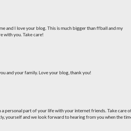
me and I love your blog. This is much bigger than ffball and my
re with you. Take care!
ou and your family. Love your blog, thank you!
a personal part of your life with your internet friends. Take care o
ly, yourself and we look forward to hearing from you when the tim