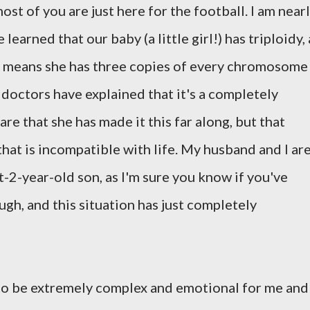
ost of you are just here for the football. I am near
arned that our baby (a little girl!) has triploidy, 
 means she has three copies of every chromosome
 doctors have explained that it's a completely
re that she has made it this far along, but that
that is incompatible with life. My husband and I ar
-2-year-old son, as I'm sure you know if you've
gh, and this situation has just completely
to be extremely complex and emotional for me and