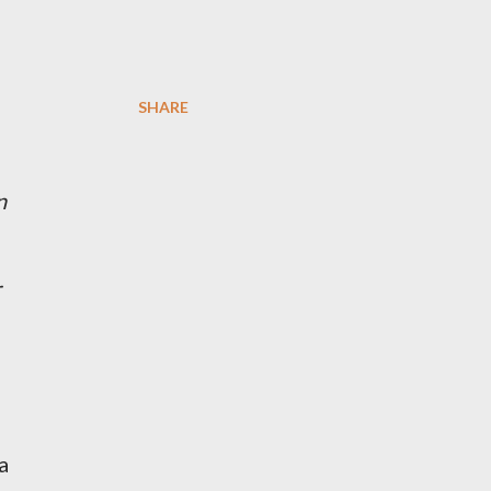
SHARE
n
r
a