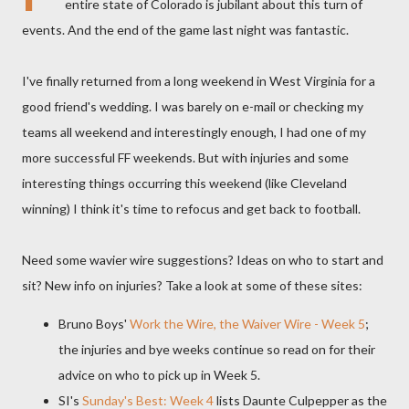
entire state of Colorado is jubilant about this turn of
events. And the end of the game last night was fantastic.
I've finally returned from a long weekend in West Virginia for a
good friend's wedding. I was barely on e-mail or checking my
teams all weekend and interestingly enough, I had one of my
more successful FF weekends. But with injuries and some
interesting things occurring this weekend (like Cleveland
winning) I think it's time to refocus and get back to football.
Need some wavier wire suggestions? Ideas on who to start and
sit? New info on injuries? Take a look at some of these sites:
Bruno Boys'
Work the Wire, the Waiver Wire - Week 5
;
the injuries and bye weeks continue so read on for their
advice on who to pick up in Week 5.
SI's
Sunday's Best: Week 4
lists
Daunte
Culpepper
as the