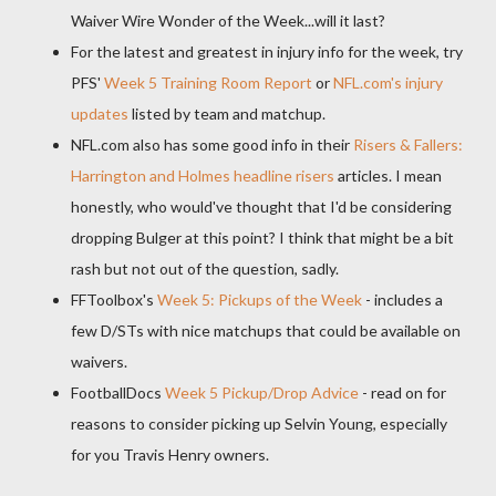
Waiver Wire Wonder of the Week...will it last?
For the latest and greatest in injury info for the week, try
PFS
'
Week 5 Training Room Report
or
NFL.
com's
injury
updates
listed by team and
matchup
.
NFL.com also has some good info in their
Risers & Fallers:
Harrington and Holmes headline risers
articles. I mean
honestly, who would've thought that I'd be considering
dropping
Bulger
at this point? I think that might be a bit
rash but not out of the question, sadly.
FFToolbox's
Week 5: Pickups of the Week
- includes a
few D/
STs
with nice
matchups
that could be available on
waivers.
FootballDocs
Week 5 Pickup/Drop Advice
- read on for
reasons to consider picking up
Selvin
Young, especially
for you Travis Henry owners.