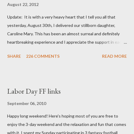
August 22, 2012
Update: It is with a very heavy heart that I tell you all that
yesterday, August 30th, I delivered our stillborn daughter,
Caroline Mary. This has been an almost surreal and definitely
heartbreaking experience and I appreciate the support in each
and every one of your notes. Caroline will be honored and loved
SHARE
226 COMMENTS
READ MORE
always. Thank you, thank you, thank you for your thoughts and
prayers - they mean the world to our family. I have been a very
poor blogger this month and feel I owe you all an explanation,
particularly as this is crunch time for draft prep. I hope this is
Labor Day FF links
not too personal of a look into my life since I know most of you
are just here for the football. I am nearly 18 weeks pregnant and
September 06, 2010
we have learned that our baby (a little girl!) has triploidy, a
Happy long weekend! Here's hoping most of you are free to
chromosomal abnormality that means she has three copies of
enjoy the 3-day weekend and the relaxation and fun that comes
every chromosome instead of the normal two. The doctors have
with it. I spent my Sunday participating in 3 fantasy football