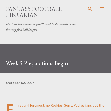
Skip to main content
FANTASY FOOTBALL
LIBRARIAN
Find all the resources you'll need to dominate your
fantasy football league
Week 5 Preparations Begin!
October 02, 2007
F
irst and foremost, go Rockies. Sorry, Padres fans but the