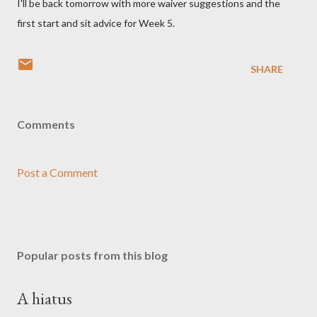
I'll be back tomorrow with more waiver suggestions and the
first start and sit advice for Week 5.
SHARE
Comments
Post a Comment
Popular posts from this blog
A hiatus