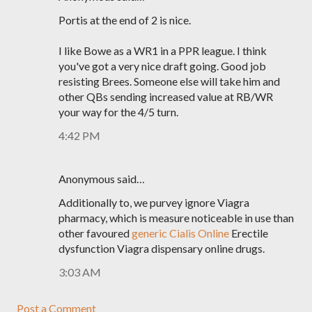
Portis at the end of 2 is nice.
I like Bowe as a WR1 in a PPR league. I think
you've got a very nice draft going. Good job
resisting Brees. Someone else will take him and
other QBs sending increased value at RB/WR
your way for the 4/5 turn.
4:42 PM
Anonymous said…
Additionally to, we purvey ignore Viagra
pharmacy, which is measure noticeable in use than
other favoured
generic Cialis Online
Erectile
dysfunction Viagra dispensary online drugs.
3:03 AM
Post a Comment