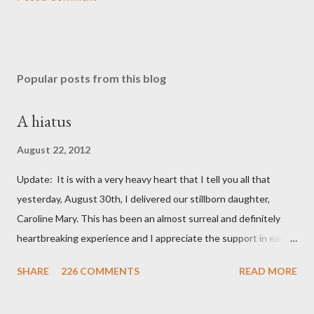
Popular posts from this blog
A hiatus
August 22, 2012
Update: It is with a very heavy heart that I tell you all that
yesterday, August 30th, I delivered our stillborn daughter,
Caroline Mary. This has been an almost surreal and definitely
heartbreaking experience and I appreciate the support in each
and every one of your notes. Caroline will be honored and loved
SHARE
226 COMMENTS
READ MORE
always. Thank you, thank you, thank you for your thoughts and
prayers - they mean the world to our family. I have been a very