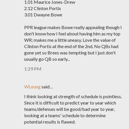
1.01 Maurice Jones-Drew
2.12 Clinton Portis
3.01 Dwayne Bowe
PPR league makes Bowe really appealing though I
don't know how I feel about having him as my top
WR; makes me a little uneasy. Love the value of
Clinton Portis at the end of the 2nd. No QBs had
gone yet so Brees was tempting but I just don't
usually go QB so early...
1:29 PM
WLeung
said…
I think looking at strength of schedule is pointless.
Since it is difficult to predict year to year which
teams/defenses will be good/bad year to year,
looking at a teams' schedule to determine
potential results is flawed.