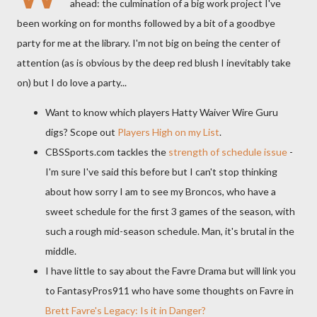
ahead: the culmination of a big work project I've
been working on for months followed by a bit of a goodbye
party for me at the library. I'm not big on being the center of
attention (as is obvious by the deep red blush I inevitably take
on) but I do love a party...
Want to know which players Hatty Waiver Wire Guru
digs? Scope out
Players High on my List
.
CBSSports
.com tackles the
strength of schedule issue
-
I'm sure I've said this before but I can't stop thinking
about how sorry I am to see my Broncos, who have a
sweet schedule for the first 3 games of the season, with
such a rough mid-season schedule. Man, it's brutal in the
middle.
I have little to say about the
Favre
Drama but will link you
to
FantasyPros
911 who have some thoughts on
Favre
in
Brett
Favre's
Legacy: Is it in Danger?