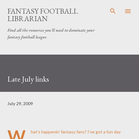
Skip to main content
FANTASY FOOTBALL
LIBRARIAN
Find all the resources you'll need to dominate your
fantasy football league
Late July links
July 29, 2009
W
hat's
happenin
' fantasy fans? I've got a fun day