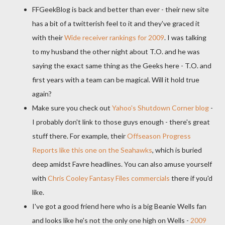
FFGeekBlog
is back and better than ever - their new site
has a bit of a
twitterish
feel to it and they've graced it
with their
Wide receiver rankings for 2009
. I was talking
to my husband the other night about T.O. and he was
saying the exact same thing as the Geeks here - T.O. and
first years with a team can be magical. Will it hold true
again?
Make sure you check out
Yahoo's Shutdown Corner blog
-
I probably don't link to those guys enough - there's great
stuff there. For example, their
Offseason
Progress
Reports like this one on the
Seahawks
, which is buried
deep amidst
Favre
headlines. You can also amuse yourself
with
Chris Cooley Fantasy Files commercials
there if you'd
like.
I've got a good friend here who is a big Beanie Wells fan
and looks like he's not the only one high on Wells -
2009