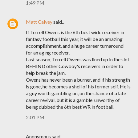
1:49 PM
Matt Calvey
said…
If Terrell Owens is the 6th best wide receiver in
fantasy football this year, it will be an amazing
accomplishment, and a huge career turnaround
for an aging receiver.
Last season, Terrell Owens was lined up in the slot
BEHIND other Cowboy's receivers in order to
help break the jam.
Owens has never been a burner, and if his strength
is gone, he becomes a shell of his former self. He is
a guy worth gambling on, on the chance of a late
career revival, but it is a gamble, unworthy of
being dubbed the 6th best WR in football.
2:01 PM
Anonymous said…