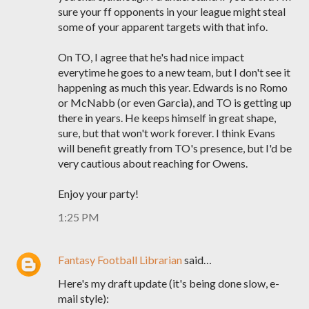
sure your ff opponents in your league might steal
some of your apparent targets with that info.
On TO, I agree that he's had nice impact
everytime he goes to a new team, but I don't see it
happening as much this year. Edwards is no Romo
or McNabb (or even Garcia), and TO is getting up
there in years. He keeps himself in great shape,
sure, but that won't work forever. I think Evans
will benefit greatly from TO's presence, but I'd be
very cautious about reaching for Owens.
Enjoy your party!
1:25 PM
Fantasy Football Librarian
said…
Here's my draft update (it's being done slow, e-
mail style):