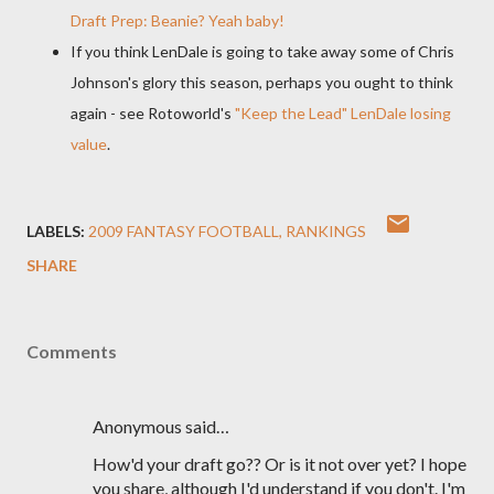
Draft Prep: Beanie? Yeah baby!
If you think
LenDale
is going to take away some of Chris
Johnson's glory this season, perhaps you ought to think
again - see
Rotoworld's
"Keep the Lead"
LenDale
losing
value
.
LABELS:
2009 FANTASY FOOTBALL
RANKINGS
SHARE
Comments
Anonymous said…
How'd your draft go?? Or is it not over yet? I hope
you share, although I'd understand if you don't. I'm