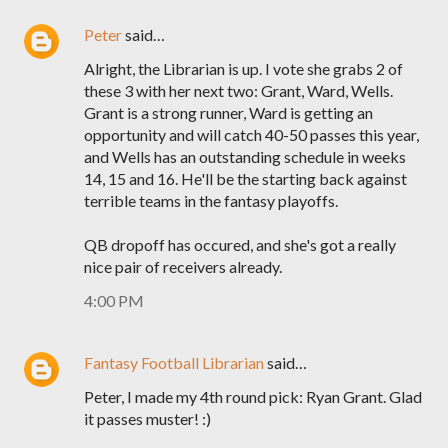
Peter
said…
Alright, the Librarian is up. I vote she grabs 2 of
these 3 with her next two: Grant, Ward, Wells.
Grant is a strong runner, Ward is getting an
opportunity and will catch 40-50 passes this year,
and Wells has an outstanding schedule in weeks
14, 15 and 16. He'll be the starting back against
terrible teams in the fantasy playoffs.
QB dropoff has occured, and she's got a really
nice pair of receivers already.
4:00 PM
Fantasy Football Librarian
said…
Peter, I made my 4th round pick: Ryan Grant. Glad
it passes muster! :)