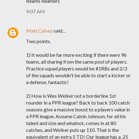
Reams Reamers
9:07 AM
Matt Calvey
said…
Two points.
1) It would be far more exciting if there were 96
teams, all sharing from the same pool of players.
Practice squad players would be #1RBs and 2/3
of the squads wouldn't be able to start a kicker or
a defense, fantastic!
2) How is Wes Welker not a borderline 1st
rounder in a PPR league? Back to back 100 catch
seasons give a massive boost to a players value in
a PPR league. Assume Calvin Johnson, for all his
talent and size and whatnot, comes in at 80
catches, and Welker puts up 110. That is the
equivalent of an extra 5 TD! Our league has a .25