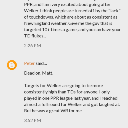
PPR, and I am very excited about going after
Welker. I think people are turned off by the "lack"
of touchdowns, which are about as consistent as
New England weather. Give me the guy that is
targeted 10+ times a game, and you can have your
TD flukes...
2:26 PM
Peter
said…
Dead on, Matt.
Targets for Welker are going to be more
consistently high than TDs for anyone. I only
played in one PPR league last year, and I reached
almost a full round for Welker and got laughed at.
But he was a great WR for me.
3:52 PM