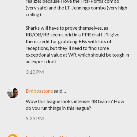
realize) because I love the Fitz-Portis combo
(very safe) and the LT-Jennings combo (very high
ceiling).
Sharks will have to prove themselves, as
RB/QB/RB seems odd in a PPR draft. I'll give
them credit for grabbing RBs with lots of
receptions, but they'll need to find some
exceptional value at WR, which should be tough in
an expert draft.
3:10 PM
Dmbosstone
said…
Wow this league looks intense- 48 teams? How
do you run things in this league?
5:23 PM