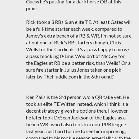
Guess he's putting for a dark horse QB at this
point.
Rick took a 3 RBs & an elite TE. At least Gates will
be a full-time starter each week, compared to
Jamey's extra bench of a RB & WR. I'm not so sure
about one of Rick's RB starters though, Chris
Wells for the Cardinals. It's a pass happy team w/
a pass blocking 0-Line. Wouldn't of McCoy for
the Eagles at RB be a better risk, than Wells? Or a
sure fire starter in Julius Jones taken one pick
later by TheHuddle.com in the 6th round?
Ken Zalis is the 3rd person w/o a QB take yet. He
took an elite TE Witten instead, which I think is a
decent strategy given his options then. However
he later took DeSean Jackson of the Eagles as a
bench WR...who I also took in a non-PPR league
last year. Just hard for me to see him improving,
compared to his rookie season especially with the