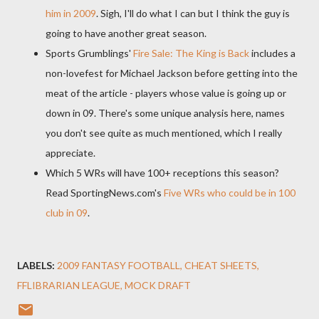
him in 2009
. Sigh, I'll do what I can but I think the guy is
going to have another great season.
Sports Grumblings'
Fire Sale: The King is Back
includes a
non-
lovefest
for Michael Jackson before getting into the
meat of the article - players whose value is going up or
down in 09. There's some unique analysis here, names
you don't see quite as much mentioned, which I really
appreciate.
Which 5
WRs
will have 100+ receptions this season?
Read
SportingNews
.
com's
Five
WRs
who could be in 100
club in 09
.
LABELS:
2009 FANTASY FOOTBALL
CHEAT SHEETS
FFLIBRARIAN LEAGUE
MOCK DRAFT