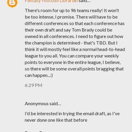
Fantasy Football Librarian
said…
There's room for up to 96 teams really! It won't
be too intense, I promise. There will have to be
different conferences so that each conference has
their own draft and say Tom Brady could be
owned in all conferences. I need to figure out how
the champion is determined - that's TBD. But I
think it will mostly feel like a normal head-to-head
league to you all. You can compare your weekly
points to everyone in the entire league, I believe,
so there will be some overall points bragging that
can happen...:)
6:29 PM
Anonymous said…
I'd be interested in trying the email draft, as I've
never done one like that before