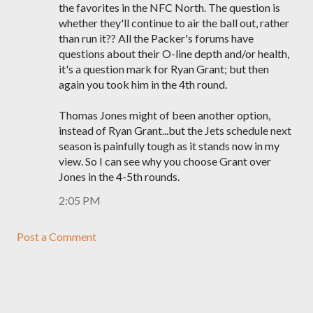
the favorites in the NFC North. The question is
whether they'll continue to air the ball out, rather
than run it?? All the Packer's forums have
questions about their O-line depth and/or health,
it's a question mark for Ryan Grant; but then
again you took him in the 4th round.
Thomas Jones might of been another option,
instead of Ryan Grant...but the Jets schedule next
season is painfully tough as it stands now in my
view. So I can see why you choose Grant over
Jones in the 4-5th rounds.
2:05 PM
Post a Comment