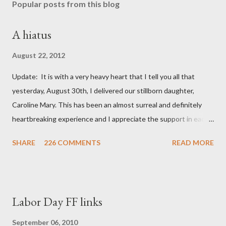
Popular posts from this blog
A hiatus
August 22, 2012
Update: It is with a very heavy heart that I tell you all that
yesterday, August 30th, I delivered our stillborn daughter,
Caroline Mary. This has been an almost surreal and definitely
heartbreaking experience and I appreciate the support in each
and every one of your notes. Caroline will be honored and loved
SHARE
226 COMMENTS
READ MORE
always. Thank you, thank you, thank you for your thoughts and
prayers - they mean the world to our family. I have been a very
poor blogger this month and feel I owe you all an explanation,
particularly as this is crunch time for draft prep. I hope this is
Labor Day FF links
not too personal of a look into my life since I know most of you
are just here for the football. I am nearly 18 weeks pregnant and
September 06, 2010