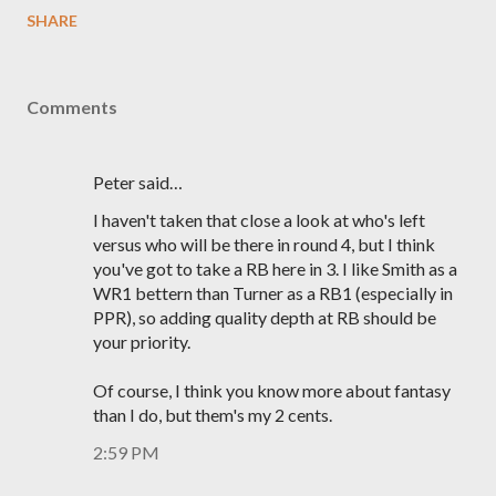
SHARE
Comments
Peter said…
I haven't taken that close a look at who's left
versus who will be there in round 4, but I think
you've got to take a RB here in 3. I like Smith as a
WR1 bettern than Turner as a RB1 (especially in
PPR), so adding quality depth at RB should be
your priority.
Of course, I think you know more about fantasy
than I do, but them's my 2 cents.
2:59 PM