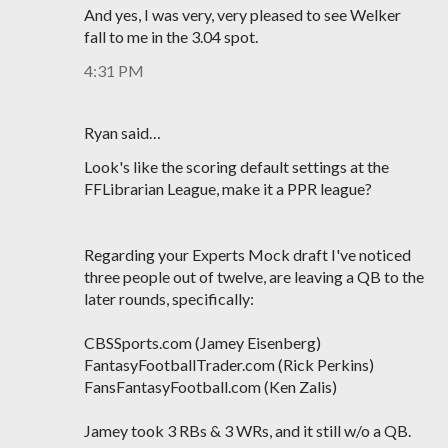
And yes, I was very, very pleased to see Welker
fall to me in the 3.04 spot.
4:31 PM
Ryan said…
Look's like the scoring default settings at the
FFLibrarian League, make it a PPR league?
Regarding your Experts Mock draft I've noticed
three people out of twelve, are leaving a QB to the
later rounds, specifically:
CBSSports.com (Jamey Eisenberg)
FantasyFootballTrader.com (Rick Perkins)
FansFantasyFootball.com (Ken Zalis)
Jamey took 3 RBs & 3 WRs, and it still w/o a QB.