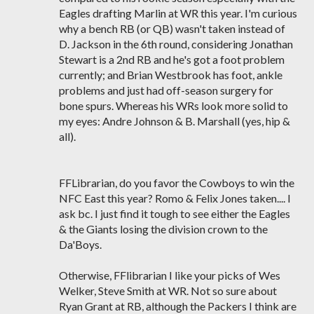
Eagles drafting Marlin at WR this year. I'm curious
why a bench RB (or QB) wasn't taken instead of
D. Jackson in the 6th round, considering Jonathan
Stewart is a 2nd RB and he's got a foot problem
currently; and Brian Westbrook has foot, ankle
problems and just had off-season surgery for
bone spurs. Whereas his WRs look more solid to
my eyes: Andre Johnson & B. Marshall (yes, hip &
all).
FFLibrarian, do you favor the Cowboys to win the
NFC East this year? Romo & Felix Jones taken.... I
ask bc. I just find it tough to see either the Eagles
& the Giants losing the division crown to the
Da'Boys.
Otherwise, FFlibrarian I like your picks of Wes
Welker, Steve Smith at WR. Not so sure about
Ryan Grant at RB, although the Packers I think are