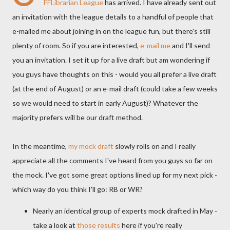
FFLibrarian
League
has arrived. I have already sent out
an invitation with the league details to a handful of people that
e-mailed me about joining in on the league fun, but there's still
plenty of room. So if you are interested,
e-mail me
and I'll send
you an invitation. I set it up for a live draft but am wondering if
you guys have thoughts on this - would you all prefer a live draft
(at the end of August) or an e-mail draft (could take a few weeks
so we would need to start in early August)? Whatever the
majority prefers will be our draft method.
In the meantime,
my mock draft
slowly rolls on and I really
appreciate all the comments I've heard from you guys so far on
the mock. I've got some great options lined up for my next pick -
which way do you think I'll go: RB or
WR
?
Nearly an identical group of experts mock drafted in May -
take a look at
those results
here if you're really