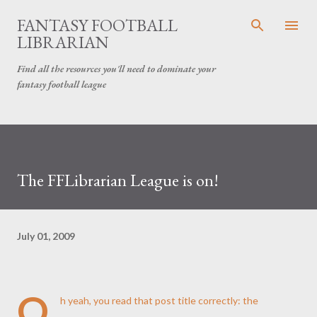
Skip to main content
FANTASY FOOTBALL
LIBRARIAN
Find all the resources you'll need to dominate your
fantasy football league
The FFLibrarian League is on!
July 01, 2009
O
h yeah, you read that post title correctly: the