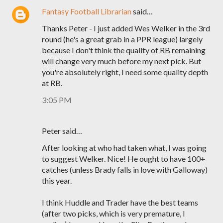
Fantasy Football Librarian
said…
Thanks Peter - I just added Wes Welker in the 3rd
round (he's a great grab in a PPR league) largely
because I don't think the quality of RB remaining
will change very much before my next pick. But
you're absolutely right, I need some quality depth
at RB.
3:05 PM
Peter said…
After looking at who had taken what, I was going
to suggest Welker. Nice! He ought to have 100+
catches (unless Brady falls in love with Galloway)
this year.
I think Huddle and Trader have the best teams
(after two picks, which is very premature, I