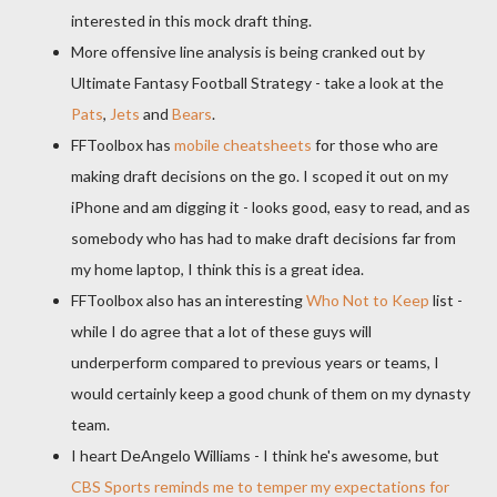
interested in this mock draft thing.
More offensive line analysis is being cranked out by
Ultimate Fantasy Football Strategy - take a look at the
Pats
,
Jets
and
Bears
.
FFToolbox
has
mobile
cheatsheets
for those who are
making draft decisions on the go. I scoped it out on my
iPhone and am digging it - looks good, easy to read, and as
somebody who has had to make draft decisions far from
my home laptop, I think this is a great idea.
FFToolbox
also has an interesting
Who Not to Keep
list -
while I do agree that a lot of these guys will
underperform
compared to previous years or teams, I
would certainly keep a good chunk of them on my dynasty
team.
I heart
DeAngelo
Williams - I think he's awesome, but
CBS Sports reminds me to temper my expectations for