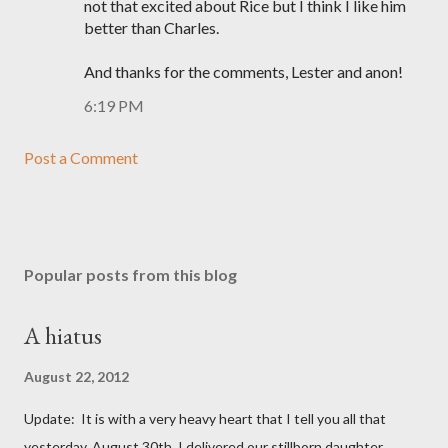
not that excited about Rice but I think I like him
better than Charles.
And thanks for the comments, Lester and anon!
6:19 PM
Post a Comment
Popular posts from this blog
A hiatus
August 22, 2012
Update: It is with a very heavy heart that I tell you all that
yesterday, August 30th, I delivered our stillborn daughter,