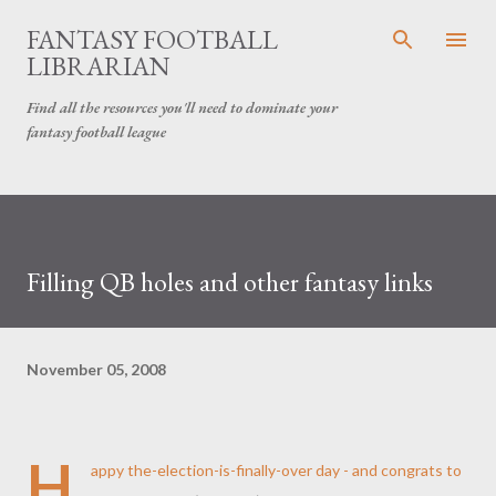
Skip to main content
FANTASY FOOTBALL
LIBRARIAN
Find all the resources you'll need to dominate your
fantasy football league
Filling QB holes and other fantasy links
November 05, 2008
H
appy the-election-is-finally-over day - and congrats to