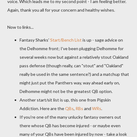
voice. Which leads me to my second point - I am feeling better.
Again, thank you all for your concern and healthy wishes.
Now to links...
Fantasy Sharks'
Start/Bench List
is up - sage advice on
the
Delhomme
front; I've been plugging
Delhomme
for
several weeks now but against a relatively stout Oakland
pass defense (though really, can "stout" and "Oakland"
really be used in the same sentence?) and a
matchup
that
might just put the Panthers way, way ahead early on,
Delhomme
might not be the greatest QB option.
Another start/sit list is up, this one from Pigskin
Addiction. Here are the
QBs
,
RBs
and
WRs
.
If you're one of the many unlucky fantasy owners out
there whose QB has become injured - or maybe even
many of your
QBs
have been injured by now - take a look