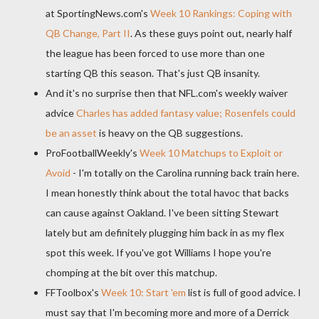
at
SportingNews
.
com's
Week 10 Rankings: Coping with
QB Change, Part II
. As these guys point out, nearly half
the league has been forced to use more than one
starting QB this season. That's just QB insanity.
And it's no surprise then that NFL.
com's
weekly waiver
advice
Charles has added fantasy value;
Rosenfels
could
be an asset
is heavy on the QB suggestions.
ProFootballWeekly's
Week 10
Matchups
to Exploit or
Avoid
- I'm totally on the Carolina running back train here.
I mean honestly think about the total havoc that backs
can cause against Oakland. I've been sitting Stewart
lately but am definitely plugging him back in as my flex
spot this week. If you've got Williams I hope you're
chomping at the bit over this
matchup
.
FFToolbox's
Week 10: Start 'em
list is full of good advice. I
must say that I'm becoming more and more of a Derrick