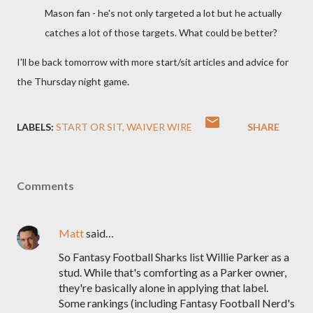
Mason fan - he's not only targeted a lot but he actually
catches a lot of those targets. What could be better?
I'll be back tomorrow with more start/sit articles and advice for
the Thursday night game.
LABELS:
START OR SIT
WAIVER WIRE
SHARE
Comments
Matt
said…
So Fantasy Football Sharks list Willie Parker as a
stud. While that's comforting as a Parker owner,
they're basically alone in applying that label.
Some rankings (including Fantasy Football Nerd's