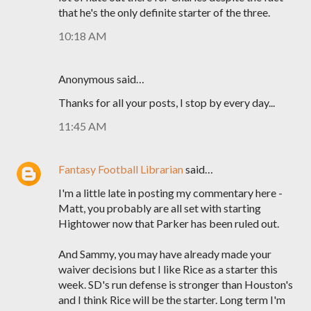
that he's the only definite starter of the three.
10:18 AM
Anonymous said…
Thanks for all your posts, I stop by every day...
11:45 AM
Fantasy Football Librarian
said…
I'm a little late in posting my commentary here -
Matt, you probably are all set with starting
Hightower now that Parker has been ruled out.
And Sammy, you may have already made your
waiver decisions but I like Rice as a starter this
week. SD's run defense is stronger than Houston's
and I think Rice will be the starter. Long term I'm