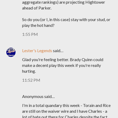
aggregate rankings) are projecting Hightower
ahead of Parker.
So do you (or I, in this case) stay with your stud, or
play the hot hand?
1:55 PM
Lester's Legends
said…
Glad you're feeling better. Brady Quinn could
make a decent play this week if you're really
hurting.
11:52 PM
Anonymous said…
I'm in a total quandary this week - Torain and Rice
are still on the waiver wire and I have Charles - a
lot of hate out there for Charles despite the fact