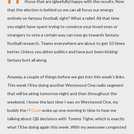
those that are (gleefully) happy with the results. Now
that the election is behind us we can all focus our energy
entirely on fantasy football, right? What a relief. All that time
you might have spent trying to convince your loved ones or
strangers to vote a certain way can now go towards fantasy
football research. Teams everywhere are about to get 10 times
better. Unless you abhor politics and have just been kicking
fantasy butt all along.
Anyway, a couple of things before we get into this week's links.
This week I'll be doing another
Westwood
One radio segment
that will be airing tomorrow night and then throughout the
weekend. I know the last time I was on
Westwood
One, my
buddy the
FFGoat
woke up one morning in time to hear me
talking about QB decisions with Tommy
Tighe
, which is exactly
what I'll be doing again this week. With my awesome congested