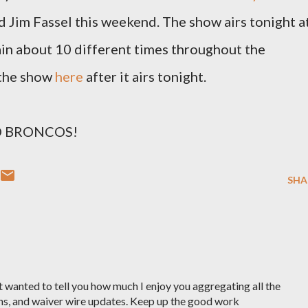
Jim Fassel this weekend. The show airs tonight a
in about 10 different times throughout the
 the show
here
after it airs tonight.
 GO BRONCOS!
SHA
t wanted to tell you how much I enjoy you aggregating all the
ns, and waiver wire updates. Keep up the good work