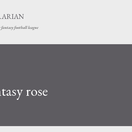
Skip to main content
RARIAN
 fantasy football league
tasy rose