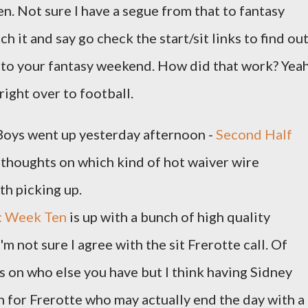
n. Not sure I have a segue from that to fantasy
ch it and say go check the start/sit links to find ou
s to your fantasy weekend. How did that work? Yeah
 right over to football.
Boys went up yesterday afternoon -
Second Half
 thoughts on which kind of hot waiver wire
th picking up.
t: Week Ten
is up with a bunch of high quality
 not sure I agree with the sit Frerotte call. Of
 on who else you have but I think having Sidney
on for Frerotte who may actually end the day with a