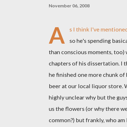
November 06, 2008
A
s I think I've mentione
so he's spending basi
than conscious moments, too) w
chapters of his dissertation. I
he finished one more chunk of 
beer at our local liquor store. 
highly unclear why but the guy
us the flowers (or why there were
common?) but frankly, who am 