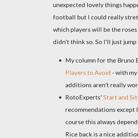
unexpected lovely things happe
football but I could really stret
which players will be the rose
didn't think so. So I'll just jump
My column for the Bruno 
Players to Avoid
- with my
additions aren't really wor
RotoExperts'
Start and Si
recommendations except I'm
course this always depends
Rice back is a nice additi