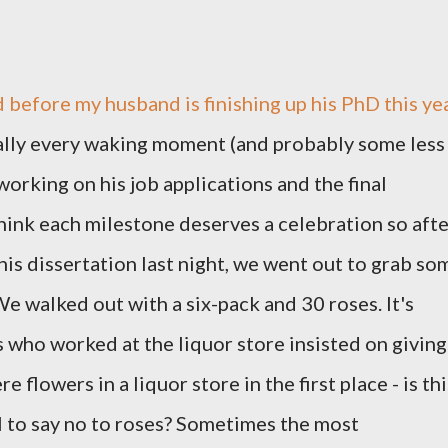
d before my husband is finishing up his PhD this ye
cally every waking moment (and probably some less
orking on his job applications and the final
 think each milestone deserves a celebration so aft
his dissertation last night, we went out to grab so
We walked out with a six-pack and 30 roses. It's
s who worked at the liquor store insisted on giving
 flowers in a liquor store in the first place - is thi
I to say no to roses? Sometimes the most