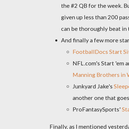
the #2 QB for the week. But
given up less than 200 pass
can be thoroughly beat in t
And finally a few more star
FootballDocs Start S
NFL.com's Start 'em a
Manning Brothers in
Junkyard Jake's
Sleep
another one that goes
ProFantasySports'
St
Finally, as I mentioned yester