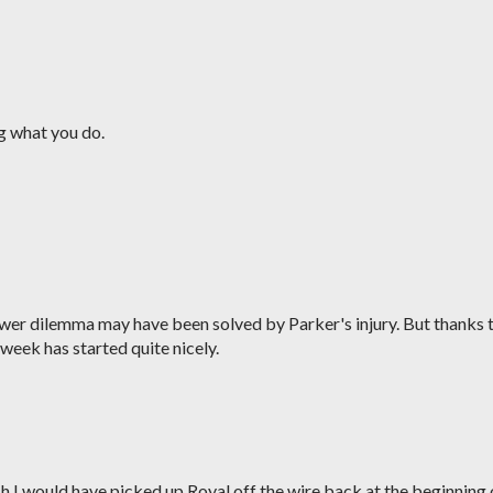
g what you do.
wer dilemma may have been solved by Parker's injury. But thanks 
 week has started quite nicely.
sh I would have picked up Royal off the wire back at the beginning 