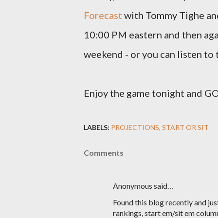
Forecast
with Tommy Tighe and 
10:00 PM eastern and then aga
weekend - or you can listen to
Enjoy the game tonight and
LABELS:
PROJECTIONS
START OR SIT
Comments
Anonymous said…
Found this blog recently and jus
rankings, start em/sit em colum