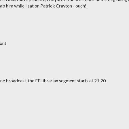
ab him while I sat on Patrick Crayton - ouch!
on!
ne broadcast, the FFLibrarian segment starts at 21:20.