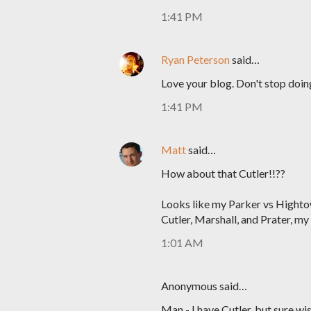
1:41 PM
Ryan Peterson
said…
Love your blog. Don't stop doin
1:41 PM
Matt
said…
How about that Cutler!!??
Looks like my Parker vs Highto
Cutler, Marshall, and Prater, my
1:01 AM
Anonymous said…
Man - I have Cutler, but sure wi