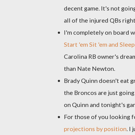
decent game. It's not goin
all of the injured QBs rig
I'm completely on board wi
Start 'em Sit 'em and Sle
Carolina RB owner's dream
than Nate Newton.
Brady Quinn doesn't eat g
the Broncos are just going
on Quinn and tonight's ga
For those of you looking f
projections by position
. I