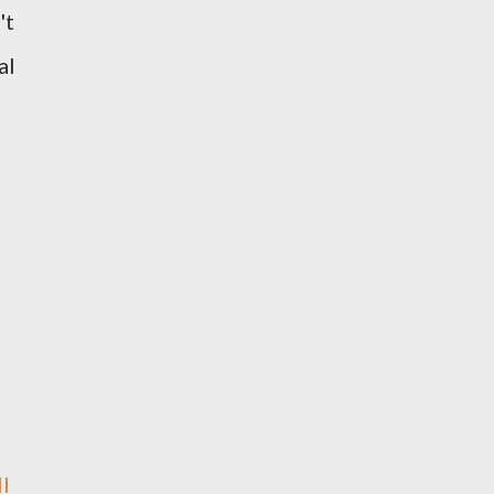
't
al
l