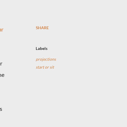
SHARE
ar
Labels
projections
er
start or sit
me
s