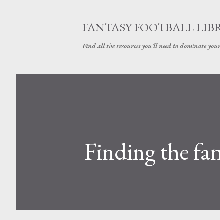
FANTASY FOOTBALL LIB
Find all the resources you'll need to dominate your
Finding the fan