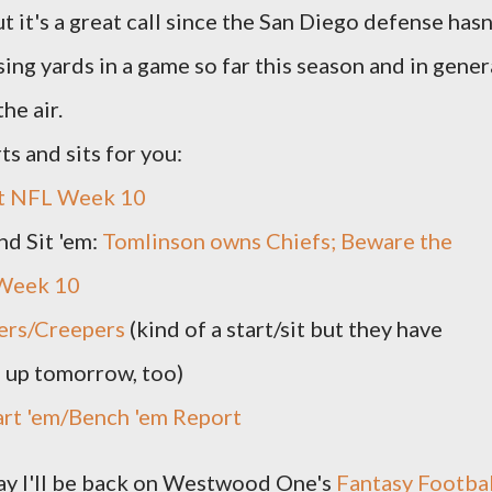
 it's a great call since the San Diego defense hasn
ing yards in a game so far this season and in gener
he air.
ts and sits for you:
it NFL Week 10
nd Sit 'em:
Tomlinson owns Chiefs; Beware the
 Week 10
ers/Creepers
(kind of a start/sit but they have
 up tomorrow, too)
art 'em/Bench 'em Report
day I'll be back on Westwood One's
Fantasy Footbal