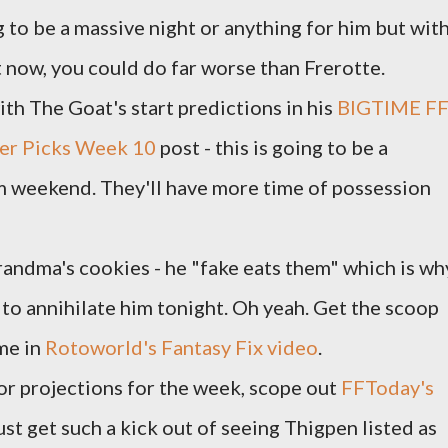
g to be a massive night or anything for him but wit
ht now, you could do far worse than Frerotte.
th The Goat's start predictions in his
BIGTIME F
eper Picks Week 10
post - this is going to be a
 weekend. They'll have more time of possession
randma's cookies - he "fake eats them" which is wh
 to annihilate him tonight. Oh yeah. Get the scoop
me in
Rotoworld's Fantasy Fix video
.
or projections for the week, scope out
FFToday's
 just get such a kick out of seeing Thigpen listed as