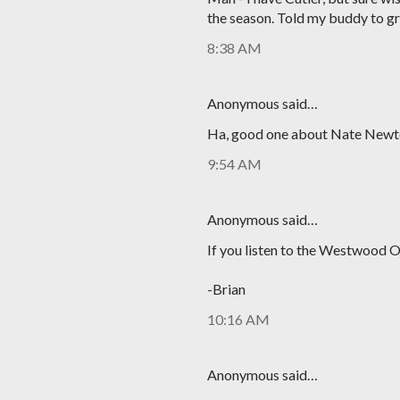
the season. Told my buddy to gr
8:38 AM
Anonymous said…
Ha, good one about Nate Newt
9:54 AM
Anonymous said…
If you listen to the Westwood O
-Brian
10:16 AM
Anonymous said…