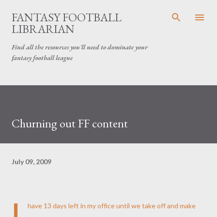
Skip to main content
FANTASY FOOTBALL
LIBRARIAN
Find all the resources you'll need to dominate your
fantasy football league
Churning out FF content
July 09, 2009
I
have 13 days left in my office until we take off and make