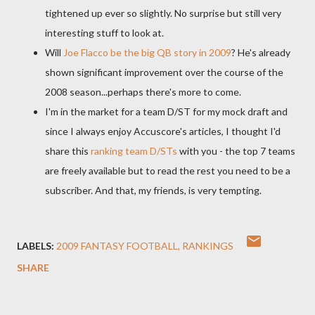
tightened up ever so slightly. No surprise but still very
interesting stuff to look at.
Will
Joe
Flacco
be the big QB story in 2009
? He's already
shown significant improvement over the course of the
2008 season...perhaps there's more to come.
I'm in the market for a team D/ST for my mock draft and
since I always enjoy
Accuscore's
articles, I thought I'd
share this
ranking team D/
STs
with you - the top 7 teams
are freely available but to read the rest you need to be a
subscriber. And that, my friends, is very tempting.
LABELS:
2009 FANTASY FOOTBALL
RANKINGS
SHARE