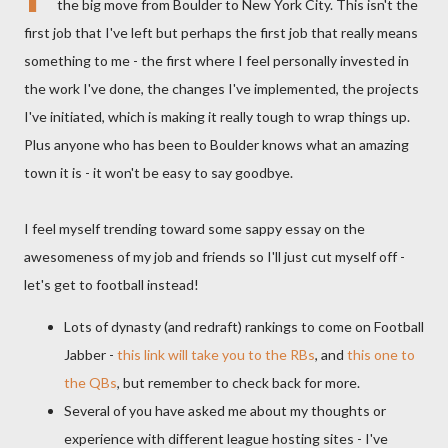
the big move from Boulder to New York City. This isn't the
first job that I've left but perhaps the first job that really means
something to me - the first where I feel personally invested in
the work I've done, the changes I've implemented, the projects
I've initiated, which is making it really tough to wrap things up.
Plus anyone who has been to Boulder knows what an amazing
town it is - it won't be easy to say goodbye.
I feel myself trending toward some sappy essay on the
awesomeness of my job and friends so I'll just cut myself off -
let's get to football instead!
Lots of dynasty (and redraft) rankings to come on Football
Jabber -
this link will take you to the
RBs
, and
this one to
the
QBs
, but remember to check back for more.
Several of you have asked me about my thoughts or
experience with different league hosting sites - I've