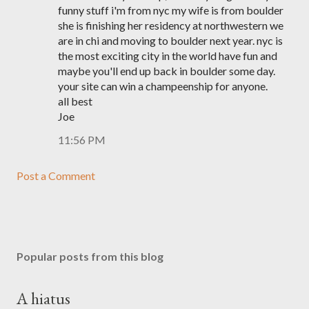
funny stuff i'm from nyc my wife is from boulder
she is finishing her residency at northwestern we
are in chi and moving to boulder next year. nyc is
the most exciting city in the world have fun and
maybe you'll end up back in boulder some day.
your site can win a champeenship for anyone.
all best
Joe
11:56 PM
Post a Comment
Popular posts from this blog
A hiatus