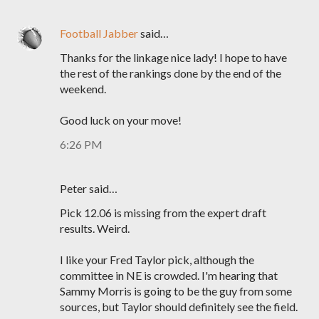
Football Jabber
said…
Thanks for the linkage nice lady! I hope to have
the rest of the rankings done by the end of the
weekend.
Good luck on your move!
6:26 PM
Peter said…
Pick 12.06 is missing from the expert draft
results. Weird.
I like your Fred Taylor pick, although the
committee in NE is crowded. I'm hearing that
Sammy Morris is going to be the guy from some
sources, but Taylor should definitely see the field.