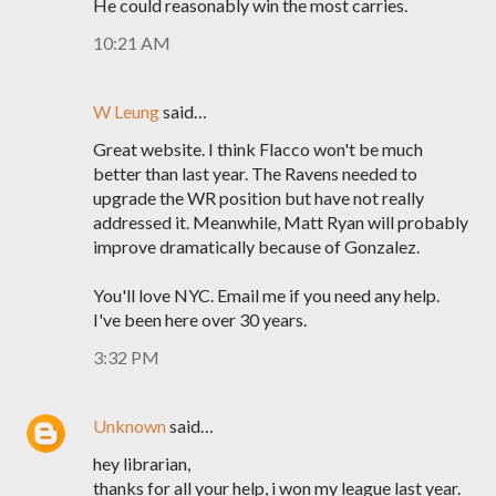
He could reasonably win the most carries.
10:21 AM
W Leung
said…
Great website. I think Flacco won't be much
better than last year. The Ravens needed to
upgrade the WR position but have not really
addressed it. Meanwhile, Matt Ryan will probably
improve dramatically because of Gonzalez.
You'll love NYC. Email me if you need any help.
I've been here over 30 years.
3:32 PM
Unknown
said…
hey librarian,
thanks for all your help, i won my league last year.