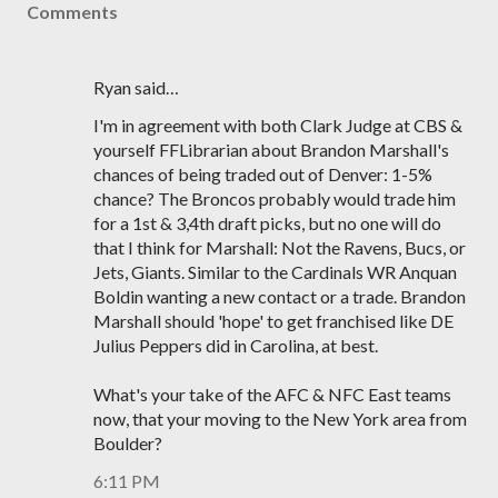
Comments
Ryan said…
I'm in agreement with both Clark Judge at CBS &
yourself FFLibrarian about Brandon Marshall's
chances of being traded out of Denver: 1-5%
chance? The Broncos probably would trade him
for a 1st & 3,4th draft picks, but no one will do
that I think for Marshall: Not the Ravens, Bucs, or
Jets, Giants. Similar to the Cardinals WR Anquan
Boldin wanting a new contact or a trade. Brandon
Marshall should 'hope' to get franchised like DE
Julius Peppers did in Carolina, at best.
What's your take of the AFC & NFC East teams
now, that your moving to the New York area from
Boulder?
6:11 PM