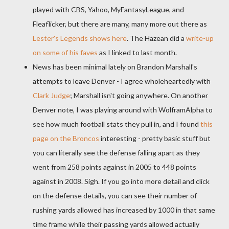
played with CBS, Yahoo,
MyFantasyLeague
, and
Fleaflicker
, but there are many, many more out there as
Lester's Legends shows here
. The
Hazean
did a
write-up
on some of his faves
as I linked to last month.
News has been minimal lately on Brandon Marshall's
attempts to leave Denver - I agree
wholeheartedly
with
Clark Judge
; Marshall isn't going anywhere. On another
Denver note, I was playing around with
WolframAlpha
to
see how much football stats they pull in, and I found
this
page on the Broncos
interesting - pretty basic stuff but
you can literally see the defense falling apart as they
went from 258 points against in 2005 to 448 points
against in 2008. Sigh. If you go into more detail and click
on the defense details, you can see their number of
rushing yards allowed has increased by 1000 in that same
time frame while their passing yards allowed actually