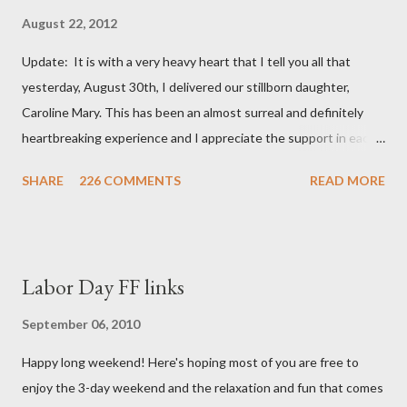
August 22, 2012
Update: It is with a very heavy heart that I tell you all that
yesterday, August 30th, I delivered our stillborn daughter,
Caroline Mary. This has been an almost surreal and definitely
heartbreaking experience and I appreciate the support in each
and every one of your notes. Caroline will be honored and loved
SHARE
226 COMMENTS
READ MORE
always. Thank you, thank you, thank you for your thoughts and
prayers - they mean the world to our family. I have been a very
poor blogger this month and feel I owe you all an explanation,
particularly as this is crunch time for draft prep. I hope this is
Labor Day FF links
not too personal of a look into my life since I know most of you
are just here for the football. I am nearly 18 weeks pregnant and
September 06, 2010
we have learned that our baby (a little girl!) has triploidy, a
Happy long weekend! Here's hoping most of you are free to
chromosomal abnormality that means she has three copies of
enjoy the 3-day weekend and the relaxation and fun that comes
every chromosome instead of the normal two. The doctors have