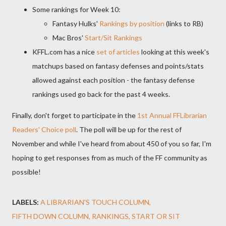
Some rankings for Week 10:
Fantasy Hulks'
Rankings by position
(links to RB)
Mac Bros'
Start/Sit Rankings
KFFL.com has a nice
set of articles
looking at this week's
matchups based on fantasy defenses and points/stats
allowed against each position - the fantasy defense
rankings used go back for the past 4 weeks.
Finally, don't forget to participate in the
1st Annual FFLibrarian
Readers' Choice poll
. The poll will be up for the rest of
November and while I've heard from about 450 of you so far, I'm
hoping to get responses from as much of the FF community as
possible!
LABELS:
A LIBRARIAN'S TOUCH COLUMN
FIFTH DOWN COLUMN
RANKINGS
START OR SIT