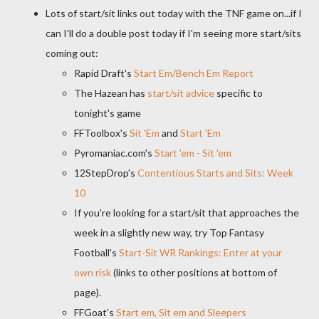
Lots of start/sit links out today with the TNF game on...if I
can I'll do a double post today if I'm seeing more start/sits
coming out:
Rapid Draft's
Start Em/Bench Em Report
The Hazean has
start/sit advice
specific to
tonight's game
FFToolbox's
Sit 'Em
and
Start 'Em
Pyromaniac.com's
Start 'em - Sit 'em
12StepDrop's
Contentious Starts and Sits: Week
10
If you're looking for a start/sit that approaches the
week in a slightly new way, try Top Fantasy
Football's
Start-Sit WR Rankings: Enter at your
own risk
(links to other positions at bottom of
page).
FFGoat's
Start em, Sit em and Sleepers