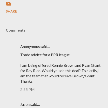
SHARE
Comments
Anonymous said…
Trade advice for a PPR league.
I am being offered Ronnie Brown and Ryan Grant
for Ray Rice. Would you do this deal? To clarify, I
am the team that would receive Brown/Grant.
Thanks.
2:55 PM
Jason said…