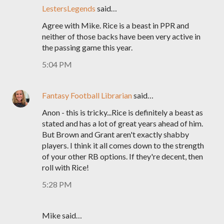
LestersLegends
said…
Agree with Mike. Rice is a beast in PPR and
neither of those backs have been very active in
the passing game this year.
5:04 PM
Fantasy Football Librarian
said…
Anon - this is tricky...Rice is definitely a beast as
stated and has a lot of great years ahead of him.
But Brown and Grant aren't exactly shabby
players. I think it all comes down to the strength
of your other RB options. If they're decent, then
roll with Rice!
5:28 PM
Mike said…