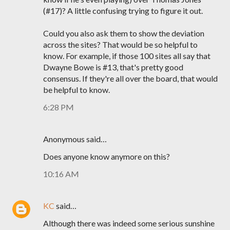
(#17)? A little confusing trying to figure it out.
Could you also ask them to show the deviation
across the sites? That would be so helpful to
know. For example, if those 100 sites all say that
Dwayne Bowe is #13, that's pretty good
consensus. If they're all over the board, that would
be helpful to know.
6:28 PM
Anonymous said…
Does anyone know anymore on this?
10:16 AM
KC
said…
Although there was indeed some serious sunshine