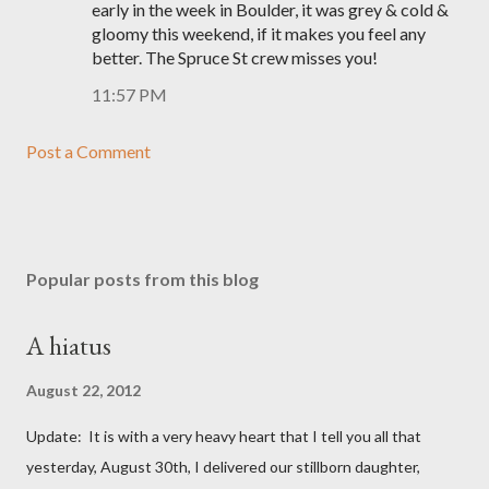
early in the week in Boulder, it was grey & cold &
gloomy this weekend, if it makes you feel any
better. The Spruce St crew misses you!
11:57 PM
Post a Comment
Popular posts from this blog
A hiatus
August 22, 2012
Update: It is with a very heavy heart that I tell you all that
yesterday, August 30th, I delivered our stillborn daughter,