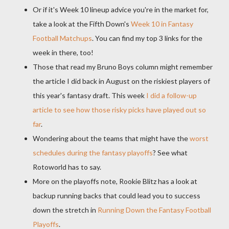
Or if it's Week 10 lineup advice you're in the market for,
take a look at the Fifth Down's
Week 10 in Fantasy
Football Matchups
. You can find my top 3 links for the
week in there, too!
Those that read my Bruno Boys column might remember
the article I did back in August on the riskiest players of
this year's fantasy draft. This week
I did a follow-up
article to see how those risky picks have played out so
far
.
Wondering about the teams that might have the
worst
schedules during the fantasy playoffs
? See what
Rotoworld has to say.
More on the playoffs note, Rookie Blitz has a look at
backup running backs that could lead you to success
down the stretch in
Running Down the Fantasy Football
Playoffs
.