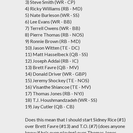
3) Steve Smith (WR - CP)
4) Ricky Williams (RB - MD)
5) Nate Burleson (WR - SS)
6) Lee Evans (WR - BB)
7) Terrell Owens (WR - BB)
8) Pierre Thomas (RB - NOS)
9) Ronnie Brown (RB - MD)
10) Jason Witten (TE - DC)
11) Matt Hasselbeck (QB - SS)
12) Joseph Addai (RB - IC)
13) Brett Favre (QB - MV)
14) Donald Driver (WR - GBP)
15) Jeremy Shockey (TE - NOS)
16) Visanthe Shiancoe (TE - MV)
17) Thomas Jones (RB - NYJ)
18) T.J. Houshmandzadeh (WR - SS)
19) Jay Cutler (QB - CB)
Does this mean that I should start Sidney Rice (#1)
over Brett Favre (#13) and T.O. (#7) (does anyone
know if he's even playing) over Thomas Jones