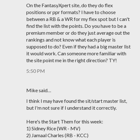
On the FantasyXpert site, do they do flex
positions or ppr formats? I have to choose
between a RB & a WR for my flex spot but I can't
find the list with the points. Do you have to be a
premium member or do they just average out the
rankings and not know what each player is
supposed to do? Even if they had a big master list
it would work. Can someone more familiar with
the site point me in the right direction? TY!
5:50 PM
Mike said…
I think I may have found the sit/start master list,
but I'm not sure if I understand it correctly.
Here's the Start Them for this week:
1) Sidney Rice (WR - MV)
2) Jamaal Charles (RB - KCC)