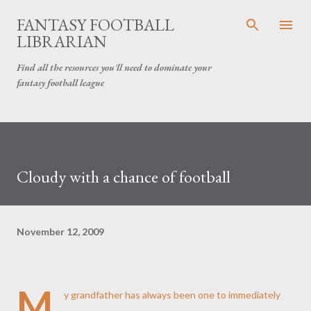
Skip to main content
FANTASY FOOTBALL
LIBRARIAN
Find all the resources you'll need to dominate your
fantasy football league
Cloudy with a chance of football
November 12, 2009
M
y grandfather has always been one to immediately