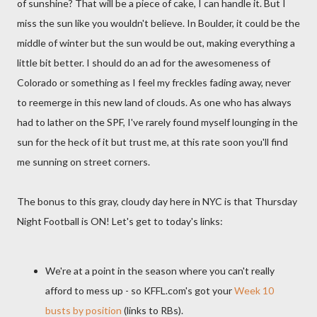
of sunshine? That will be a piece of cake, I can handle it. But I
miss the sun like you wouldn't believe. In Boulder, it could be the
middle of winter but the sun would be out, making everything a
little bit better. I should do an ad for the awesomeness of
Colorado or something as I feel my freckles fading away, never
to reemerge in this new land of clouds. As one who has always
had to lather on the SPF, I've rarely found myself lounging in the
sun for the heck of it but trust me, at this rate soon you'll find
me sunning on street corners.
The bonus to this gray, cloudy day here in NYC is that Thursday
Night Football is ON! Let's get to today's links:
We're at a point in the season where you can't really
afford to mess up - so KFFL.com's got your
Week 10
busts by position
(links to RBs).