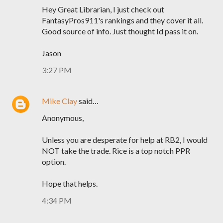
Hey Great Librarian, I just check out
FantasyPros911's rankings and they cover it all.
Good source of info. Just thought Id pass it on.
Jason
3:27 PM
Mike Clay
said…
Anonymous,
Unless you are desperate for help at RB2, I would
NOT take the trade. Rice is a top notch PPR
option.
Hope that helps.
4:34 PM