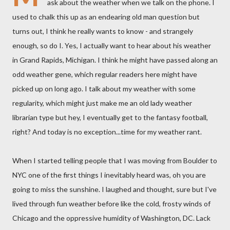
ask about the weather when we talk on the phone. I
used to chalk this up as an endearing old man question but
turns out, I think he really wants to know - and strangely
enough, so do I. Yes, I actually want to hear about his weather
in Grand Rapids, Michigan. I think he might have passed along an
odd weather gene, which regular readers here might have
picked up on long ago. I talk about my weather with some
regularity, which might just make me an old lady weather
librarian type but hey, I eventually get to the fantasy football,
right? And today is no exception...time for my weather rant.
When I started telling people that I was moving from Boulder to
NYC one of the first things I inevitably heard was, oh you are
going to miss the sunshine. I laughed and thought, sure but I've
lived through fun weather before like the cold, frosty winds of
Chicago and the oppressive humidity of Washington, DC. Lack