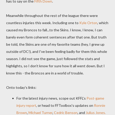
has to say on the
Fifth Down
.
Meanwhile throughout the rest of the league there were
countless injuries this week. Including one to
Kyle Orton
, which
caused my Broncos to fall...to the Skins. I know, I know, I can
barely even form coherent sentences after that one. But truth
be told, the Skins are one of my favorite teams (hey, I grew up
outside of DC!), and I've been feeling badly for them this whole
season. I did not see the game, just followed the stats and
highlights, so I don't know for sure how it all went down. But I
know this - the Broncos are in a world of trouble.
Onto today's links:
For the latest injury news, scope out KFFL's
Post-game
injury report
, or head to FFToolbox's updates on
Ronnie
Brown
,
Michael Turner
,
Cedric Benson
, and
Julius Jones.