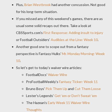
Plus,
Brian Westbrook
had another concussion. Not good
for his long-term situation.
If you missed any of this weekend's games, there are as
usual some solid recaps out there. Take a look at
CBSSports.com's
First Response: Adding insult to injury
or Football Outsiders'
Audibles at the Line: Week 10
.
Another good one to scope out from a fantasy
perspective is Fantasy Hulks'
Mr. Monday Morning: Week
10
.
So let's get to today's waiver wire articles:
FootballDocs'
Waiver Wire
ProFootballWeekly's
Fantasy Ticker: Week 11
Bruno Boys'
Pick Them Up
and
Cut Them Loose
Lester's Legends'
Get 'em or Don't Sweat 'em
The Hazean's
Early Week 11 Waiver Wire
Thoughts