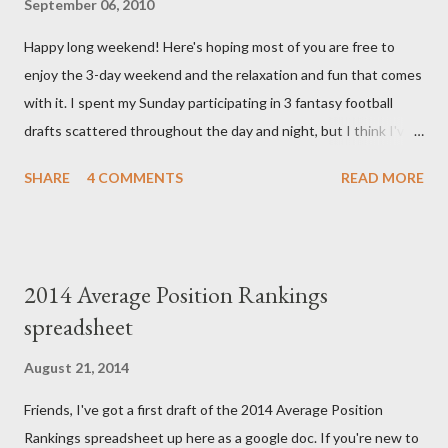
September 06, 2010
we have learned that our baby (a little girl!) has triploidy, a
Happy long weekend! Here's hoping most of you are free to
chromosomal abnormality that means she has three copies of
enjoy the 3-day weekend and the relaxation and fun that comes
every chromosome instead of the normal two. The doctors have
with it. I spent my Sunday participating in 3 fantasy football
explained that it's a completely random occurrence and fairly
drafts scattered throughout the day and night, but I think I've
rare that she has made it this far along, but tha...
finally wrapped up my drafts for the year. So like many of you I'm
SHARE
4 COMMENTS
READ MORE
now turning my attention to the Week 1 games! But before we
get to some player rankings and prep for Week 1, I want to
make sure that all you experts out there are aware of the
upcoming deadline for the annual accuracy contest that I run
2014 Average Position Rankings
with the Fantasy Sports Trade Association. I compare
spreadsheet
preseason positional rankings from experts to the final outcome
of the fantasy season to see which site had the most accurate
August 21, 2014
preseason rankings, and this year's deadline is fast approaching:
Friends, I've got a first draft of the 2014 Average Position
September 9th by kickoff. Check out the info on the FSTA site
Rankings spreadsheet up here as a google doc. If you're new to
for more details and be sure to e-mail me your submissions.