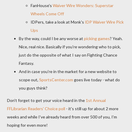
FanHouse's
Waiver Wire Wonders: Superstar
Wheels Come Off
IDPers, take a look at Monk's
IDP Waiver Wire Pick
Ups
By the way, could I be any worse at
picking games
? Yeah.
Nice, real nice. Basically if you're wondering who to pick,
just do the opposite of what I say on Fighting Chance
Fantasy.
And in case you're in the market for a new website to
scope out,
SportsCenter.com
goes live today - what do
you guys think?
Don't forget to get your voice heard in the
1st Annual
FFLibrarian Readers' Choice poll
- it's still up for about 2 more
weeks and while I've already heard from over 500 of you, I'm
hoping for even more!