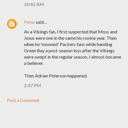
10:41 AM
Peter
said…
As a Vikings fan, I first suspected that Moss and
Jesus were one in the same his rookie year. Then
when he 'mooned' Packers fans while handing
Green Bay a post-season loss after the Vikings
were swept in the regular season, I almost became
a believer.
Then Adrian Peterson happened.
2:47 PM
Post a Comment