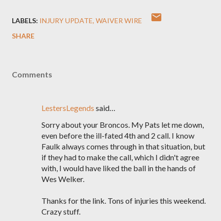
LABELS:
INJURY UPDATE
WAIVER WIRE
SHARE
Comments
LestersLegends
said…
Sorry about your Broncos. My Pats let me down,
even before the ill-fated 4th and 2 call. I know
Faulk always comes through in that situation, but
if they had to make the call, which I didn't agree
with, I would have liked the ball in the hands of
Wes Welker.
Thanks for the link. Tons of injuries this weekend.
Crazy stuff.