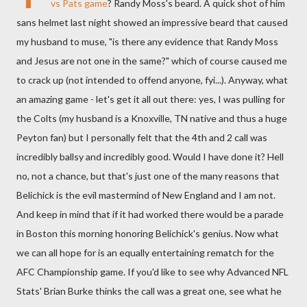
vs Pats game
? Randy Moss's beard. A quick shot of him
sans helmet last night showed an impressive beard that caused
my husband to muse, "is there any evidence that Randy Moss
and Jesus are not one in the same?" which of course caused me
to crack up (not intended to offend anyone, fyi...). Anyway, what
an amazing game - let's get it all out there: yes, I was pulling for
the Colts (my husband is a Knoxville, TN native and thus a huge
Peyton fan) but I personally felt that the 4th and 2 call was
incredibly ballsy and incredibly good. Would I have done it? Hell
no, not a chance, but that's just one of the many reasons that
Belichick is the evil mastermind of New England and I am not.
And keep in mind that if it had worked there would be a parade
in Boston this morning honoring Belichick's genius. Now what
we can all hope for is an equally entertaining rematch for the
AFC Championship game. If you'd like to see why Advanced NFL
Stats' Brian Burke thinks the call was a great one, see what he