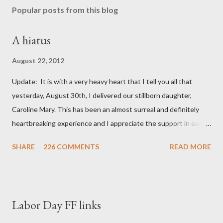
Popular posts from this blog
A hiatus
August 22, 2012
Update: It is with a very heavy heart that I tell you all that
yesterday, August 30th, I delivered our stillborn daughter,
Caroline Mary. This has been an almost surreal and definitely
heartbreaking experience and I appreciate the support in each
and every one of your notes. Caroline will be honored and loved
SHARE
226 COMMENTS
READ MORE
always. Thank you, thank you, thank you for your thoughts and
prayers - they mean the world to our family. I have been a very
poor blogger this month and feel I owe you all an explanation,
particularly as this is crunch time for draft prep. I hope this is
Labor Day FF links
not too personal of a look into my life since I know most of you
are just here for the football. I am nearly 18 weeks pregnant and