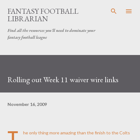
Skip to main content
FANTASY FOOTBALL
LIBRARIAN
Find all the resources you'll need to dominate your
fantasy football league
Rolling out Week 11 waiver wire links
November 16, 2009
T
he only thing more amazing than the finish to the
Colts