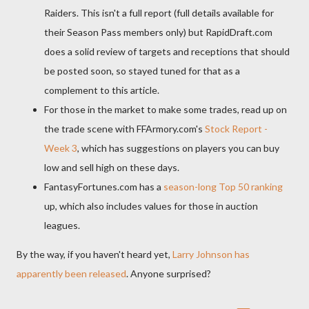
Raiders. This isn't a full report (full details available for
their Season Pass members only) but RapidDraft.com
does a solid review of targets and receptions that should
be posted soon, so stayed tuned for that as a
complement to this article.
For those in the market to make some trades, read up on
the trade scene with FFArmory.com's
Stock Report -
Week 3
, which has suggestions on players you can buy
low and sell high on these days.
FantasyFortunes.com has a
season-long Top 50 ranking
up, which also includes values for those in auction
leagues.
By the way, if you haven't heard yet,
Larry Johnson has
apparently been released
. Anyone surprised?