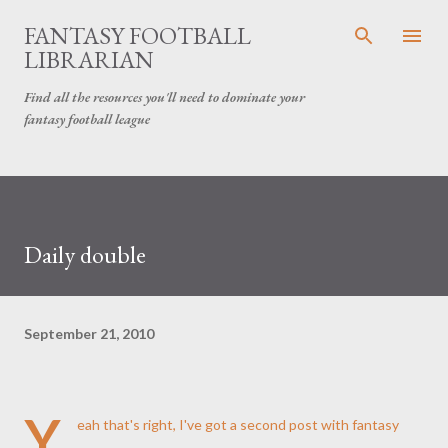
Skip to main content
FANTASY FOOTBALL
LIBRARIAN
Find all the resources you'll need to dominate your
fantasy football league
Daily double
September 21, 2010
Y
eah that's right, I've got a second post with fantasy