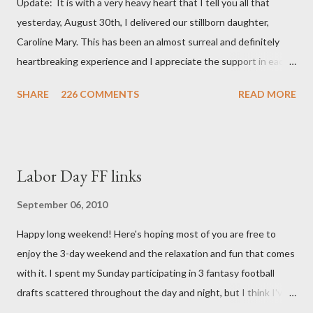
Update: It is with a very heavy heart that I tell you all that
yesterday, August 30th, I delivered our stillborn daughter,
Caroline Mary. This has been an almost surreal and definitely
heartbreaking experience and I appreciate the support in each
and every one of your notes. Caroline will be honored and loved
SHARE
226 COMMENTS
READ MORE
always. Thank you, thank you, thank you for your thoughts and
prayers - they mean the world to our family. I have been a very
poor blogger this month and feel I owe you all an explanation,
particularly as this is crunch time for draft prep. I hope this is
Labor Day FF links
not too personal of a look into my life since I know most of you
are just here for the football. I am nearly 18 weeks pregnant and
September 06, 2010
we have learned that our baby (a little girl!) has triploidy, a
Happy long weekend! Here's hoping most of you are free to
chromosomal abnormality that means she has three copies of
enjoy the 3-day weekend and the relaxation and fun that comes
every chromosome instead of the normal two. The doctors have
with it. I spent my Sunday participating in 3 fantasy football
explained that it's a completely random occurrence and fairly
drafts scattered throughout the day and night, but I think I've
rare that she has made it this far along, but tha...
finally wrapped up my drafts for the year. So like many of you I'm