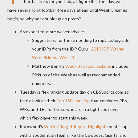
football links for you today. I figure it's Tuesday, we
have several long football-free days ahead until Week 3 games
begin, so why not double up on posts?
As expected, more waiver advice:
Suggestions for those needing to replace/upgrade
your IDPs from the IDP Guru -
2010 IDP Waiver
Wire Pickups: Week 3
.
Matthew Berry's
Week 3 fantasy pickups
includes
Pickups of the Week as well as recommended
dumpees.
Tuesday is flex ranking update day on CBSSports.com so
take a look at their
Top 150s ranking
that combines RBs,
WRs, and TEs for those who are in a tight spot over
which flex player to start this week.
Rotoworld's
Week 2 Target Report Highlights
post is up
with a spotlight on teams like the Cowboys, Giants, and