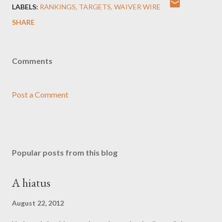
LABELS:
RANKINGS
TARGETS
WAIVER WIRE
SHARE
Comments
Post a Comment
Popular posts from this blog
A hiatus
August 22, 2012