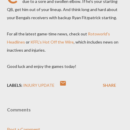
due to a sore and swollen elbow. If he's your starting
QB, get him out of your lineup. And think long and hard about
your Bengals receivers with backup Ryan Fitzpatrick starting.
For all the latest game-time news, check out
Rotoworld's
Headlines
or
KFFL's Hot Off the Wire
, which includes news on
inactives and injuries.
Good luck and enjoy the games today!
LABELS:
INJURY UPDATE
SHARE
Comments
Post a Comment