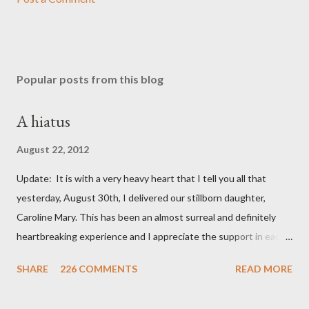
Popular posts from this blog
A hiatus
August 22, 2012
Update: It is with a very heavy heart that I tell you all that
yesterday, August 30th, I delivered our stillborn daughter,
Caroline Mary. This has been an almost surreal and definitely
heartbreaking experience and I appreciate the support in each
and every one of your notes. Caroline will be honored and loved
SHARE
226 COMMENTS
READ MORE
always. Thank you, thank you, thank you for your thoughts and
prayers - they mean the world to our family. I have been a very