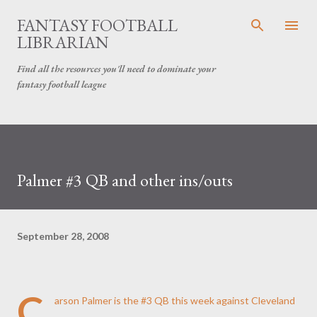
Skip to main content
FANTASY FOOTBALL
LIBRARIAN
Find all the resources you'll need to dominate your
fantasy football league
Palmer #3 QB and other ins/outs
September 28, 2008
C
arson Palmer is the #3 QB this week
against Cleveland