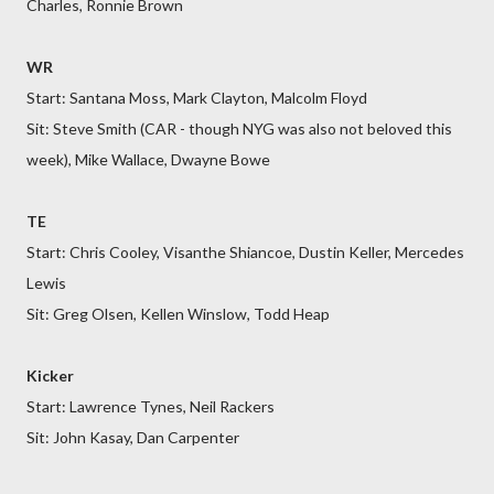
Charles, Ronnie Brown
WR
Start: Santana Moss, Mark Clayton, Malcolm Floyd
Sit: Steve Smith (CAR - though NYG was also not beloved this
week), Mike Wallace, Dwayne Bowe
TE
Start: Chris Cooley, Visanthe Shiancoe, Dustin Keller, Mercedes
Lewis
Sit: Greg Olsen, Kellen Winslow, Todd Heap
Kicker
Start: Lawrence Tynes, Neil Rackers
Sit: John Kasay, Dan Carpenter