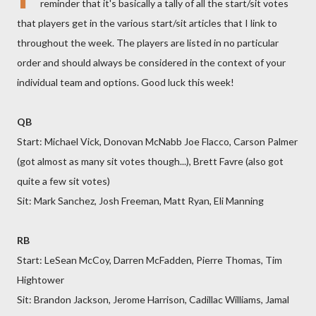
reminder that it's basically a tally of all the start/sit votes
that players get in the various start/sit articles that I link to
throughout the week. The players are listed in no particular
order and should always be considered in the context of your
individual team and options. Good luck this week!
QB
Start: Michael Vick, Donovan McNabb Joe Flacco, Carson Palmer
(got almost as many sit votes though...), Brett Favre (also got
quite a few sit votes)
Sit: Mark Sanchez, Josh Freeman, Matt Ryan, Eli Manning
RB
Start: LeSean McCoy, Darren McFadden, Pierre Thomas, Tim
Hightower
Sit: Brandon Jackson, Jerome Harrison, Cadillac Williams, Jamal