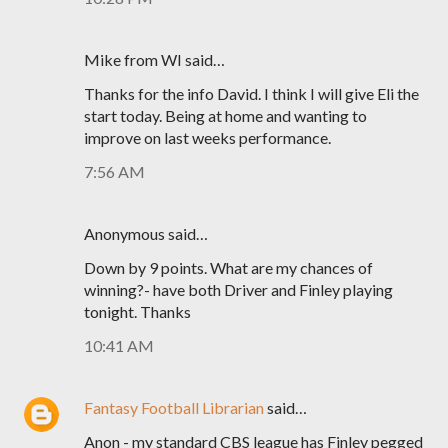
Mike from WI said…
Thanks for the info David. I think I will give Eli the
start today. Being at home and wanting to
improve on last weeks performance.
7:56 AM
Anonymous said…
Down by 9 points. What are my chances of
winning?- have both Driver and Finley playing
tonight. Thanks
10:41 AM
Fantasy Football Librarian
said…
Anon - my standard CBS league has Finley pegged