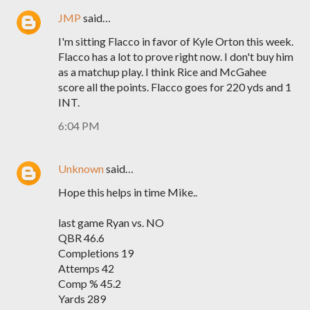
JMP
said…
I'm sitting Flacco in favor of Kyle Orton this week.
Flacco has a lot to prove right now. I don't buy him
as a matchup play. I think Rice and McGahee
score all the points. Flacco goes for 220 yds and 1
INT.
6:04 PM
Unknown
said…
Hope this helps in time Mike..
last game Ryan vs. NO
QBR 46.6
Completions 19
Attemps 42
Comp % 45.2
Yards 289