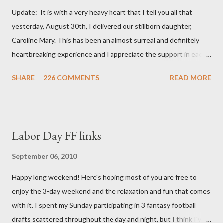
Update: It is with a very heavy heart that I tell you all that
yesterday, August 30th, I delivered our stillborn daughter,
Caroline Mary. This has been an almost surreal and definitely
heartbreaking experience and I appreciate the support in each
and every one of your notes. Caroline will be honored and loved
SHARE
226 COMMENTS
READ MORE
always. Thank you, thank you, thank you for your thoughts and
prayers - they mean the world to our family. I have been a very
poor blogger this month and feel I owe you all an explanation,
particularly as this is crunch time for draft prep. I hope this is
Labor Day FF links
not too personal of a look into my life since I know most of you
are just here for the football. I am nearly 18 weeks pregnant and
September 06, 2010
we have learned that our baby (a little girl!) has triploidy, a
Happy long weekend! Here's hoping most of you are free to
chromosomal abnormality that means she has three copies of
enjoy the 3-day weekend and the relaxation and fun that comes
every chromosome instead of the normal two. The doctors have
with it. I spent my Sunday participating in 3 fantasy football
explained that it's a completely random occurrence and fairly
drafts scattered throughout the day and night, but I think I've
rare that she has made it this far along, but tha...