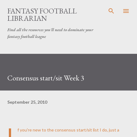
Skip to main content
FANTASY FOOTBALL
LIBRARIAN
Find all the resources you'll need to dominate your
fantasy football league
Consensus start/sit Week 3
September 25, 2010
I
f you're new to the consensus start/sit list I do, just a