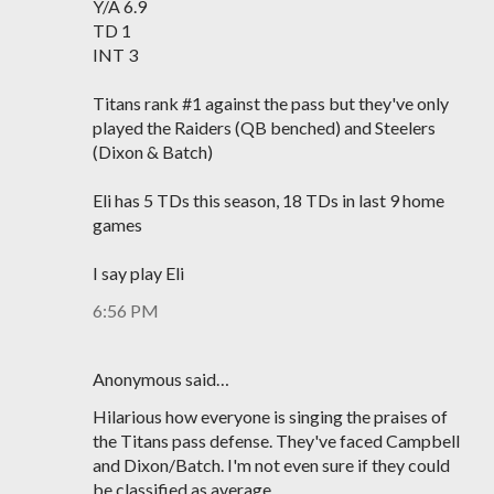
Y/A 6.9
TD 1
INT 3
Titans rank #1 against the pass but they've only
played the Raiders (QB benched) and Steelers
(Dixon & Batch)
Eli has 5 TDs this season, 18 TDs in last 9 home
games
I say play Eli
6:56 PM
Anonymous said…
Hilarious how everyone is singing the praises of
the Titans pass defense. They've faced Campbell
and Dixon/Batch. I'm not even sure if they could
be classified as average.