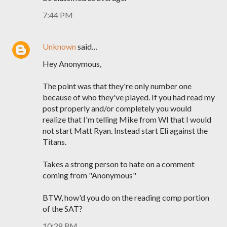
7:44 PM
Unknown
said…
Hey Anonymous,
The point was that they're only number one
because of who they've played. If you had read my
post properly and/or completely you would
realize that I'm telling Mike from WI that I would
not start Matt Ryan. Instead start Eli against the
Titans.
Takes a strong person to hate on a comment
coming from "Anonymous"
BTW, how'd you do on the reading comp portion
of the SAT?
10:28 PM