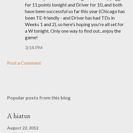
for 11 points tonight and Driver for 10, and both
have been successful so far this year (Chicago has
been TE-friendly - and Driver has had TDs in
Weeks 1 and 2), so here's hoping you're all set for
a W tonight. Only one way to find out...enjoy the
game!
3:14 PM
Post a Comment
Popular posts from this blog
A hiatus
August 22, 2012