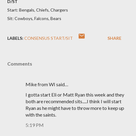
D/ST
Start: Bengals, Chiefs, Chargers
Sit: Cowboys, Falcons, Bears
LABELS:
CONSENSUS START/SIT
SHARE
Comments
Mike from WI said…
I gotta start Eli or Matt Ryan this week and they
both are recommended sits.....I think I will start
Ryan as he might have to throw more to keep up
with the saints.
5:19 PM