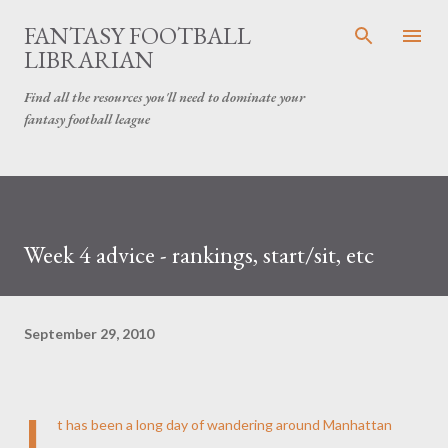
Skip to main content
FANTASY FOOTBALL
LIBRARIAN
Find all the resources you'll need to dominate your
fantasy football league
Week 4 advice - rankings, start/sit, etc
September 29, 2010
I
t has been a long day of wandering around Manhattan