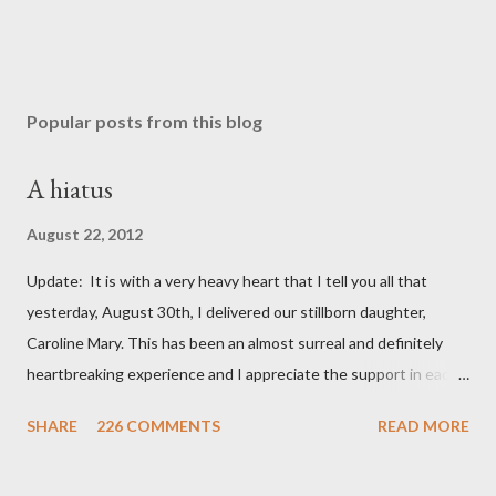
Popular posts from this blog
A hiatus
August 22, 2012
Update: It is with a very heavy heart that I tell you all that
yesterday, August 30th, I delivered our stillborn daughter,
Caroline Mary. This has been an almost surreal and definitely
heartbreaking experience and I appreciate the support in each
and every one of your notes. Caroline will be honored and loved
SHARE
226 COMMENTS
READ MORE
always. Thank you, thank you, thank you for your thoughts and
prayers - they mean the world to our family. I have been a very