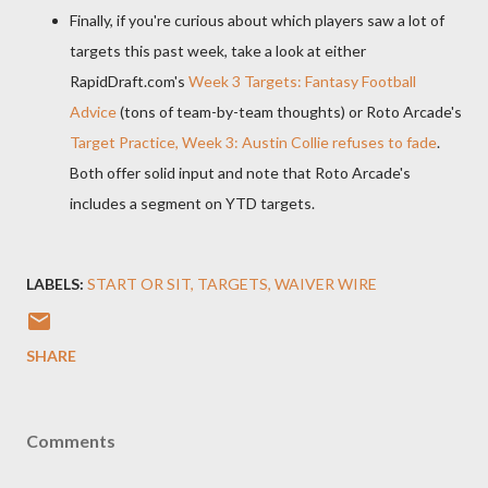
Finally, if you're curious about which players saw a lot of
targets this past week, take a look at either
RapidDraft.com's
Week 3 Targets: Fantasy Football
Advice
(tons of team-by-team thoughts) or Roto Arcade's
Target Practice, Week 3: Austin Collie refuses to fade
.
Both offer solid input and note that Roto Arcade's
includes a segment on YTD targets.
LABELS:
START OR SIT
TARGETS
WAIVER WIRE
SHARE
Comments