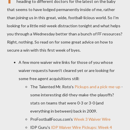
heading to different doctors for the latest on the baby
that seems to have lodged permanently inside of me, rather
than joining us in this great, wide, football-licious world. So I'm
looking for a little mid-week distraction tonight and what helps
you through a Wednesday better than a bunch of FF resources?
Right, nothing. So read on for some great advice on how to
secure a win with this first week of byes.
A few more waiver wire links for those of you whose
waiver requests haven't cleared yet or are looking for
some free agent acquisitions still:
The Talented Mr. Roto's
Pickups and a pick-me-up
-
some interesting did-they-make-the-playoffs?
stats on teams that were 0-3 or 3-0 (and
everything in between) back in 2009.
ProFootballFocus.com's
Week 3 Waiver Wire
IDP Guru's
IDP Waiver Wire Pickups: Week 4