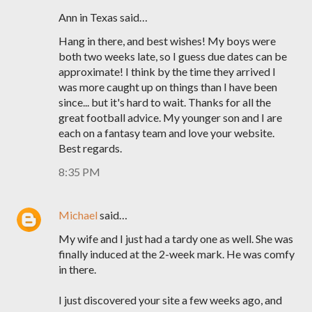
Ann in Texas said…
Hang in there, and best wishes! My boys were
both two weeks late, so I guess due dates can be
approximate! I think by the time they arrived I
was more caught up on things than I have been
since... but it's hard to wait. Thanks for all the
great football advice. My younger son and I are
each on a fantasy team and love your website.
Best regards.
8:35 PM
Michael
said…
My wife and I just had a tardy one as well. She was
finally induced at the 2-week mark. He was comfy
in there.
I just discovered your site a few weeks ago, and