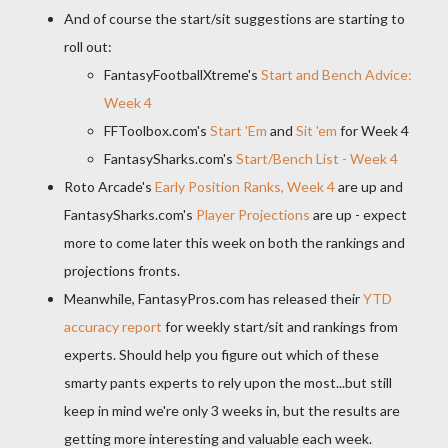
And of course the start/sit suggestions are starting to
roll out:
FantasyFootballXtreme's
Start and Bench Advice:
Week 4
FFToolbox.com's
Start 'Em
and
Sit 'em
for Week 4
FantasySharks.com's
Start/Bench List - Week 4
Roto Arcade's
Early Position Ranks, Week 4
are up and
FantasySharks.com's
Player Projections
are up - expect
more to come later this week on both the rankings and
projections fronts.
Meanwhile, FantasyPros.com has released their
YTD
accuracy report
for weekly start/sit and rankings from
experts. Should help you figure out which of these
smarty pants experts to rely upon the most...but still
keep in mind we're only 3 weeks in, but the results are
getting more interesting and valuable each week.