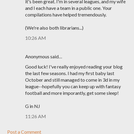
it's been great. I'm in several leagues, and my wife
and I each have a team in a public one. Your
compilations have helped tremendously.
(We're also both librarians...)
10:26 AM
Anonymous said…
Good luck! I've really enjoyed reading your blog
the last few seasons. I had my first baby last
October and still managed to come in 3d in my
league--hopefully you can keep up with fantasy
football and more imporantly, get some sleep!
G in NJ
11:26 AM
Post a Comment