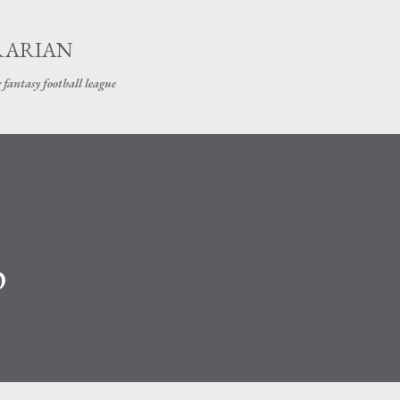
Skip to main content
RARIAN
 fantasy football league
p