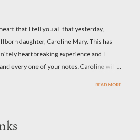
eart that I tell you all that yesterday,
illborn daughter, Caroline Mary. This has
initely heartbreaking experience and I
and every one of your notes. Caroline will
hank you, thank you, thank you for your
READ MORE
n the world to our family. I have been a
d feel I owe you all an explanation,
me for draft prep. I hope this is not too
nks
since I know most of you are just here for