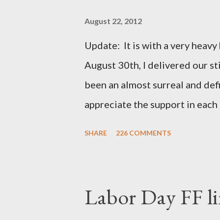
August 22, 2012
Update: It is with a very heavy h
August 30th, I delivered our st
been an almost surreal and def
appreciate the support in each 
be honored and loved always. T
SHARE
226 COMMENTS
thoughts and prayers - they mea
very poor blogger this month an
particularly as this is crunch ti
Labor Day FF li
personal of a look into my life 