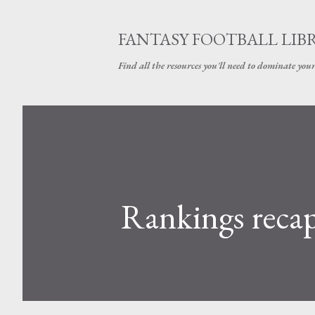
FANTASY FOOTBALL LIB
Find all the resources you'll need to dominate your
Rankings reca