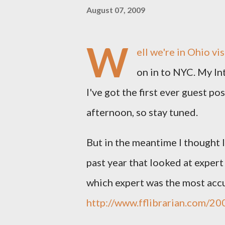
August 07, 2009
W
ell we're in Ohio vi
on in to NYC. My Int
I've got the first ever guest pos
afternoon, so stay tuned.
But in the meantime I thought I'
past year that looked at exper
which expert was the most accur
http://www.fflibrarian.com/20