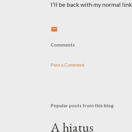
I'll be back with my normal lin
Comments
Post a Comment
Popular posts from this blog
A hiatus