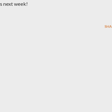
ks next week!
SHA