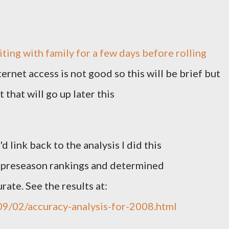
siting with family for a few days before rolling
ernet access is not good so this will be brief but
t that will go up later this
d link back to the analysis I did this
t preseason rankings and determined
ate. See the results at:
09/02/accuracy-analysis-for-2008.html