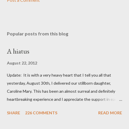
Popular posts from this blog
A hiatus
August 22, 2012
Update: It is with a very heavy heart that I tell you all that
yesterday, August 30th, I delivered our stillborn daughter,
Caroline Mary. This has been an almost surreal and definitely
heartbreaking experience and I appreciate the support in each
and every one of your notes. Caroline will be honored and loved
SHARE
226 COMMENTS
READ MORE
always. Thank you, thank you, thank you for your thoughts and
prayers - they mean the world to our family. I have been a very