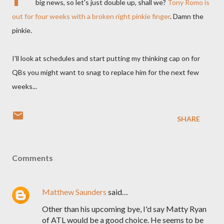
big news, so let's just double up, shall we?
Tony Romo is
out for four weeks with a broken right pinkie finger
. Damn the
pinkie.
I'll look at schedules and start putting my thinking cap on for
QBs you might want to snag to replace him for the next few
weeks...
SHARE
Comments
Matthew Saunders
said…
Other than his upcoming bye, I'd say Matty Ryan
of ATL would be a good choice. He seems to be