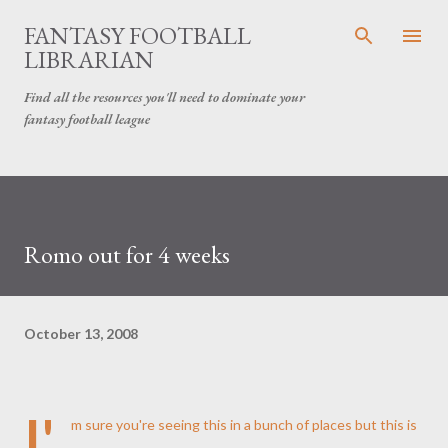
Skip to main content
FANTASY FOOTBALL
LIBRARIAN
Find all the resources you'll need to dominate your
fantasy football league
Romo out for 4 weeks
October 13, 2008
I'
m sure you're seeing this in a bunch of places but this is