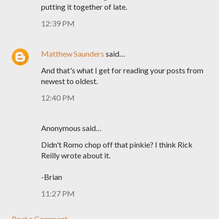
putting it together of late.
12:39 PM
Matthew Saunders
said…
And that's what I get for reading your posts from
newest to oldest.
12:40 PM
Anonymous said…
Didn't Romo chop off that pinkie? I think Rick
Reilly wrote about it.
-Brian
11:27 PM
Post a Comment