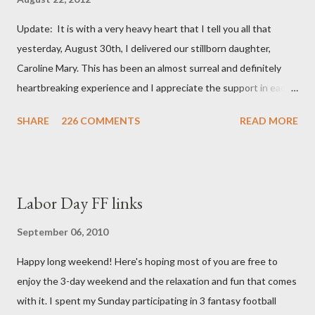
Update: It is with a very heavy heart that I tell you all that
yesterday, August 30th, I delivered our stillborn daughter,
Caroline Mary. This has been an almost surreal and definitely
heartbreaking experience and I appreciate the support in each
and every one of your notes. Caroline will be honored and loved
SHARE
226 COMMENTS
READ MORE
always. Thank you, thank you, thank you for your thoughts and
prayers - they mean the world to our family. I have been a very
poor blogger this month and feel I owe you all an explanation,
particularly as this is crunch time for draft prep. I hope this is
Labor Day FF links
not too personal of a look into my life since I know most of you
are just here for the football. I am nearly 18 weeks pregnant and
September 06, 2010
we have learned that our baby (a little girl!) has triploidy, a
Happy long weekend! Here's hoping most of you are free to
chromosomal abnormality that means she has three copies of
enjoy the 3-day weekend and the relaxation and fun that comes
every chromosome instead of the normal two. The doctors have
with it. I spent my Sunday participating in 3 fantasy football
explained that it's a completely random occurrence and fairly