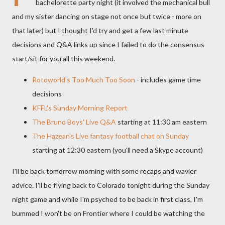
bachelorette
party night (it involved the mechanical bull
and my sister dancing on stage not once but twice - more on
that later) but I thought I'd try and get a few last minute
decisions and Q&A links up since I failed to do the consensus
start/sit for you all this weekend.
Rotoworld's
Too Much Too Soon
- includes game time
decisions
KFFL's
Sunday Morning Report
The Bruno Boys' Live Q&A
starting at 11:30 am eastern
The
Hazean's
Live fantasy football chat on Sunday
starting at 12:30 eastern (you'll need a
Skype
account)
I'll be back tomorrow morning with some recaps and wavier
advice. I'll be flying back to Colorado tonight during the Sunday
night game and while I'm psyched to be back in first class, I'm
bummed I won't be on Frontier where I could be watching the