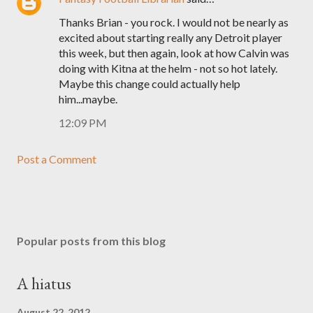
Thanks Brian - you rock. I would not be nearly as
excited about starting really any Detroit player
this week, but then again, look at how Calvin was
doing with Kitna at the helm - not so hot lately.
Maybe this change could actually help
him...maybe.
12:09 PM
Post a Comment
Popular posts from this blog
A hiatus
August 22, 2012