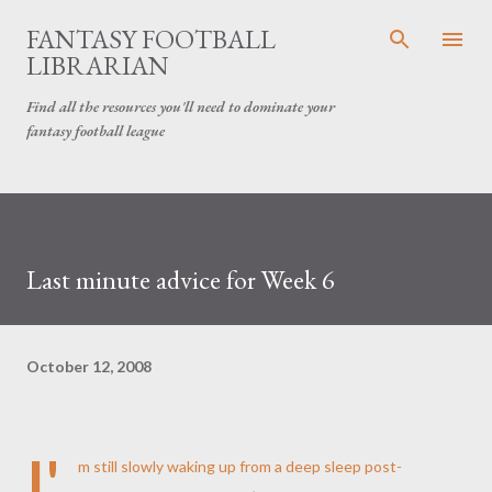
Skip to main content
FANTASY FOOTBALL
LIBRARIAN
Find all the resources you'll need to dominate your
fantasy football league
Last minute advice for Week 6
October 12, 2008
I'
m still slowly waking up from a deep sleep post-