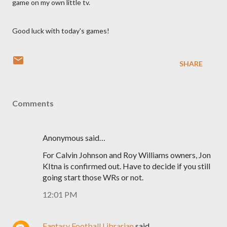
game on my own little
tv
.
Good luck with today's games!
SHARE
Comments
Anonymous said…
For Calvin Johnson and Roy Williams owners, Jon
KItna is confirmed out. Have to decide if you still
going start those WRs or not.
12:01 PM
Fantasy Football Librarian
said…