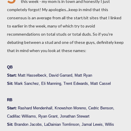
this week - my mom is in town and honestly I just
completely forgot! My apologies...keep in mind that this
consensus is an average from all the start/sit sites that I linked
to earlier in the week, many of which try to avoid
recommendations on total studs or total duds. So if you're
debating between a stud and one of these guys, definitely keep
that in mind when you look at these names:
QB
Start:
Matt Hasselbeck, David Garrard, Matt Ryan
Sit:
Mark Sanchez, Eli Manning, Trent Edwards, Matt Cassel
RB
Start:
Rashard Mendenhall, Knowshon Moreno, Cedric Benson,
Cadillac Williams, Ryan Grant, Jonathan Stewart
Sit:
Brandon Jacobs, LaDainian Tomlinson, Jamal Lewis, Willis