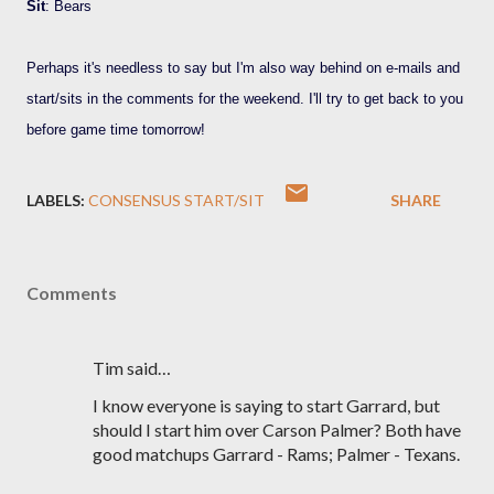
Sit
: Bears
Perhaps it's needless to say but I'm also way behind on e-mails and
start/sits in the comments for the weekend. I'll try to get back to you
before game time tomorrow!
LABELS:
CONSENSUS START/SIT
SHARE
Comments
Tim said…
I know everyone is saying to start Garrard, but
should I start him over Carson Palmer? Both have
good matchups Garrard - Rams; Palmer - Texans.