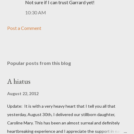
Not sure if I can trust Garrard yet!
10:30 AM
Post a Comment
Popular posts from this blog
A hiatus
August 22, 2012
Update: It is with a very heavy heart that I tell you all that
yesterday, August 30th, I delivered our stillborn daughter,
Caroline Mary. This has been an almost surreal and definitely
heartbreaking experience and I appreciate the support in each