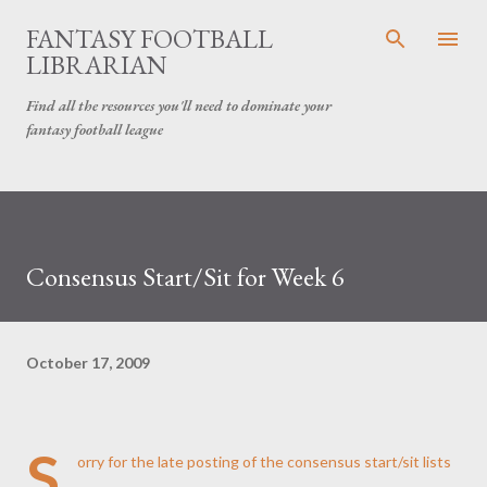
Skip to main content
FANTASY FOOTBALL
LIBRARIAN
Find all the resources you'll need to dominate your
fantasy football league
Consensus Start/Sit for Week 6
October 17, 2009
S
orry for the late posting of the consensus start/sit lists