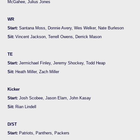
McGahee, Julius Jones
WR
Start:
Santana Moss, Donnie Avery, Wes Welker, Nate Burleson
Sit:
Vincent Jackson, Terrell Owens, Derrick Mason
TE
Start:
Jermichael Finley, Jeremy Shockey, Todd Heap
Sit:
Heath Miller, Zach Miller
Kicker
Start:
Josh Scobee, Jason Elam, John Kasay
Sit:
Rian Lindell
D/ST
Start:
Patriots, Panthers, Packers