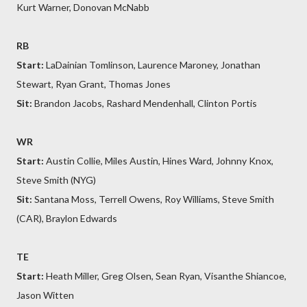
Kurt Warner, Donovan McNabb
RB
Start:
LaDainian Tomlinson, Laurence Maroney, Jonathan
Stewart, Ryan Grant, Thomas Jones
Sit:
Brandon Jacobs, Rashard Mendenhall, Clinton Portis
WR
Start:
Austin Collie, Miles Austin, Hines Ward, Johnny Knox,
Steve Smith (NYG)
Sit:
Santana Moss, Terrell Owens, Roy Williams, Steve Smith
(CAR), Braylon Edwards
TE
Start:
Heath Miller, Greg Olsen, Sean Ryan, Visanthe Shiancoe,
Jason Witten