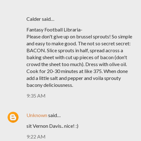
Calder said…
Fantasy Football Libraria-
Please don't give up on brussel sprouts! So simple
and easy to make good. The not so secret secret:
BACON. Slice sprouts in half, spread across a
baking sheet with cut up pieces of bacon (don't
crowd the sheet too much). Dress with olive oil.
Cook for 20-30 minutes at like 375. When done
add a little salt and pepper and voila sprouty
bacony deliciousness.
9:35 AM
Unknown
said…
sit Vernon Davis.. nice! :)
9:22 AM