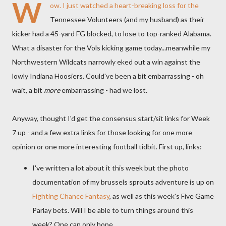
W
ow. I just watched a heart-breaking loss for the
Tennessee Volunteers (and my husband) as their
kicker had a 45-yard FG blocked, to lose to top-ranked Alabama.
What a disaster for the Vols kicking game today...meanwhile my
Northwestern Wildcats narrowly eked out a win against the
lowly Indiana Hoosiers. Could've been a bit embarrassing - oh
wait, a bit
more
embarrassing - had we lost.
Anyway, thought I'd get the consensus start/sit links for Week
7 up - and a few extra links for those looking for one more
opinion or one more interesting football tidbit. First up, links:
I've written a lot about it this week but the photo
documentation of my brussels sprouts adventure is up on
Fighting Chance Fantasy
, as well as this week's Five Game
Parlay bets. Will I be able to turn things around this
week? One can only hope.