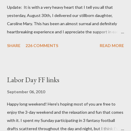
Update: It is with a very heavy heart that I tell you all that
yesterday, August 30th, I delivered our stillborn daughter,
Caroline Mary. This has been an almost surreal and definitely
heartbreaking experience and I appreciate the support in each
and every one of your notes. Caroline will be honored and loved
SHARE
226 COMMENTS
READ MORE
always. Thank you, thank you, thank you for your thoughts and
prayers - they mean the world to our family. I have been a very
poor blogger this month and feel I owe you all an explanation,
particularly as this is crunch time for draft prep. I hope this is
Labor Day FF links
not too personal of a look into my life since I know most of you
are just here for the football. I am nearly 18 weeks pregnant and
September 06, 2010
we have learned that our baby (a little girl!) has triploidy, a
Happy long weekend! Here's hoping most of you are free to
chromosomal abnormality that means she has three copies of
enjoy the 3-day weekend and the relaxation and fun that comes
every chromosome instead of the normal two. The doctors have
with it. I spent my Sunday participating in 3 fantasy football
explained that it's a completely random occurrence and fairly
drafts scattered throughout the day and night, but I think I've
rare that she has made it this far along, but tha...