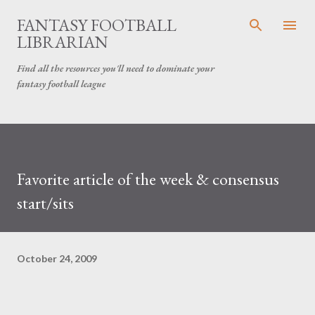
Skip to main content
FANTASY FOOTBALL
LIBRARIAN
Find all the resources you'll need to dominate your
fantasy football league
Favorite article of the week & consensus
start/sits
October 24, 2009