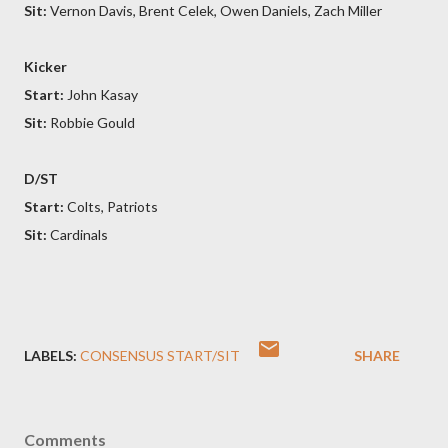
Sit:
Vernon Davis, Brent Celek, Owen Daniels, Zach Miller
Kicker
Start:
John Kasay
Sit:
Robbie Gould
D/ST
Start:
Colts, Patriots
Sit:
Cardinals
LABELS:
CONSENSUS START/SIT
SHARE
Comments