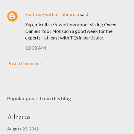
Fantasy Football Librarian
said…
Yup, micultra76, and how about sitting Owen
Daniels, too? Not such a good week for the
experts - at least with TEs in particular.
10:08 AM
Post a Comment
Popular posts from this blog
A hiatus
August 22, 2012