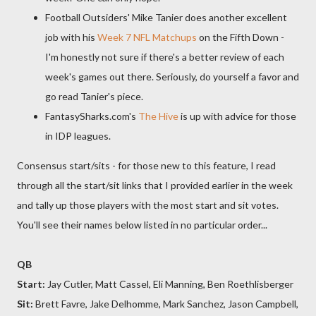
Football Outsiders' Mike Tanier does another excellent
job with his
Week 7 NFL Matchups
on the Fifth Down -
I'm honestly not sure if there's a better review of each
week's games out there. Seriously, do yourself a favor and
go read Tanier's piece.
FantasySharks.com's
The Hive
is up with advice for those
in IDP leagues.
Consensus start/sits - for those new to this feature, I read
through all the start/sit links that I provided earlier in the week
and tally up those players with the most start and sit votes.
You'll see their names below listed in no particular order...
QB
Start:
Jay Cutler, Matt Cassel, Eli Manning, Ben Roethlisberger
Sit:
Brett Favre, Jake Delhomme, Mark Sanchez, Jason Campbell,