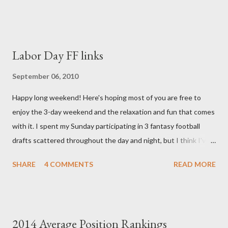
always. Thank you, thank you, thank you for your thoughts and
prayers - they mean the world to our family. I have been a very
poor blogger this month and feel I owe you all an explanation,
particularly as this is crunch time for draft prep. I hope this is
Labor Day FF links
not too personal of a look into my life since I know most of you
are just here for the football. I am nearly 18 weeks pregnant and
September 06, 2010
we have learned that our baby (a little girl!) has triploidy, a
Happy long weekend! Here's hoping most of you are free to
chromosomal abnormality that means she has three copies of
enjoy the 3-day weekend and the relaxation and fun that comes
every chromosome instead of the normal two. The doctors have
with it. I spent my Sunday participating in 3 fantasy football
explained that it's a completely random occurrence and fairly
drafts scattered throughout the day and night, but I think I've
rare that she has made it this far along, but tha...
finally wrapped up my drafts for the year. So like many of you I'm
SHARE
4 COMMENTS
READ MORE
now turning my attention to the Week 1 games! But before we
get to some player rankings and prep for Week 1, I want to
make sure that all you experts out there are aware of the
upcoming deadline for the annual accuracy contest that I run
2014 Average Position Rankings
with the Fantasy Sports Trade Association. I compare