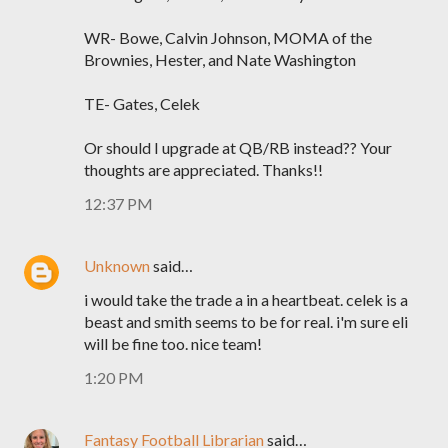
WR- Bowe, Calvin Johnson, MOMA of the
Brownies, Hester, and Nate Washington
TE- Gates, Celek
Or should I upgrade at QB/RB instead?? Your
thoughts are appreciated. Thanks!!
12:37 PM
Unknown
said…
i would take the trade a in a heartbeat. celek is a
beast and smith seems to be for real. i'm sure eli
will be fine too. nice team!
1:20 PM
Fantasy Football Librarian
said…