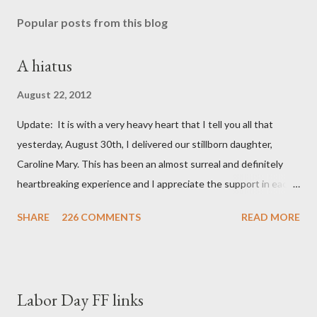
Popular posts from this blog
A hiatus
August 22, 2012
Update: It is with a very heavy heart that I tell you all that
yesterday, August 30th, I delivered our stillborn daughter,
Caroline Mary. This has been an almost surreal and definitely
heartbreaking experience and I appreciate the support in each
and every one of your notes. Caroline will be honored and loved
SHARE
226 COMMENTS
READ MORE
always. Thank you, thank you, thank you for your thoughts and
prayers - they mean the world to our family. I have been a very
poor blogger this month and feel I owe you all an explanation,
particularly as this is crunch time for draft prep. I hope this is
Labor Day FF links
not too personal of a look into my life since I know most of you