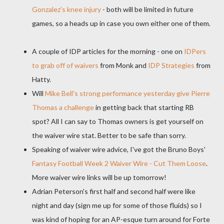
Gonzalez's knee injury
- both will be limited in future
games, so a heads up in case you own either one of them.
A couple of IDP articles for the morning - one on
IDPers
to grab off of waivers
from Monk and
IDP Strategies
from
Hatty.
Will
Mike Bell's strong performance yesterday give Pierre
Thomas a challenge
in getting back that starting RB
spot? All I can say to Thomas owners is get yourself on
the waiver wire stat. Better to be safe than sorry.
Speaking of waiver wire advice, I've got the Bruno Boys'
Fantasy Football Week 2 Waiver Wire - Cut Them Loose
.
More waiver wire links will be up tomorrow!
Adrian Peterson's first half and second half were like
night and day (sign me up for some of those fluids) so I
was kind of hoping for an AP-esque turn around for Forte