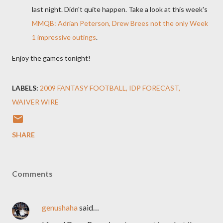
last night. Didn't quite happen. Take a look at this week's
MMQB: Adrian Peterson, Drew Brees not the only Week
1 impressive outings
.
Enjoy the games tonight!
LABELS:
2009 FANTASY FOOTBALL
IDP FORECAST
WAIVER WIRE
SHARE
Comments
genushaha
said…