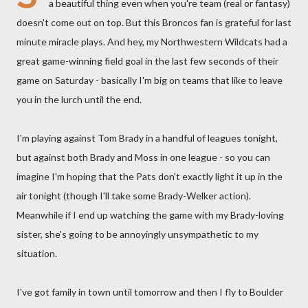
a beautiful thing even when you're team (real or fantasy)
doesn't come out on top. But this Broncos fan is grateful for last
minute miracle plays. And hey, my Northwestern Wildcats had a
great game-winning field goal in the last few seconds of their
game on Saturday - basically I'm big on teams that like to leave
you in the lurch until the end.
I'm playing against Tom Brady in a handful of leagues tonight,
but against both Brady and Moss in one league - so you can
imagine I'm hoping that the Pats don't exactly light it up in the
air tonight (though I'll take some Brady-Welker action).
Meanwhile if I end up watching the game with my Brady-loving
sister, she's going to be annoyingly unsympathetic to my
situation.
I've got family in town until tomorrow and then I fly to Boulder