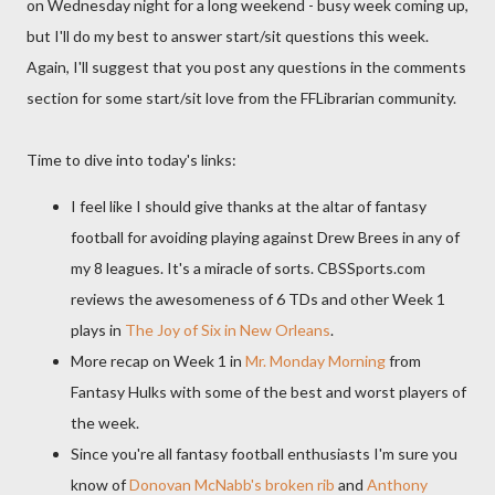
on Wednesday night for a long weekend - busy week coming up,
but I'll do my best to answer start/sit questions this week.
Again, I'll suggest that you post any questions in the comments
section for some start/sit love from the FFLibrarian community.
Time to dive into today's links:
I feel like I should give thanks at the altar of fantasy
football for avoiding playing against Drew Brees in any of
my 8 leagues. It's a miracle of sorts. CBSSports.com
reviews the awesomeness of 6 TDs and other Week 1
plays in
The Joy of Six in New Orleans
.
More recap on Week 1 in
Mr. Monday Morning
from
Fantasy Hulks with some of the best and worst players of
the week.
Since you're all fantasy football enthusiasts I'm sure you
know of
Donovan McNabb's broken rib
and
Anthony