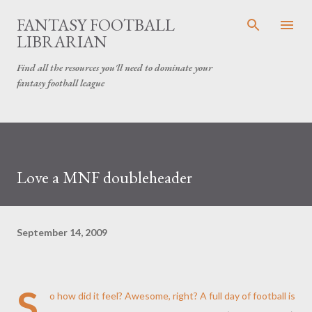
Skip to main content
FANTASY FOOTBALL
LIBRARIAN
Find all the resources you'll need to dominate your
fantasy football league
Love a MNF doubleheader
September 14, 2009
S
o how did it feel? Awesome, right? A full day of football is