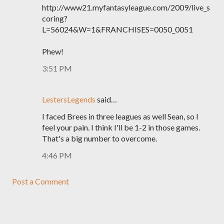
http://www21.myfantasyleague.com/2009/live_s
coring?
L=56024&W=1&FRANCHISES=0050_0051
Phew!
3:51 PM
LestersLegends
said…
I faced Brees in three leagues as well Sean, so I
feel your pain. I think I'll be 1-2 in those games.
That's a big number to overcome.
4:46 PM
Post a Comment