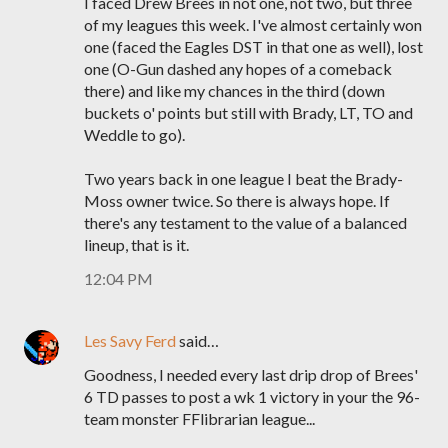
I faced Drew Brees in not one, not two, but three
of my leagues this week. I've almost certainly won
one (faced the Eagles DST in that one as well), lost
one (O-Gun dashed any hopes of a comeback
there) and like my chances in the third (down
buckets o' points but still with Brady, LT, TO and
Weddle to go).
Two years back in one league I beat the Brady-
Moss owner twice. So there is always hope. If
there's any testament to the value of a balanced
lineup, that is it.
12:04 PM
Les Savy Ferd
said…
Goodness, I needed every last drip drop of Brees'
6 TD passes to post a wk 1 victory in your the 96-
team monster FFlibrarian league...